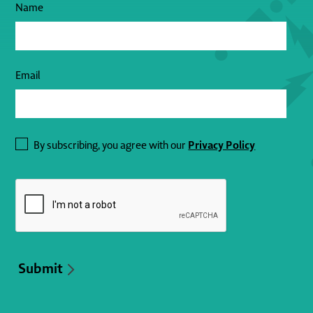
Name
Email
Privacy Policy
By subscribing, you agree with our