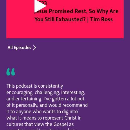
#
633
Jesus Promised Rest, So Why Are
You Still Exhausted? | Tim Ross
All Episodes
This podcast is consistently
encouraging, challenging, interesting,
and entertaining. I've gotten a lot out
of it personally, and would recommend
it to anyone who wants to dig into
what it means to represent Christ in
cultures that view the Gospel as