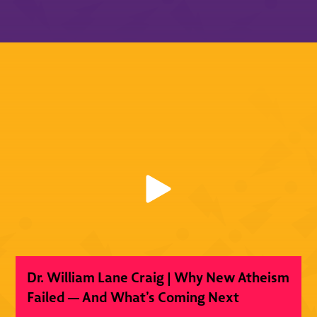
Dr. William Lane Craig | Why New Atheism
Failed — And What’s Coming Next