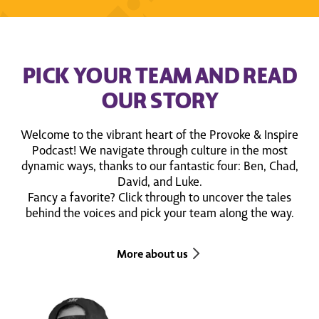
PICK YOUR TEAM AND READ
OUR STORY
Welcome to the vibrant heart of the Provoke & Inspire
Podcast! We navigate through culture in the most
dynamic ways, thanks to our fantastic four: Ben, Chad,
David, and Luke.
Fancy a favorite? Click through to uncover the tales
behind the voices and pick your team along the way.
More about us