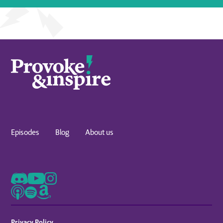
Episodes
Blog
About us
Privacy Policy