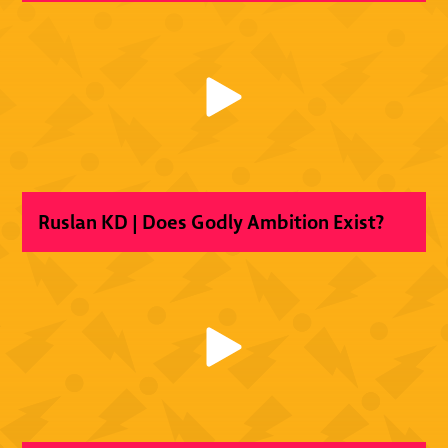
Ruslan KD | Does Godly Ambition Exist?