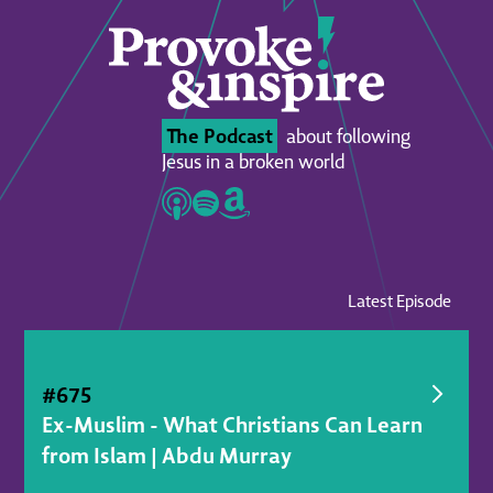
The Podcast
about following
Jesus in a broken world
Latest Episode
#
675
Ex-Muslim - What Christians Can Learn
from Islam | Abdu Murray