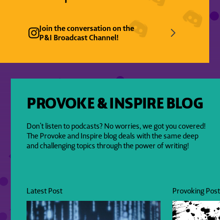
Join the conversation on the
P&I Broadcast Channel!
PROVOKE & INSPIRE BLOG
Don’t listen to podcasts? No worries, we got you covered!
The Provoke and Inspire blog deals with the same deep
and challenging topics through the power of writing!
Latest Post
Provoking Pos