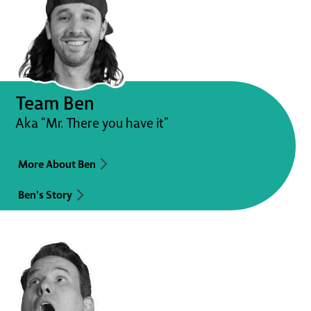
Team Ben
Aka “Mr. There you have it”
More About Ben
Ben's Story