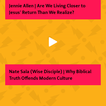
Jennie Allen | Are We Living Closer to
Jesus' Return Than We Realize?
Nate Sala (Wise Disciple) | Why Biblical
Truth Offends Modern Culture