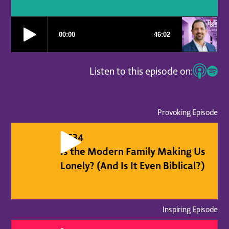
Listen to this episode on:
Provoking Episode
#
634
Is the Modern Family Making Us
Lonely? (And Is It Even Biblical?)
Inspiring Episode