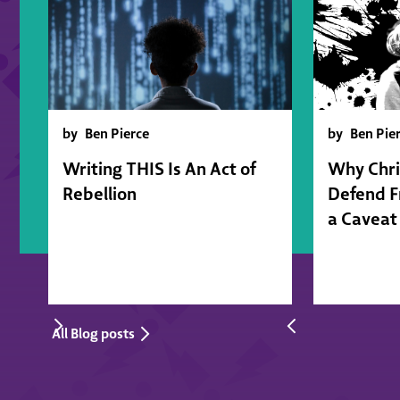
by
Ben Pierce
by
Ben Pie
Writing THIS Is An Act of
Why Chri
Rebellion
Defend 
a Caveat
All Blog posts