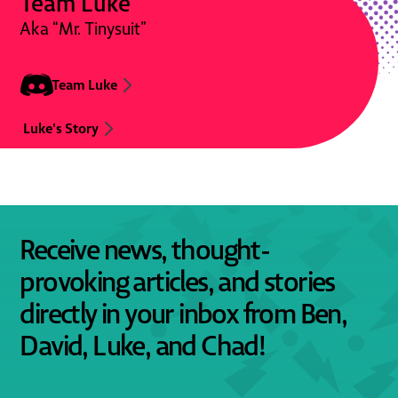
Team Luke
Aka “Mr. Tinysuit”
Team Luke
Luke's Story
Receive news, thought-
provoking articles, and stories
directly in your inbox from Ben,
David, Luke, and Chad!