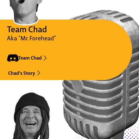
Team Chad
Aka “Mr. Forehead”
Team Chad
Chad's Story