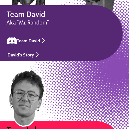
Team David
Aka “Mr. Random”
Team David
David's Story