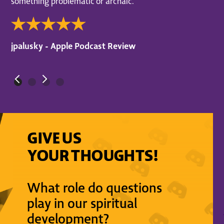
something problematic or archaic.
jpalusky - Apple Podcast Review
GIVE US
YOUR THOUGHTS!
What role do questions
play in our spiritual
development?