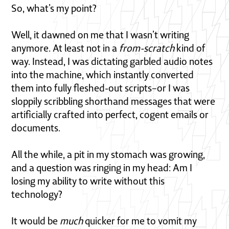
So, what’s my point?
Well, it dawned on me that I wasn’t writing
anymore. At least not in a
from-scratch
kind of
way. Instead, I was dictating garbled audio notes
into the machine, which instantly converted
them into fully fleshed-out scripts–or I was
sloppily scribbling shorthand messages that were
artificially crafted into perfect, cogent emails or
documents.
All the while, a pit in my stomach was growing,
and a question was ringing in my head: Am I
losing my ability to write without this
technology?
It would be
much
quicker for me to vomit my