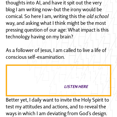
thoughts into AI, and have it spit out the very
blog I am writing now–but the irony would be
comical. So here I am, writing this the
old school
way, and asking what I think might be the most
pressing question of our age: What impact is this
technology having on my brain?
As a follower of Jesus, I am called to live a life of
conscious self-examination.
Listen to a powerful discussi
about how to faithfully follow
in a post Christian world
LISTEN HERE
Better yet, I daily want to invite the Holy Spirit to
test my attitudes and actions, and to reveal the
ways in which I am deviating from God’s design.