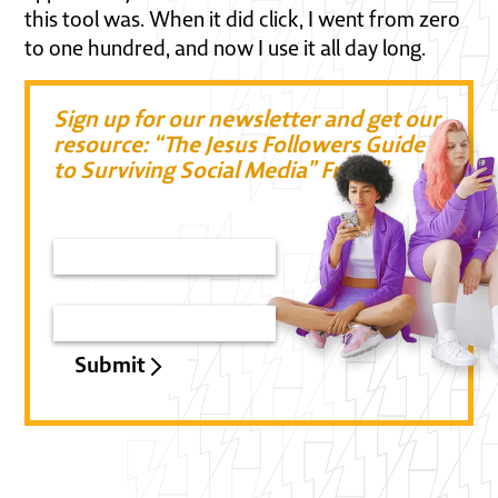
this tool was. When it did click, I went from zero
to one hundred, and now I use it all day long.
Sign up for our newsletter and get our
resource: “The Jesus Followers Guide
to Surviving Social Media” Free!!”
Email*
First Name*