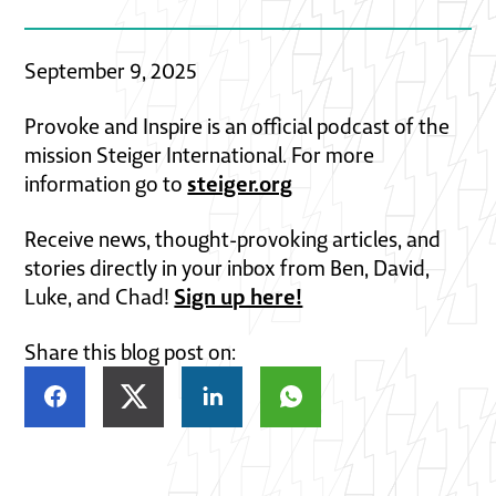
September 9, 2025
Provoke and Inspire is an official podcast of the
mission Steiger International. For more
steiger.org
information go to
Receive news, thought-provoking articles, and
stories directly in your inbox from Ben, David,
Sign up here!
Luke, and Chad!
Share this blog post on: