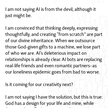
I am not saying AI is from the devil, although it
just might be.
I am convinced that thinking deeply, expressing
thoughtfully, and creating “from scratch" are part
of our divine inheritance. When we outsource
those God-given gifts to a machine, we lose part
of who we are. AI’s deleterious impact on
relationships is already clear. AI bots are replacing
real-life friends and even romantic partners–as
our loneliness epidemic goes from bad to worse.
Is it coming for our creativity next?
I am not saying I have the solution, but this is true:
God has a design for your life and mine, while