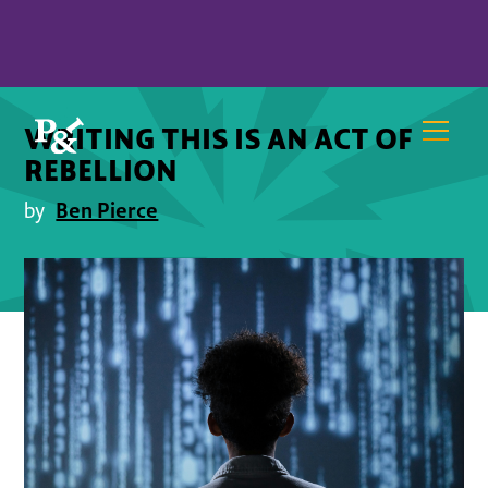
WRITING THIS IS AN ACT OF
REBELLION
Ben Pierce
by