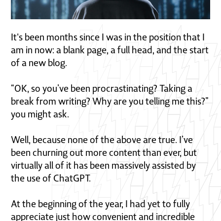
It's been months since I was in the position that I
am in now: a blank page, a full head, and the start
of a new blog.
“OK, so you’ve been procrastinating? Taking a
break from writing? Why are you telling me this?”
you might ask.
Well, because none of the above are true. I’ve
been churning out more content than ever, but
virtually all of it has been massively assisted by
the use of ChatGPT.
At the beginning of the year, I had yet to fully
appreciate just how convenient and incredible