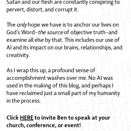
Satan and our flesh are constantly conspiring to
pervert, distort, and corrupt it.
The
only
hope we have is to anchor our lives on
God’s Word–
the source
of objective truth–and
examine all else by that. This includes our use of
AI and its impact on our brains, relationships, and
creativity.
As I wrap this up, a profound sense of
accomplishment washes over me. No AI was
used in the making of this blog, and perhaps I
have reclaimed just a small part of my humanity
in the process.
Click
HERE
to invite Ben to speak at your
church, conference, or event!