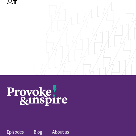
Episodes
Blog
About us