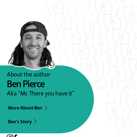
About the author
Ben Pierce
Aka “Mr. There you have it”
More About Ben
Ben's Story