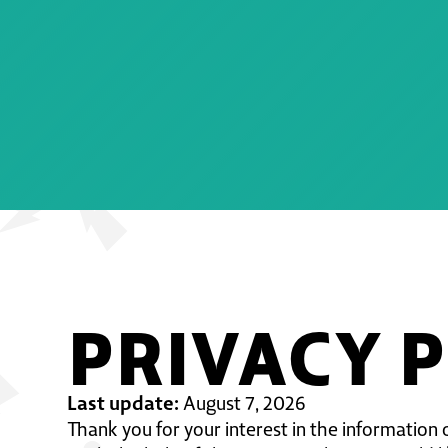
PRIVACY 
Last update:
August 7, 2026
Thank you for your interest in the information 