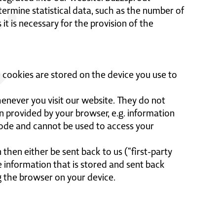
rmine statistical data, such as the number of
t is necessary for the provision of the
 cookies are stored on the device you use to
never you visit our website. They do not
n provided by your browser, e.g. information
code and cannot be used to access your
then either be sent back to us (“first-party
e information that is stored and sent back
g the browser on your device.