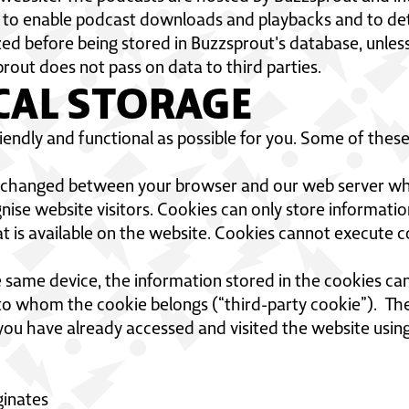
 to enable podcast downloads and playbacks and to dete
 before being stored in Buzzsprout's database, unless i
rout does not pass on data to third parties.
CAL STORAGE
endly and functional as possible for you. Some of these
exchanged between your browser and our web server whe
ise website visitors. Cookies can only store informatio
t is available on the website. Cookies cannot execute 
same device, the information stored in the cookies can 
y to whom the cookie belongs (“third-party cookie”). Th
you have already accessed and visited the website usin
ginates