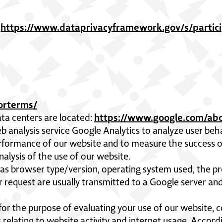
https://www.dataprivacyframework.gov/s/partici
,
sorterms/
https://www.google.com/abo
ta centers are located:
b analysis service Google Analytics to analyze user beh
rformance of our website and to measure the success of
alysis of the use of our website.
as browser type/version, operating system used, the pr
r request are usually transmitted to a Google server a
 for the purpose of evaluating your use of our website, c
 relating to website activity and internet usage. Accord