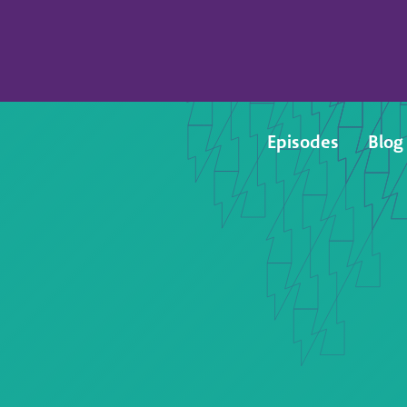
Episodes
Blog