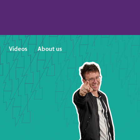
Videos
About us