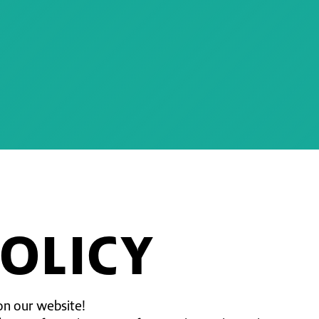
POLICY
on our website!