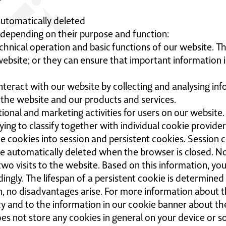
automatically deleted
s depending on their purpose and function:
chnical operation and basic functions of our website. T
ebsite; or they can ensure that important information is
interact with our website by collecting and analysing in
 the website and our products and services.
onal and marketing activities for users on our website.
ying to classify together with individual cookie provider
e cookies into session and persistent cookies. Session c
re automatically deleted when the browser is closed. N
o visits to the website. Based on this information, you 
dingly. The lifespan of a persistent cookie is determined
en, no disadvantages arise. For more information about th
licy and to the information in our cookie banner about t
es not store any cookies in general on your device or so