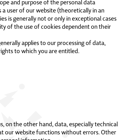
scope and purpose of the personal data
 a user of our website (theoretically in an
ies is generally not or only in exceptional cases
lity of the use of cookies dependent on their
enerally applies to our processing of data,
rights to which you are entitled.
 on the other hand, data, especially technical
hat our website functions without errors. Other