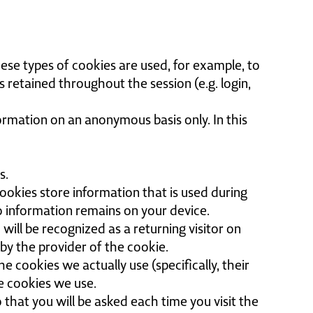
hese types of cookies are used, for example, to
 retained throughout the session (e.g. login,
formation on an anonymous basis only. In this
s.
ookies store information that is used during
o information remains on your device.
will be recognized as a returning visitor on
 by the provider of the cookie.
e cookies we actually use (specifically, their
he cookies we use.
 that you will be asked each time you visit the