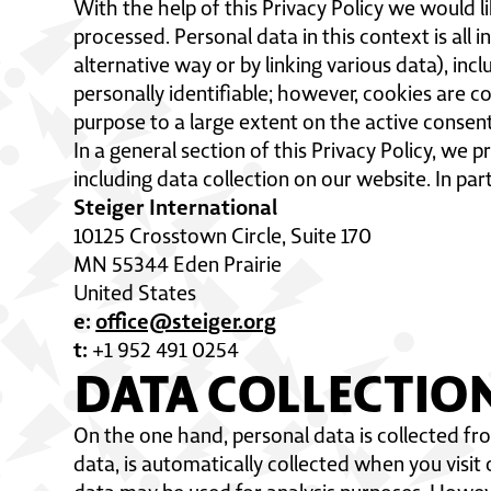
With the help of this Privacy Policy we would l
processed. Personal data in this context is all 
alternative way or by linking various data), incl
personally identifiable; however, cookies are c
purpose to a large extent on the active consent
In a general section of this Privacy Policy, we
including data collection on our website. In par
Steiger International
10125 Crosstown Circle, Suite 170
MN 55344 Eden Prairie
United States
e:
office@steiger.org
t:
+1 952 491 0254
DATA COLLECTIO
On the one hand, personal data is collected fr
data, is automatically collected when you visit