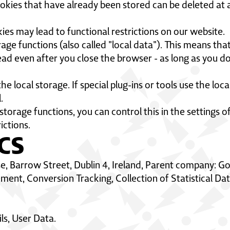
okies that have already been stored can be deleted at a
ies may lead to functional restrictions on our website.
age functions (also called "local data"). This means that
ad even after you close the browser - as long as you do
he local storage. If special plug-ins or tools use the lo
l.
l storage functions, you can control this in the settings
ictions.
CS
e, Barrow Street, Dublin 4, Ireland, Parent company: G
nt, Conversion Tracking, Collection of Statistical Da
ls, User Data.