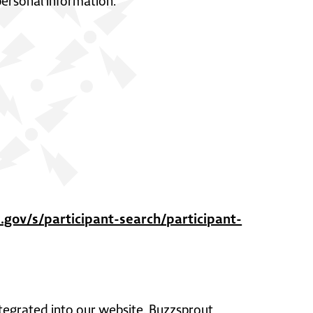
personal information.
gov/s/participant-search/participant-
tegrated into our website. Buzzsprout