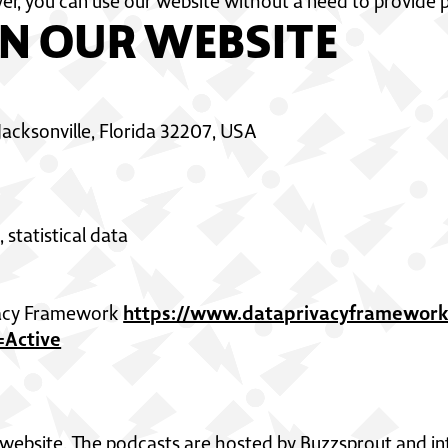
er, you can use our website without a need to provide 
N OUR WEBSITE
 Jacksonville, Florida 32207, USA
 statistical data
https://www.dataprivacyframework.
ivacy Framework
Active
website. The podcasts are hosted by Buzzsprout and in