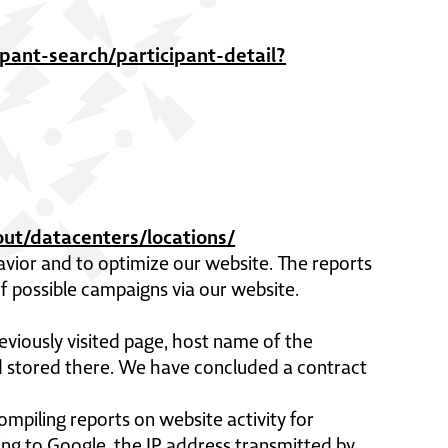
pant-search/participant-detail?
ut/datacenters/locations/
avior and to optimize our website. The reports
 possible campaigns via our website.
eviously visited page, host name of the
nd stored there. We have concluded a contract
ompiling reports on website activity for
ing to Google, the IP address transmitted by