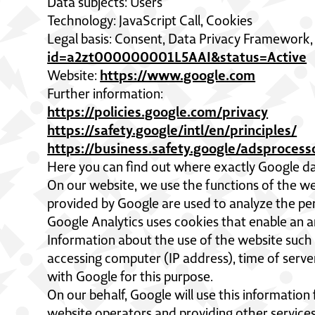
Data subjects: Users
Technology: JavaScript Call, Cookies
Legal basis: Consent, Data Privacy Framework
id=a2zt000000001L5AAI&status=Active
https://www.google.com
Website:
Further information:
https://policies.google.com/privacy
https://safety.google/intl/en/principles/
https://business.safety.google/adsproces
Here you can find out where exactly Google da
On our website, we use the functions of the we
provided by Google are used to analyze the pe
Google Analytics uses cookies that enable an an
Information about the use of the website such 
accessing computer (IP address), time of serve
with Google for this purpose.
On our behalf, Google will use this information
website operators and providing other services