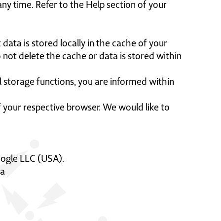
ny time. Refer to the Help section of your
 data is stored locally in the cache of your
 not delete the cache or data is stored within
cal storage functions, you are informed within
 of your respective browser. We would like to
oogle LLC (USA).
ta