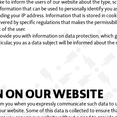
ike to inform the users of our website about the type, 
information that can be used to personally identify you as
uding your IP address. Information that is stored in cook
overed by specific regulations that makes the permissibi
 of the user.
 provide you with information on data protection, which g
ticular, you as a data subject will be informed about the 
N ON OUR WEBSITE
om you when you expressly communicate such data to us,
 our website. Some of this data is collected to ensure t