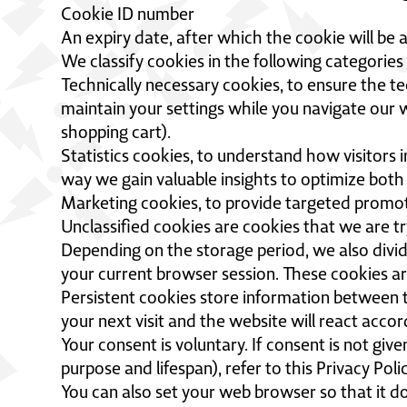
Cookie ID number
An expiry date, after which the cookie will be 
We classify cookies in the following categorie
Technically necessary cookies, to ensure the te
maintain your settings while you navigate our w
shopping cart).
Statistics cookies, to understand how visitors 
way we gain valuable insights to optimize both
Marketing cookies, to provide targeted promoti
Unclassified cookies are cookies that we are tr
Depending on the storage period, we also divid
your current browser session. These cookies a
Persistent cookies store information between tw
your next visit and the website will react accor
Your consent is voluntary. If consent is not giv
purpose and lifespan), refer to this Privacy Po
You can also set your web browser so that it do