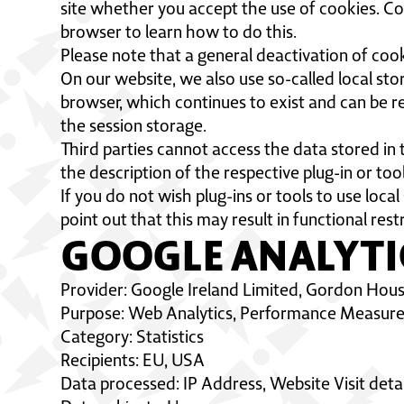
site whether you accept the use of cookies. Co
browser to learn how to do this.
Please note that a general deactivation of cook
On our website, we also use so-called local stor
browser, which continues to exist and can be re
the session storage.
Third parties cannot access the data stored in t
the description of the respective plug-in or too
If you do not wish plug-ins or tools to use loca
point out that this may result in functional restr
GOOGLE ANALYTI
Provider: Google Ireland Limited, Gordon Hous
Purpose: Web Analytics, Performance Measureme
Category: Statistics
Recipients: EU, USA
Data processed: IP Address, Website Visit detai