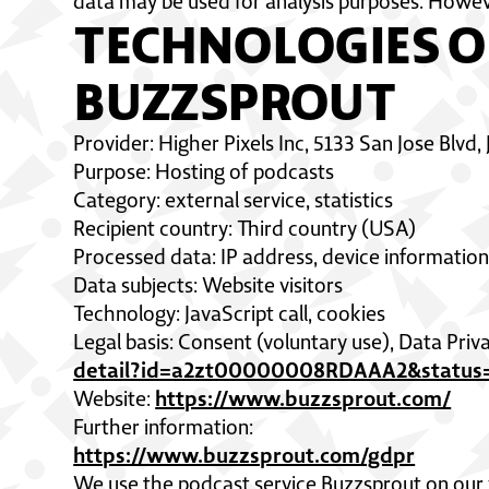
data may be used for analysis purposes. Howev
TECHNOLOGIES O
BUZZSPROUT
Provider: Higher Pixels Inc, 5133 San Jose Blvd,
Purpose: Hosting of podcasts
Category: external service, statistics
Recipient country: Third country (USA)
Processed data: IP address, device information,
Data subjects: Website visitors
Technology: JavaScript call, cookies
Legal basis: Consent (voluntary use), Data Pr
detail?id=a2zt00000008RDAAA2&status=
https://www.buzzsprout.com/
Website:
Further information:
https://www.buzzsprout.com/gdpr
We use the podcast service Buzzsprout on our 