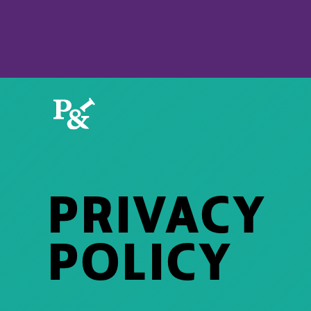
PRIVACY
POLICY