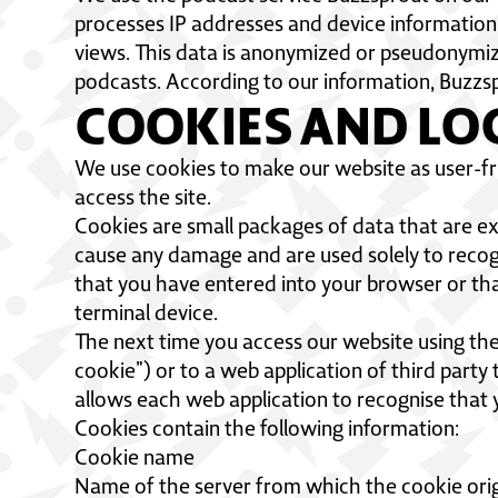
processes IP addresses and device information
views. This data is anonymized or pseudonymized
podcasts. According to our information, Buzzsp
COOKIES AND LO
We use cookies to make our website as user-fri
access the site.
Cookies are small packages of data that are 
cause any damage and are used solely to recogn
that you have entered into your browser or tha
terminal device.
The next time you access our website using the 
cookie”) or to a web application of third part
allows each web application to recognise that 
Cookies contain the following information:
Cookie name
Name of the server from which the cookie ori