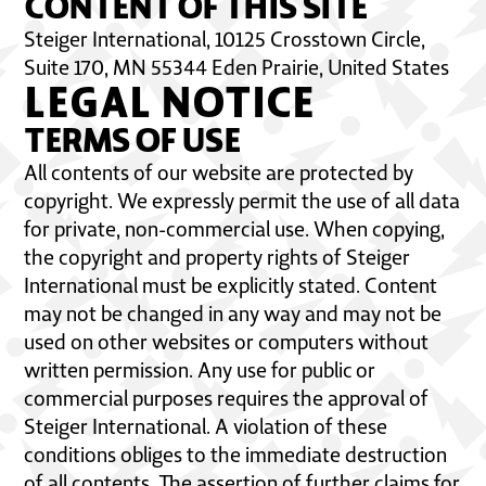
CONTENT OF THIS SITE
Steiger International, 10125 Crosstown Circle,
Suite 170, MN 55344 Eden Prairie, United States
LEGAL NOTICE
TERMS OF USE
All contents of our website are protected by
copyright. We expressly permit the use of all data
for private, non-commercial use. When copying,
the copyright and property rights of Steiger
International must be explicitly stated. Content
may not be changed in any way and may not be
used on other websites or computers without
written permission. Any use for public or
commercial purposes requires the approval of
Steiger International. A violation of these
conditions obliges to the immediate destruction
of all contents. The assertion of further claims for