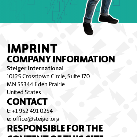
IMPRINT
COMPANY INFORMATION
Steiger International
10125 Crosstown Circle, Suite 170
MN 55344 Eden Prairie
United States
CONTACT
t:
+1 952 491 0254
e:
office@steiger.org
RESPONSIBLE FOR THE