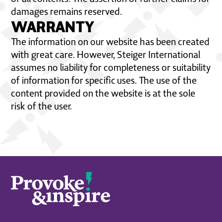
damages remains reserved.
WARRANTY
The information on our website has been created
with great care. However, Steiger International
assumes no liability for completeness or suitability
of information for specific uses. The use of the
content provided on the website is at the sole
risk of the user.