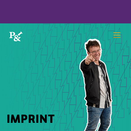
IMPRINT