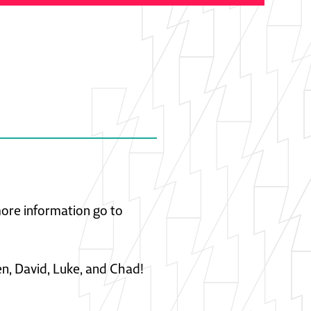
 more information go to
en, David, Luke, and Chad!