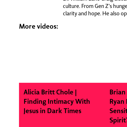
culture. From Gen Z's hunger
clarity and hope. He also op
More videos:
Alicia Britt Chole |
Brian
Finding Intimacy With
Ryan 
Jesus in Dark Times
Sensi
Spirit