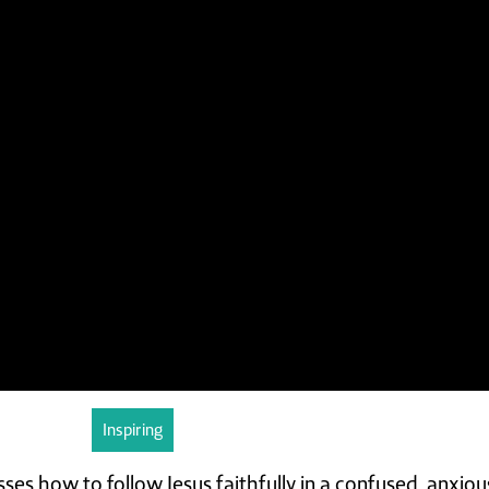
Inspiring
sses how to follow Jesus faithfully in a confused, anxio