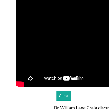
Guest
Dr. William Lane Craig discu