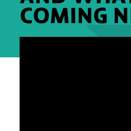
COMING N