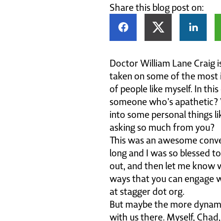
Share this blog post on:
Doctor William Lane Craig i
taken on some of the most in
of people like myself. In th
someone who's apathetic? 
into some personal things l
asking so much from you?
This was an awesome convers
long and I was so blessed to
out, and then let me know w
ways that you can engage wi
at stagger dot org.
But maybe the more dynamic
with us there. Myself, Chad,