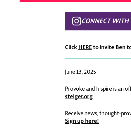
CONNECT WITH 
Click
HERE
to invite Ben t
June 13, 2025
Provoke and Inspire is an of
steiger.org
Receive news, thought-provo
Sign up here!