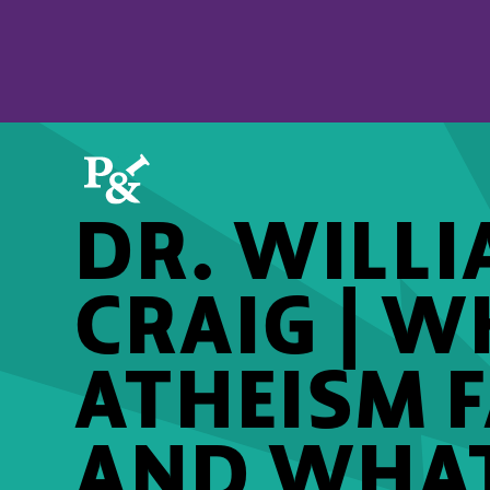
DR. WILLI
CRAIG | 
ATHEISM F
AND WHAT