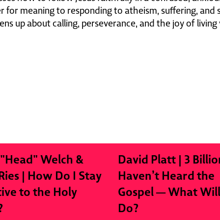
 for meaning to responding to atheism, suffering, and sp
ens up about calling, perseverance, and the joy of living 
 "Head" Welch &
David Platt | 3 Billio
Ries | How Do I Stay
Haven’t Heard the
tive to the Holy
Gospel — What Wil
?
Do?