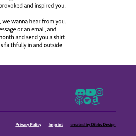
 provoked and inspired you,
ly, we wanna hear from you.
ssage or an email, and
 month and send you a shirt
 faithfully in and outside
th you. So thank you so
ve the mission that this
his podcast was birthed out
swers, and there is a role
tly, just thank you. You guys
 to love my conversation
's go.
Privacy Policy
Imprint
created by Dibbs Design
voke and Inspire podcast.