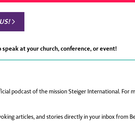
US!
o speak at your church, conference, or event!
ficial podcast of the mission Steiger International. For
king articles, and stories directly in your inbox from B