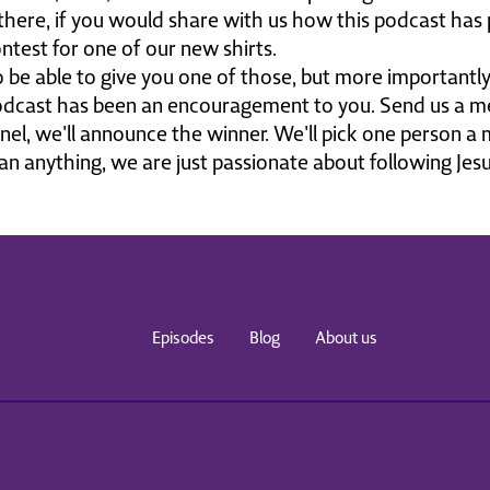
there, if you would share with us how this podcast has
ontest for one of our new shirts.
o be able to give you one of those, but more important
cast has been an encouragement to you. Send us a me
el, we'll announce the winner. We'll pick one person a
n anything, we are just passionate about following Jesus
sus has hope and answers and we wanna explore those wi
 You're gonna love this conversation and you're gonna lo
ger. I talk about it every week. It is the very thing that t
 world who will not walk into the church looking for an
Episodes
Blog
About us
 steiger.0rg, that's steiger.org, you can find out how. Las
u all the time.
e these conversations. I hope you do too. You are going
ig, brilliant man of God, soft heart, powerful voice. Let
oke and Inspire podcast. Alright. Well, here we are. Pro