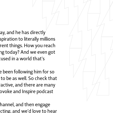
ay, and he has directly
ration to literally millions
fferent things. How you reach
ing today? And we even got
used in a world that's
e been following him for so
 to be as well. So check that
ractive, and there are many
rovoke and Inspire podcast
channel, and then engage
acting, and we'd love to hear