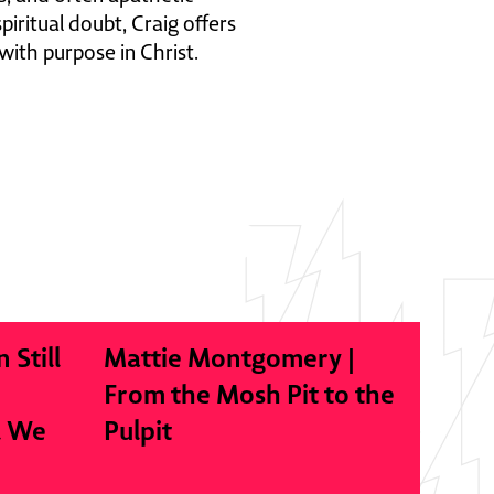
iritual doubt, Craig offers
with purpose in Christ.
n Still
Mattie Montgomery |
From the Mosh Pit to the
l We
Pulpit