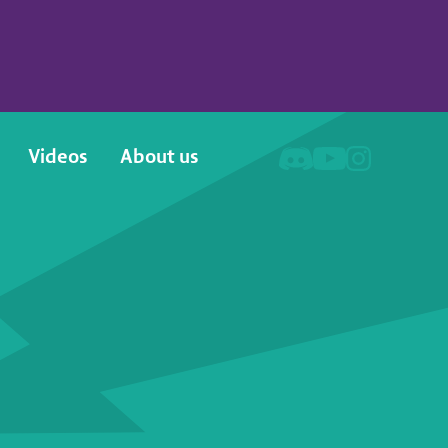
Videos
About us