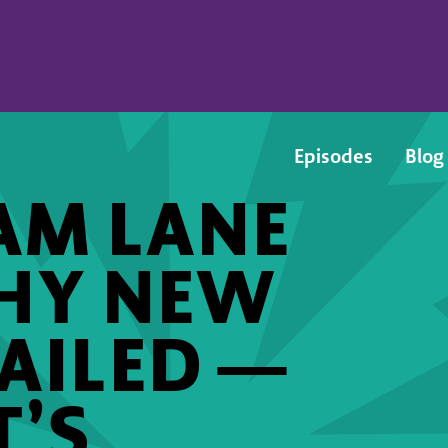
Episodes
Blog
AM LANE
WHY NEW
AILED —
’S