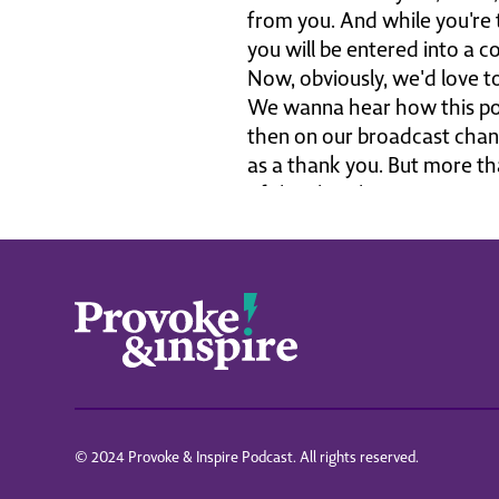
from you. And while you're 
you will be entered into a c
Now, obviously, we'd love t
We wanna hear how this pod
then on our broadcast chann
as a thank you. But more tha
of the church.
The world is crazy, but Je
much for being part of this.
podcast is a part of it, Stei
of.
We reach people all over the
for you to play. If you go to
are awesome. I hear from yo
I love this community. I lov
with doctor William Lane Cra
© 2024 Provoke & Inspire Podcast. All rights reserved.
You're listening to the Prov