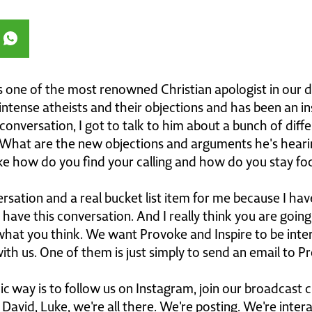
s one of the most renowned Christian apologist in our d
tense atheists and their objections and has been an inspi
is conversation, I got to talk to him about a bunch of di
What are the new objections and arguments he's hear
ike how do you find your calling and how do you stay foc
ation and a real bucket list item for me because I hav
 have this conversation. And I really think you are going
hat you think. We want Provoke and Inspire to be inte
th us. One of them is just simply to send an email to P
 way is to follow us on Instagram, join our broadcast 
 David, Luke, we're all there. We're posting. We're inter