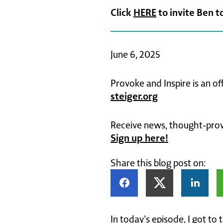
Click
HERE
to invite Ben t
June 6, 2025
Provoke and Inspire is an of
steiger.org
Receive news, thought-provo
Sign up here!
Share this blog post on:
In today's episode, I got to