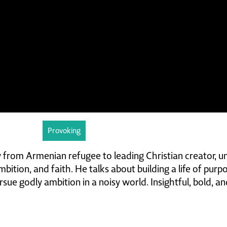
Provoking
 from Armenian refugee to leading Christian creator, u
bition, and faith. He talks about building a life of purp
sue godly ambition in a noisy world. Insightful, bold, an