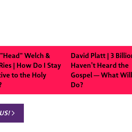
 "Head" Welch &
David Platt | 3 Billio
Ries | How Do I Stay
Haven’t Heard the
tive to the Holy
Gospel — What Wil
?
Do?
US!