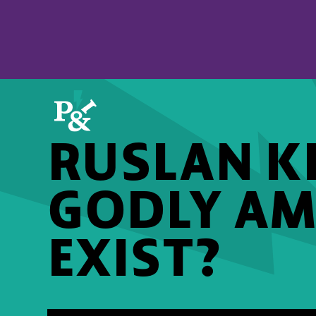
RUSLAN KD
GODLY AM
EXIST?