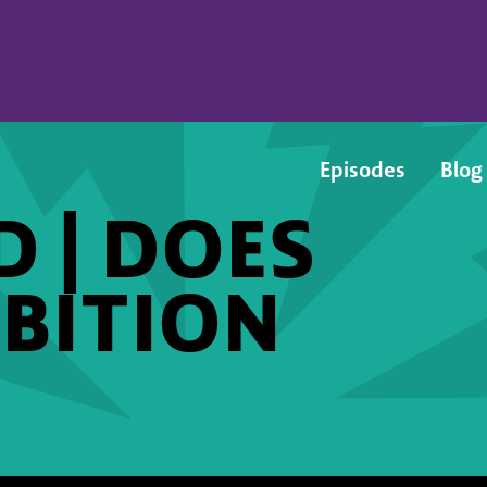
Episodes
Blog
 | DOES
BITION