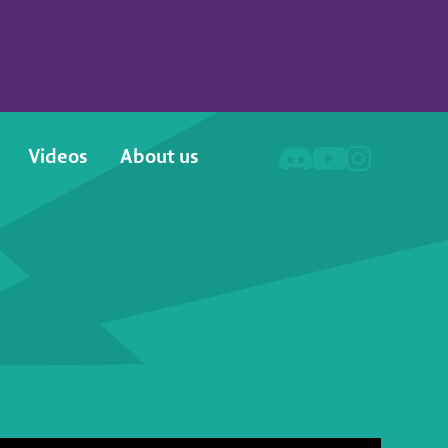
Videos
About us