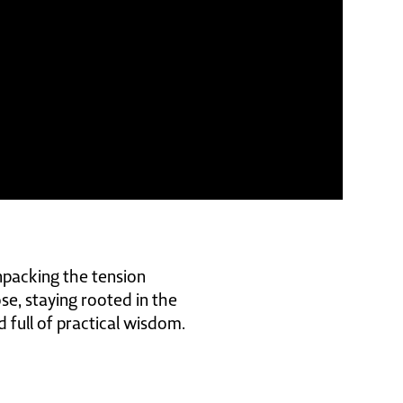
npacking the tension
ose, staying rooted in the
d full of practical wisdom.