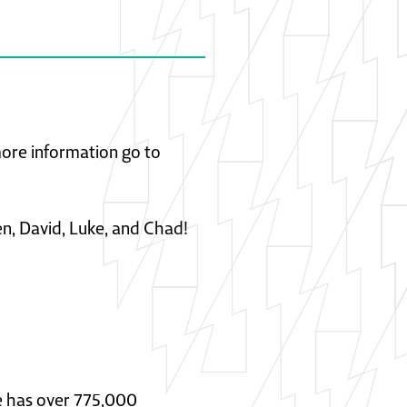
 more information go to
en, David, Luke, and Chad!
He has over 775,000