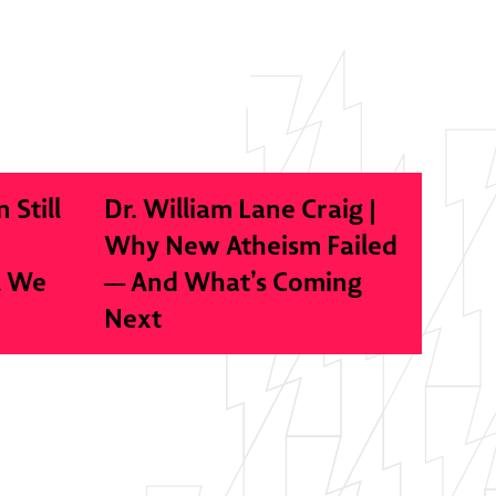
n Still
Dr. William Lane Craig |
Why New Atheism Failed
l We
— And What’s Coming
Next