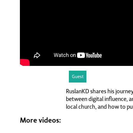
Guest
RuslanKD shares his journey
between digital influence, am
local church, and how to pur
More videos: