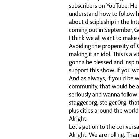
subscribers on YouTube. He i
understand how to follow h
about discipleship in the In
coming out in September, God
I think we all want to make o
Avoiding the propensity of 
making it an idol. This is a 
gonna be blessed and inspire
support this show. If you w
And as always, if you'd be w
community, that would be 
seriously and wanna follow 
stagger.org, steiger.0rg, tha
plus cities around the world
Alright.
Let's get on to the conversa
Alright. We are rolling. Tha