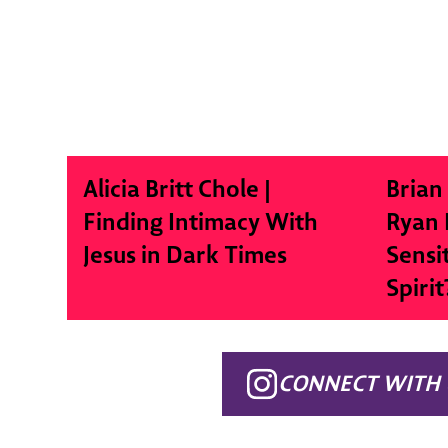
Alicia Britt Chole |
Brian
Finding Intimacy With
Ryan 
Jesus in Dark Times
Sensi
Spirit
CONNECT WITH 