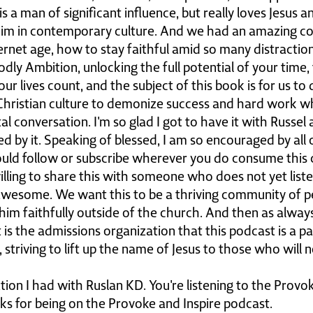
s a man of significant influence, but really loves Jesus 
im in contemporary culture. And we had an amazing co
ternet age, how to stay faithful amid so many distraction
ly Ambition, unlocking the full potential of your time, 
ur lives count, and the subject of this book is for us to 
Christian culture to demonize success and hard work wh
vital conversation. I'm so glad I got to have it with Russe
d by it. Speaking of blessed, I am so encouraged by all 
ould follow or subscribe wherever you do consume this c
illing to share this with someone who does not yet listen
awesome. We want this to be a thriving community of 
him faithfully outside of the church. And then as always
t is the admissions organization that this podcast is a p
, striving to lift up the name of Jesus to those who will
tion I had with Ruslan KD. You're listening to the Provo
nks for being on the Provoke and Inspire podcast.