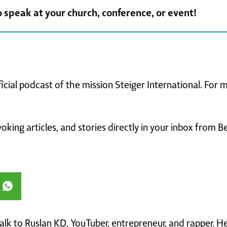
o speak at your church, conference, or event!
ficial podcast of the mission Steiger International. For
king articles, and stories directly in your inbox from B
 talk to Ruslan KD, YouTuber, entrepreneur, and rapper. 