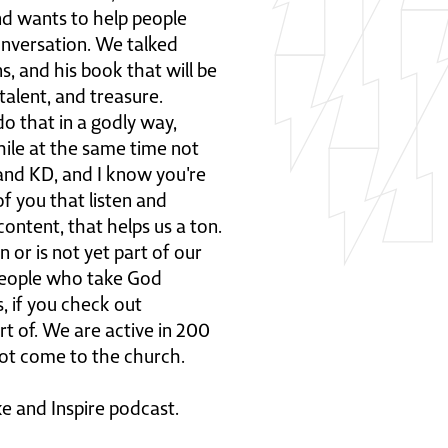
and wants to help people
nversation. We talked
s, and his book that will be
talent, and treasure.
do that in a godly way,
ile at the same time not
l and KD, and I know you're
of you that listen and
ontent, that helps us a ton.
 or is not yet part of our
people who take God
, if you check out
art of. We are active in 200
 not come to the church.
ke and Inspire podcast.