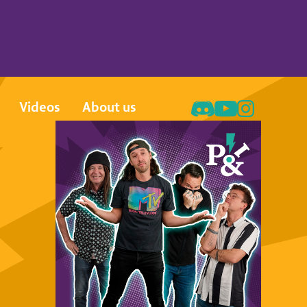
Videos
About us