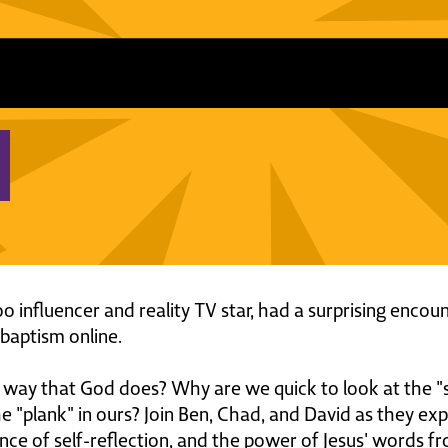
 influencer and reality TV star, had a surprising encoun
 baptism online.
way that God does? Why are we quick to look at the "s
"plank" in ours? Join Ben, Chad, and David as they exp
ce of self-reflection, and the power of Jesus' words 