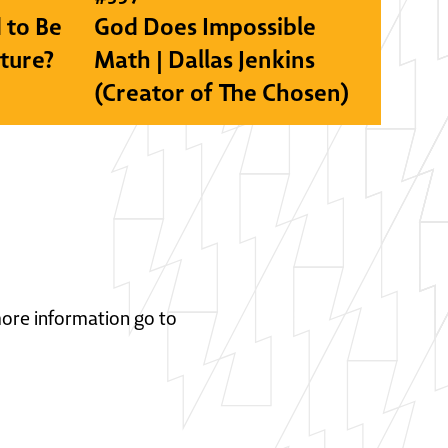
 to Be
God Does Impossible
lture?
Math | Dallas Jenkins
(Creator of The Chosen)
 more information go to