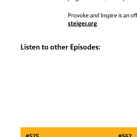
Provoke and Inspire is an of
steiger.org
Listen to other Episodes:
#
575
#
567