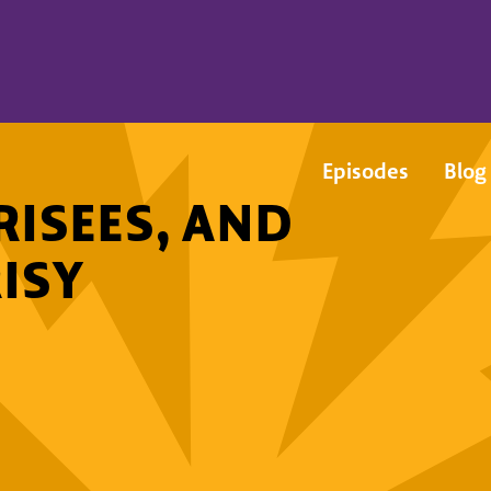
Episodes
Blog
RISEES, AND
ISY