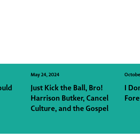
May 24, 2024
Octobe
ould
Just Kick the Ball, Bro!
I Do
Harrison Butker, Cancel
Fore
Culture, and the Gospel