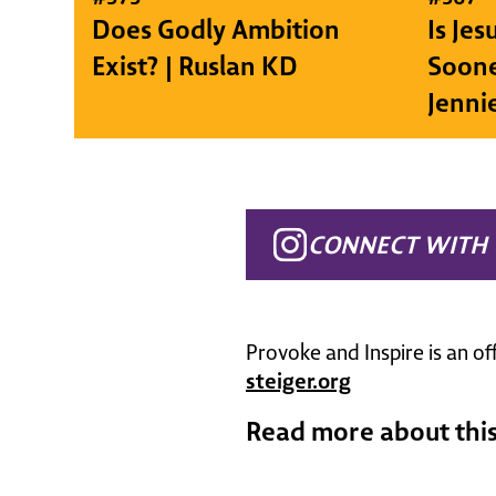
Does Godly Ambition
Is Je
Exist? | Ruslan KD
Soone
Jenni
CONNECT WITH 
Provoke and Inspire is an of
steiger.org
Read more about this