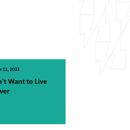
r 11, 2023
n't Want to Live
ver