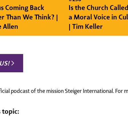
sus Coming Back
Is the Church Called
r Than We Think? |
a Moral Voice in Cu
e Allen
| Tim Keller
US!
ficial podcast of the mission Steiger International. For
 topic: