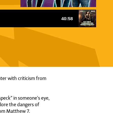
ter with criticism from
peck" in someone's eye,
lore the dangers of
from Matthew 7.