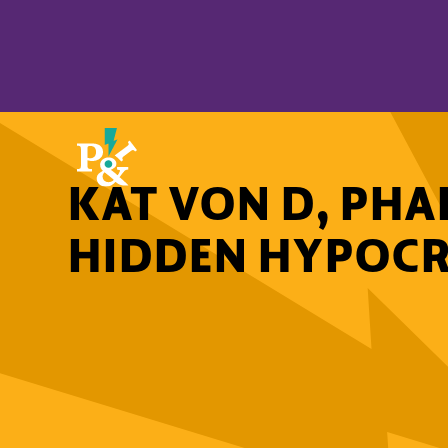
KAT VON D, PHA
HIDDEN HYPOCR