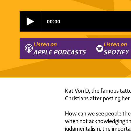
Listen on
Listen on
APPLE PODCASTS
SPOTIFY
Kat Von D, the famous tattoo
Christians after posting her
How can we see people the 
when not acknowledging the 
judgmentalism, the importan