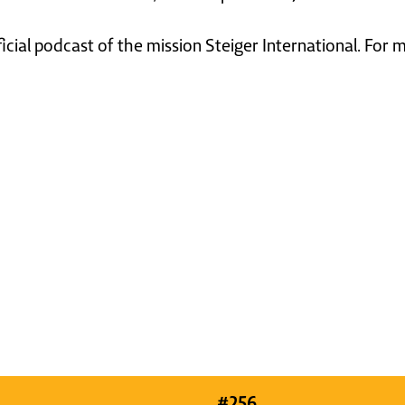
ficial podcast of the mission Steiger International. For
#
256