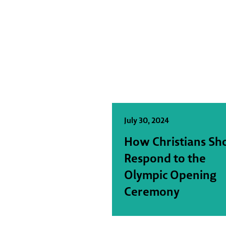
July 30, 2024
How Christians Sh
Respond to the
Olympic Opening
Ceremony