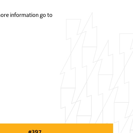
 more information go to
#
397