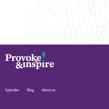
Episodes
Blog
About us