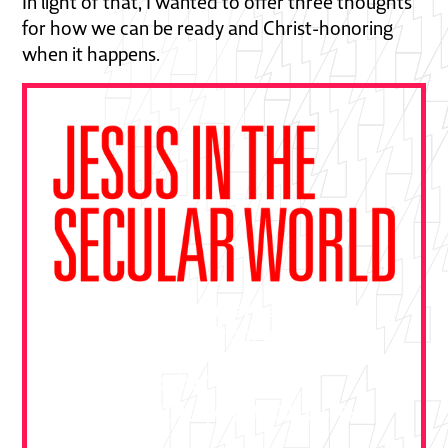
In light of that, I wanted to offer three thoughts
for how we can be ready and Christ-honoring
when it happens.
"This book is essential—a gift from
Ben Pierce drawn from decades of
bold gospel outreach. Devour it and
put it to practice."
DALLAS JENKINS, CREATOR OF THE
CHOSEN