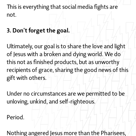
This is everything that social media fights are
not.
3. Don’t forget the goal.
Ultimately, our goal is to share the love and light
of Jesus with a broken and dying world. We do
this not as finished products, but as unworthy
recipients of grace, sharing the good news of this
gift with others.
Under no circumstances are we permitted to be
unloving, unkind, and self-righteous.
Period.
Nothing angered Jesus more than the Pharisees,