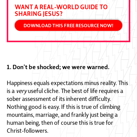
WANT A REAL-WORLD GUIDE TO
SHARING JESUS?
DOWNLOAD THIS FREE RESOURCE NOW!
1. Don’t be shocked; we were warned.
Happiness equals expectations minus reality. This
is a
very
useful cliche. The best of life requires a
sober assessment of its inherent difficulty.
Nothing good is easy. If this is true of climbing
mountains, marriage, and frankly just being a
human being, then of course this is true for
Christ-followers.