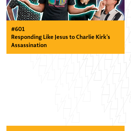
#
601
Responding Like Jesus to Charlie Kirk’s
Assassination