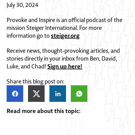
July 30, 2024
Provoke and Inspire is an official podcast of the
mission Steiger International. For more
steiger.org
information go to
Receive news, thought-provoking articles, and
stories directly in your inbox from Ben, David,
Sign up here!
Luke, and Chad!
Share this blog post on:
Read more about this topic: