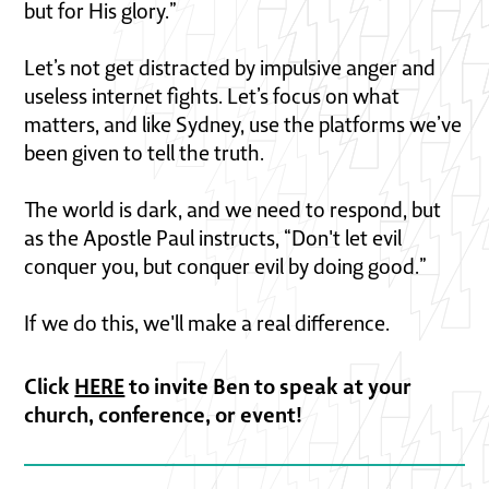
but for His glory.”
Let’s not get distracted by impulsive anger and
useless internet fights. Let’s focus on what
matters, and like Sydney, use the platforms we’ve
been given to tell the truth.
The world is dark, and we need to respond, but
as the Apostle Paul instructs, “Don't let evil
conquer you, but conquer evil by doing good.”
If we do this, we'll make a real difference.
Click
HERE
to invite Ben to speak at your
church, conference, or event!