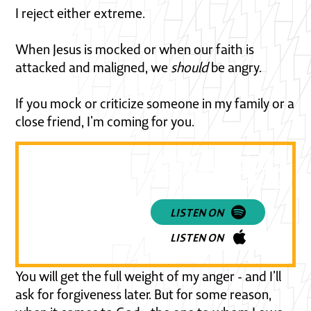
I reject either extreme.
When Jesus is mocked or when our faith is
attacked and maligned, we
should
be angry.
If you mock or criticize someone in my family or a
close friend, I’m coming for you.
Listen to a powerful discussi
about how to respond when
Christianity is being targeted 
culture
LISTEN ON
LISTEN ON
You will get the full weight of my anger - and I’ll
ask for forgiveness later. But for some reason,