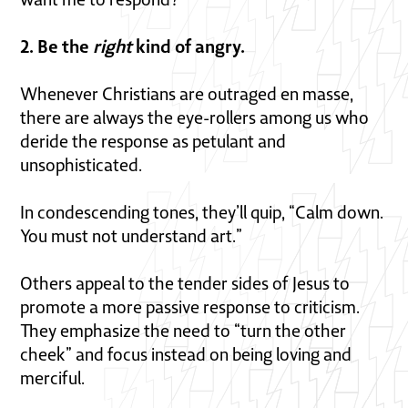
2. Be the
right
kind of angry.
Whenever Christians are outraged en masse,
there are always the eye-rollers among us who
deride the response as petulant and
unsophisticated.
In condescending tones, they’ll quip, “Calm down.
You must not understand art.”
Others appeal to the tender sides of Jesus to
promote a more passive response to criticism.
They emphasize the need to “turn the other
cheek” and focus instead on being loving and
merciful.