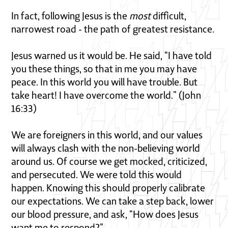
In fact, following Jesus is the
most
difficult,
narrowest road - the path of greatest resistance.
Jesus warned us it would be. He said, “I have told
you these things, so that in me you may have
peace. In this world you will have trouble. But
take heart! I have overcome the world.” (John
16:33)
We are foreigners in this world, and our values
will always clash with the non-believing world
around us. Of course we get mocked, criticized,
and persecuted. We were told this would
happen. Knowing this should properly calibrate
our expectations. We can take a step back, lower
our blood pressure, and ask, “How does Jesus
want me to respond?”