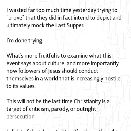
I wasted far too much time yesterday trying to
“prove” that they did in fact intend to depict and
ultimately mock the Last Supper.
I’m done trying.
What’s more fruitful is to examine what this
event says about culture, and more importantly,
how followers of Jesus should conduct
themselves in a world that is increasingly hostile
to its values.
This will not be the last time Christianity is a
target of criticism, parody, or outright
persecution.