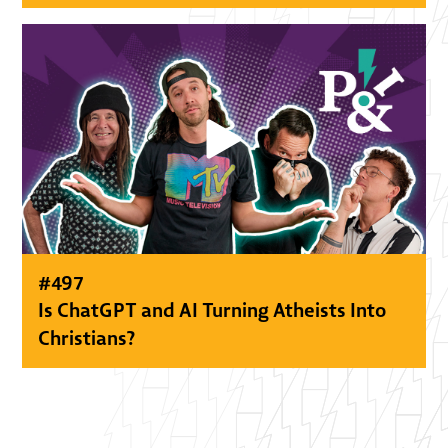
#
497
Is ChatGPT and AI Turning Atheists Into
Christians?