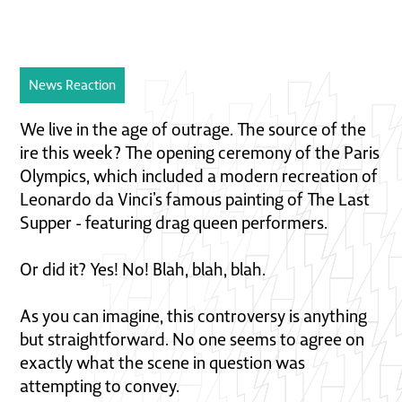
News Reaction
We live in the age of outrage. The source of the
ire this week? The opening ceremony of the Paris
Olympics, which included a modern recreation of
Leonardo da Vinci’s famous painting of The Last
Supper - featuring drag queen performers.
Or did it? Yes! No! Blah, blah, blah.
As you can imagine, this controversy is anything
but straightforward. No one seems to agree on
exactly what the scene in question was
attempting to convey.