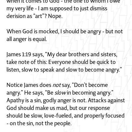
when it comes to God - the one to whom I owe
my very life - I am supposed to just dismiss
derision as “art”? Nope.
When God is mocked, I should be angry - but not
all anger is equal.
James 1:19 says, “My dear brothers and sisters,
take note of this: Everyone should be quick to
listen, slow to speak and slow to become angry.”
Notice James does
not
say, “Don’t become
angry.” He says, “Be
slow
in becoming angry.”
Apathy is a sin, godly anger is not. Attacks against
God should make us mad, but our response
should be slow, love-fueled, and properly focused
- on the sin, not the people.