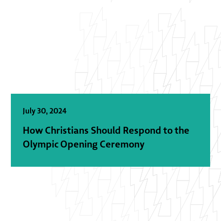
July 30, 2024
How Christians Should Respond to the
Olympic Opening Ceremony