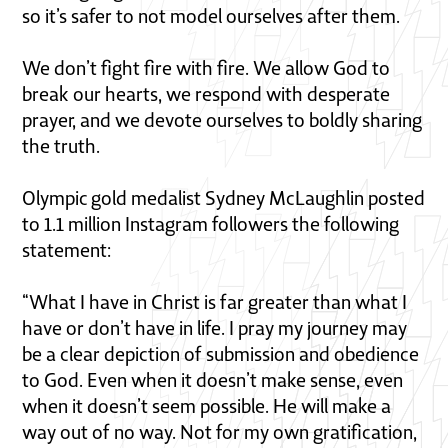
so it’s safer to not model ourselves after them.
We don’t fight fire with fire. We allow God to
break our hearts, we respond with desperate
prayer, and we devote ourselves to boldly sharing
the truth.
Olympic gold medalist Sydney McLaughlin posted
to 1.1 million Instagram followers the following
statement:
“What I have in Christ is far greater than what I
have or don’t have in life. I pray my journey may
be a clear depiction of submission and obedience
to God. Even when it doesn’t make sense, even
when it doesn’t seem possible. He will make a
way out of no way. Not for my own gratification,