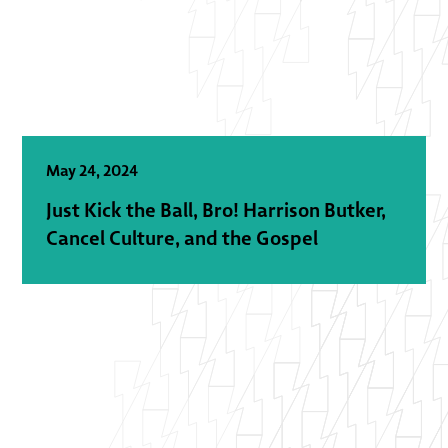
May 24, 2024
Just Kick the Ball, Bro! Harrison Butker,
Cancel Culture, and the Gospel