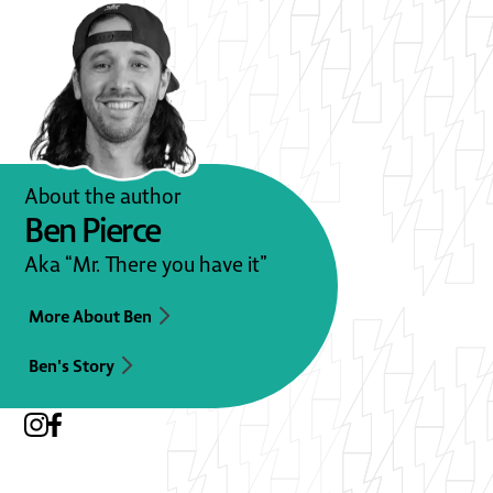
About the author
Ben Pierce
Aka “Mr. There you have it”
More About Ben
Ben's Story