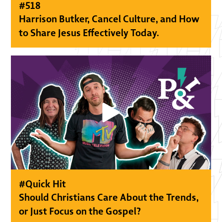
#
518
Harrison Butker, Cancel Culture, and How
to Share Jesus Effectively Today.
#
Quick Hit
Should Christians Care About the Trends,
or Just Focus on the Gospel?