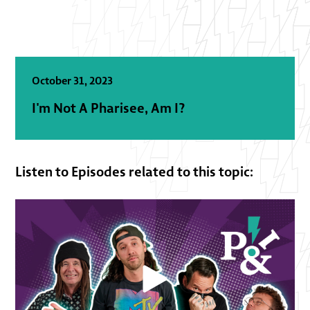
October 31, 2023
I'm Not A Pharisee, Am I?
Listen to Episodes related to this topic: