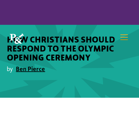
HOW CHRISTIANS SHOULD
RESPOND TO THE OLYMPIC
OPENING CEREMONY
Ben Pierce
by