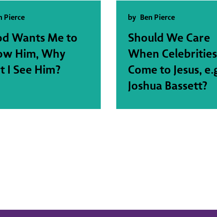
n Pierce
by
Ben Pierce
od Wants Me to
Should We Care
low Him, Why
When Celebrities
t I See Him?
Come to Jesus, e.
Joshua Bassett?