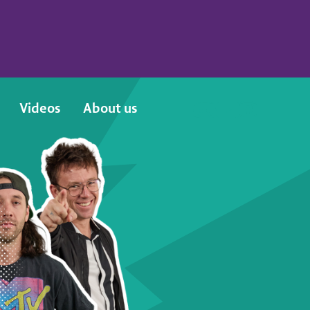
Videos
About us