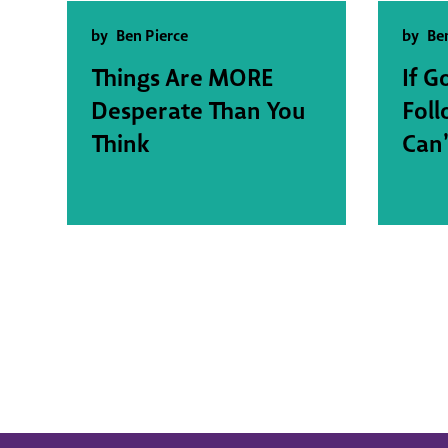
by
Ben Pierce
by
Be
Things Are MORE
If G
Desperate Than You
Fol
Think
Can’