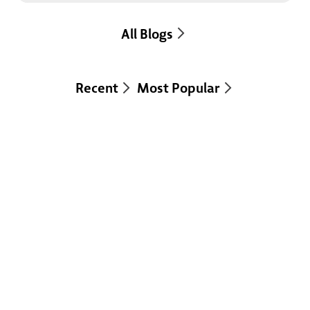
All Blogs
Recent
Most Popular