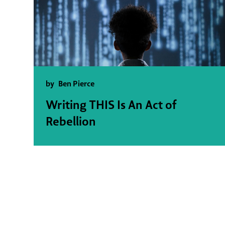
by
Ben Pierce
Writing THIS Is An Act of
Rebellion