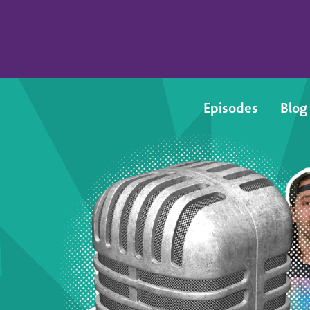
Episodes
Blog