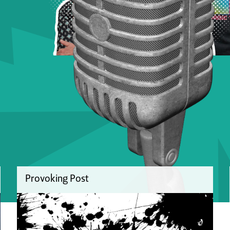
Provoking Post