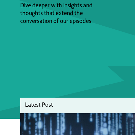
Dive deeper with insights and
thoughts that extend the
conversation of our episodes
Latest Post