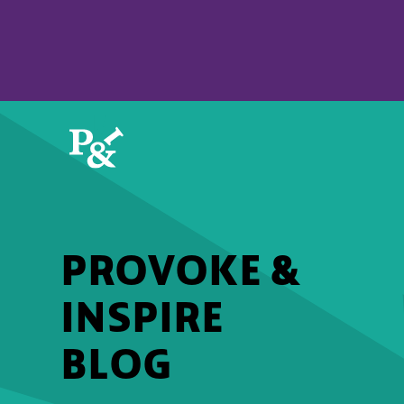
PROVOKE &
INSPIRE
BLOG