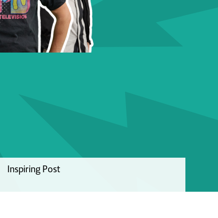
Inspiring Post