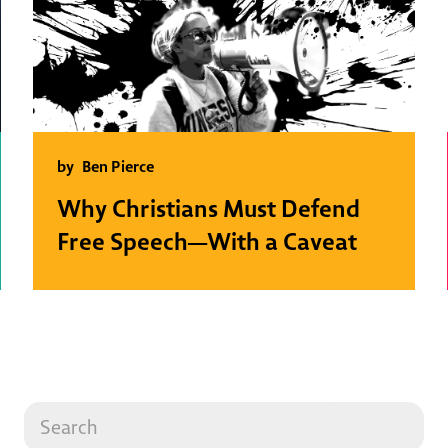
by
Ben Pierce
Why Christians Must Defend
Free Speech—With a Caveat