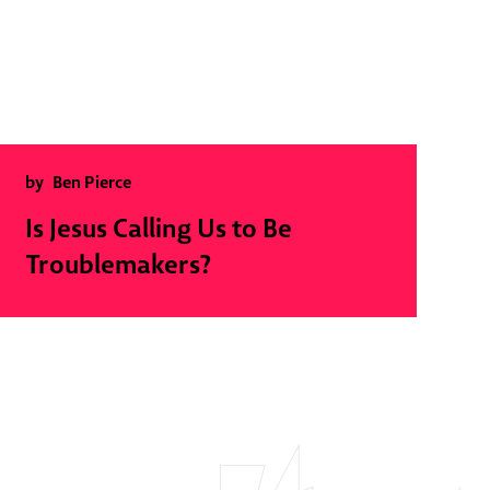
by
Ben Pierce
Is Jesus Calling Us to Be
Troublemakers?