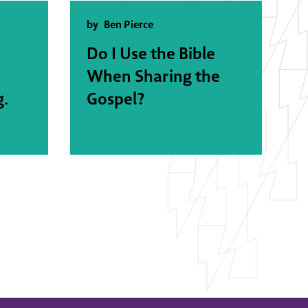
by
Ben Pierce
Do I Use the Bible
When Sharing the
g.
Gospel?