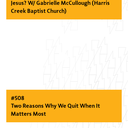
Jesus? W/ Gabrielle McCullough (Harris
Creek Baptist Church)
#
508
Two Reasons Why We Quit When It
Matters Most