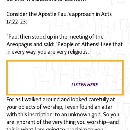
Consider the Apostle Paul’s approach in Acts
17:22-23:
“Paul then stood up in the meeting of the
Areopagus and said: “People of Athens! I see that
in every way, you are very religious.
Listen to a powerful discussi
about how to faithfully follow
in a post Christian world
LISTEN HERE
For as I walked around and looked carefully at
your objects of worship, I even found an altar
with this inscription: to an unknown god. So you
are ignorant of the very thing you worship—and
this is what I am going to proclaim to you.”