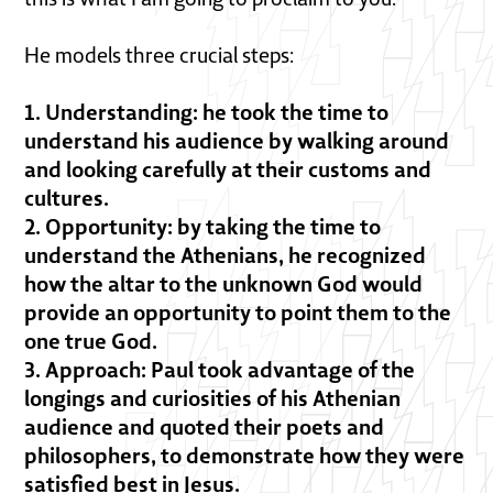
He models three crucial steps:
1. Understanding: he took the time to
understand his audience by walking around
and looking carefully at their customs and
cultures.
2. Opportunity: by taking the time to
understand the Athenians, he recognized
how the altar to the unknown God would
provide an opportunity to point them to the
one true God.
3. Approach: Paul took advantage of the
longings and curiosities of his Athenian
audience and quoted their poets and
philosophers, to demonstrate how they were
satisfied best in Jesus.