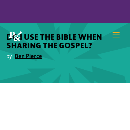
DO I USE THE BIBLE WHEN
SHARING THE GOSPEL?
Ben Pierce
by