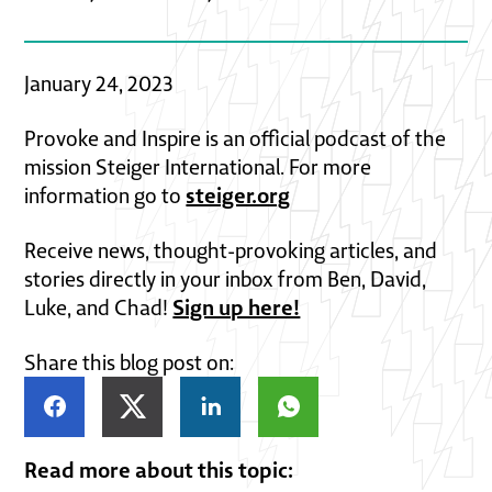
January 24, 2023
Provoke and Inspire is an official podcast of the
mission Steiger International. For more
steiger.org
information go to
Receive news, thought-provoking articles, and
stories directly in your inbox from Ben, David,
Sign up here!
Luke, and Chad!
Share this blog post on:
Read more about this topic: