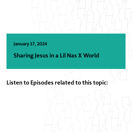
January 17, 2024
Sharing Jesus in a Lil Nas X World
Listen to Episodes related to this topic: