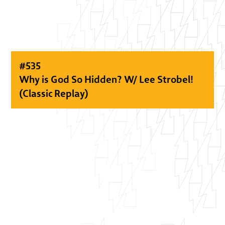
#
535
Why is God So Hidden? W/ Lee Strobel!
(Classic Replay)