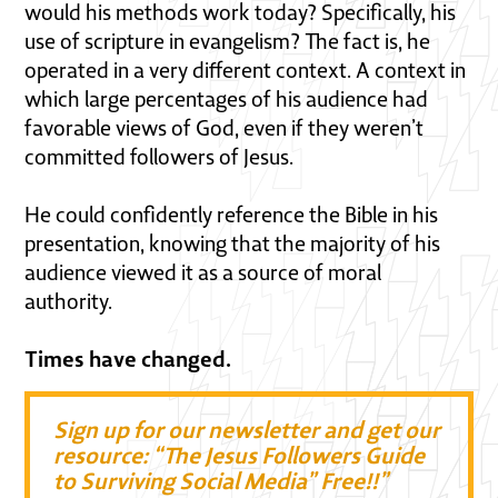
would his methods work today? Specifically, his
use of scripture in evangelism? The fact is, he
operated in a very different context. A context in
which large percentages of his audience had
favorable views of God, even if they weren’t
committed followers of Jesus.
He could confidently reference the Bible in his
presentation, knowing that the majority of his
audience viewed it as a source of moral
authority.
Times have changed.
Sign up for our newsletter and get our
resource: “The Jesus Followers Guide
to Surviving Social Media” Free!!”