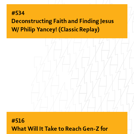
#
534
Deconstructing Faith and Finding Jesus
W/ Philip Yancey! (Classic Replay)
#
516
What Will It Take to Reach Gen-Z for