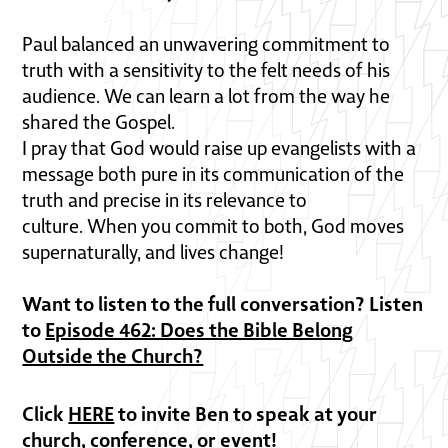
Paul balanced an unwavering commitment to
truth with a sensitivity to the felt needs of his
audience. We can learn a lot from the way he
shared the Gospel.
I pray that God would raise up evangelists with a
message both pure in its communication of the
truth and precise in its relevance to
culture. When you commit to both, God moves
supernaturally, and lives change!
Want to listen to the full conversation? Listen
to
Episode 462: Does the Bible Belong
Outside the Church?
Click
HERE
to invite Ben to speak at your
church, conference, or event!