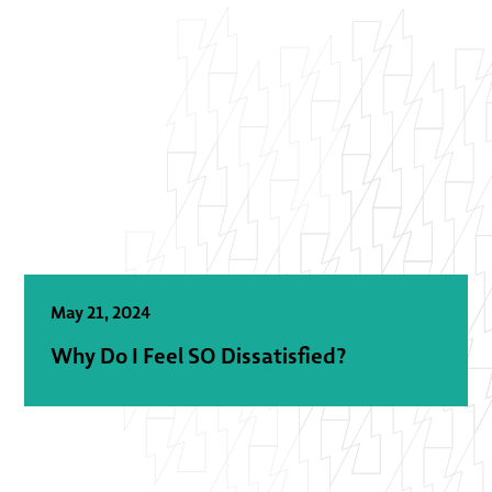
May 21, 2024
Why Do I Feel SO Dissatisfied?