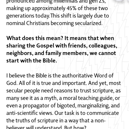
pronounced among millennials and gen Zs,
making up approximately 45% of these two
generations today.This shift is largely due to
nominal Christians becoming secularized.
What does this mean? It means that when
sharing the Gospel with friends, colleagues,
neighbors, and family members, we cannot
start with the Bible.
I believe the Bible is the authoritative Word of
God. All of it is true and important. And yet, most
secular people need reasons to trust scripture, as
many see it as a myth, a moral teaching guide, or
even a propagator of bigoted, marginalizing, and
anti-scientific views. Our task is to communicate
the truths of scripture in a way that a non-
believer will understand. But how?