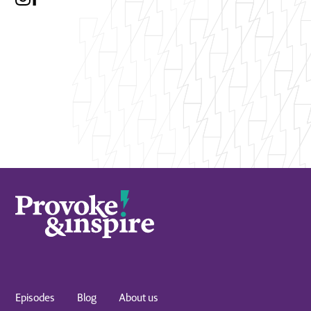
Episodes
Blog
About us