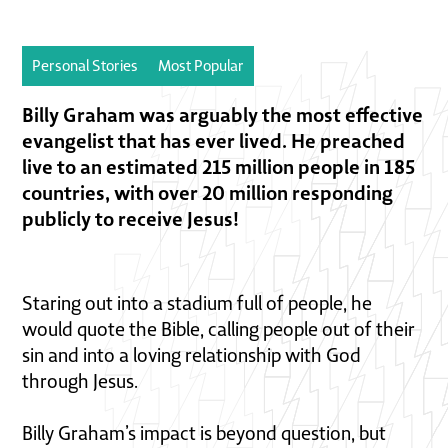
Personal Stories
Most Popular
Billy Graham was arguably the most effective
evangelist that has ever lived. He preached
live to an estimated 215 million people in 185
countries, with over 20 million responding
publicly to receive Jesus!
Staring out into a stadium full of people, he
would quote the Bible, calling people out of their
sin and into a loving relationship with God
through Jesus.
Billy Graham’s impact is beyond question, but