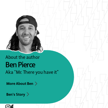
About the author
Ben Pierce
Aka “Mr. There you have it”
More About Ben
Ben's Story