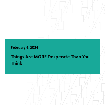
February 4, 2024
Things Are MORE Desperate Than You
Think