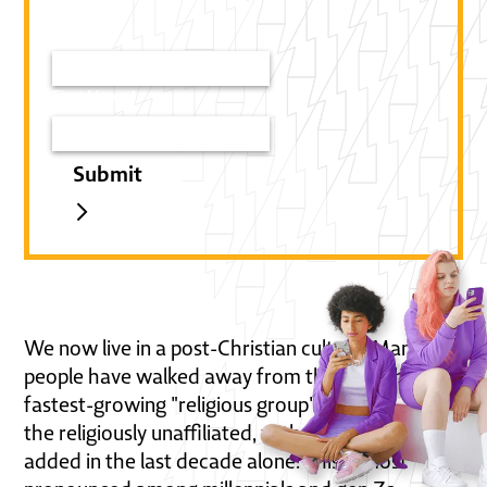
Email*
First Name*
We now live in a post-Christian culture. Many
people have walked away from the Church. The
fastest-growing "religious group" in America is
the religiously unaffiliated, with over 30 million
added in the last decade alone. This is most