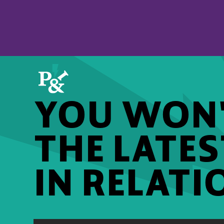
YOU WON'
THE LATE
IN RELATI