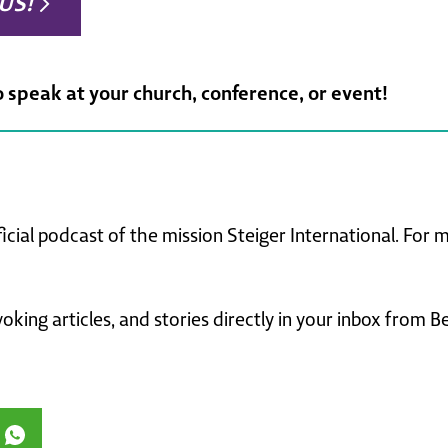
US!
o speak at your church, conference, or event!
ficial podcast of the mission Steiger International. For
king articles, and stories directly in your inbox from B