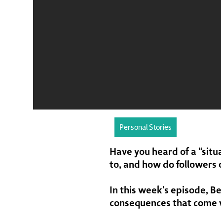
Personal Stories
Have you heard of a “situ
to, and how do followers 
In this week’s episode, B
consequences that come w