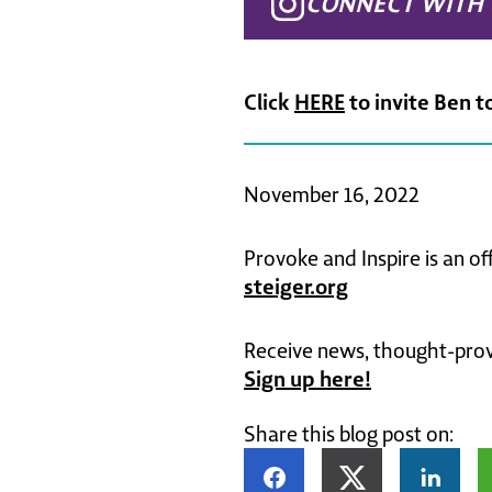
CONNECT WITH 
Click
HERE
to invite Ben t
November 16, 2022
Provoke and Inspire is an of
steiger.org
Receive news, thought-provo
Sign up here!
Share this blog post on: