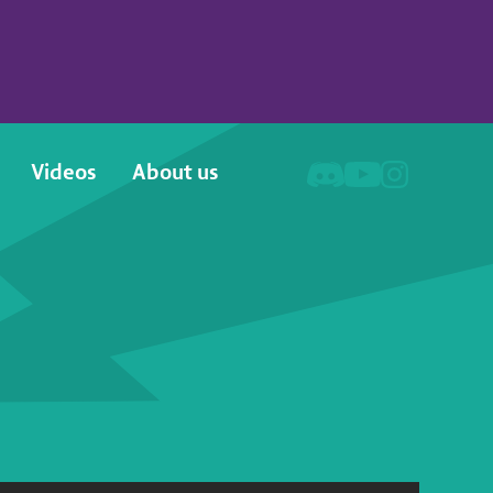
Videos
About us