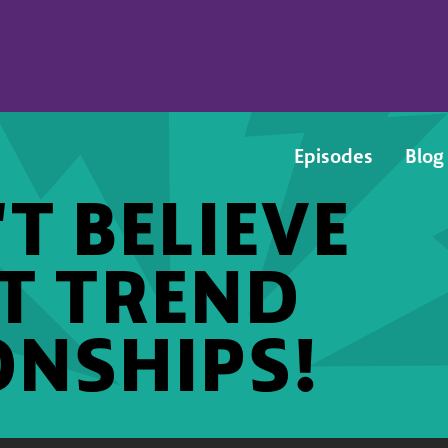
Episodes
Blog
T BELIEVE
ST TREND
ONSHIPS!