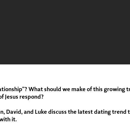
ationship”? What should we make of this growing t
of Jesus respond?
en, David, and Luke discuss the latest dating trend 
ith it.