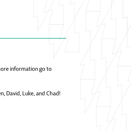
 more information go to
en, David, Luke, and Chad!