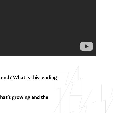
rend? What is this leading
that’s growing and the