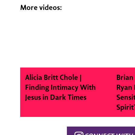
More videos:
Alicia Britt Chole |
Brian
Finding Intimacy With
Ryan 
Jesus in Dark Times
Sensi
Spirit