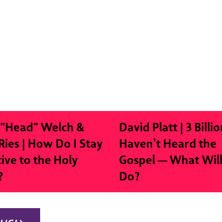
 "Head" Welch &
David Platt | 3 Billio
Ries | How Do I Stay
Haven’t Heard the
tive to the Holy
Gospel — What Wil
?
Do?