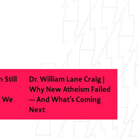
n Still
Dr. William Lane Craig |
Why New Atheism Failed
l We
— And What’s Coming
Next