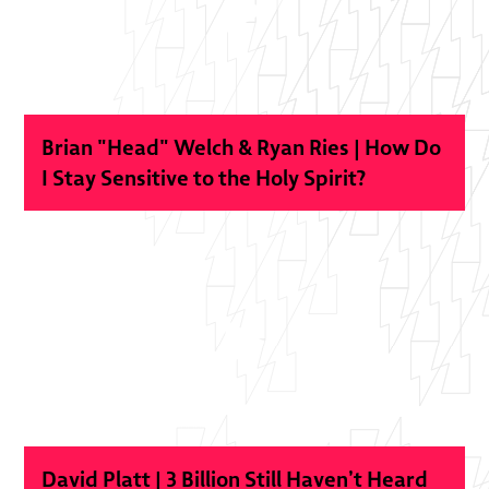
Brian "Head" Welch & Ryan Ries | How Do
I Stay Sensitive to the Holy Spirit?
David Platt | 3 Billion Still Haven’t Heard