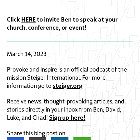
Click
HERE
to invite Ben to speak at your
church, conference, or event!
March 14, 2023
Provoke and Inspire is an official podcast of the
mission Steiger International. For more
steiger.org
information go to
Receive news, thought-provoking articles, and
stories directly in your inbox from Ben, David,
Sign up here!
Luke, and Chad!
Share this blog post on: