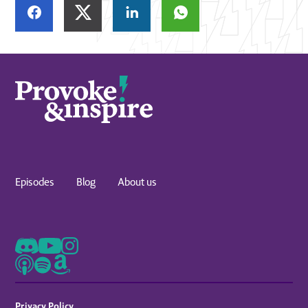
Episodes
Blog
About us
Privacy Policy