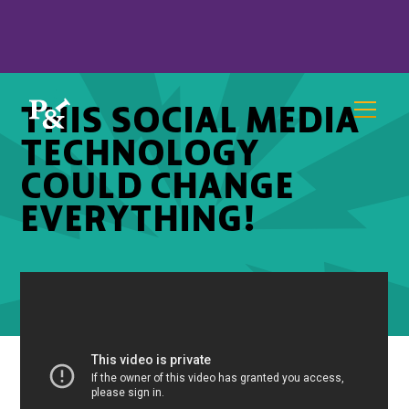
THIS SOCIAL MEDIA
TECHNOLOGY
COULD CHANGE
EVERYTHING!