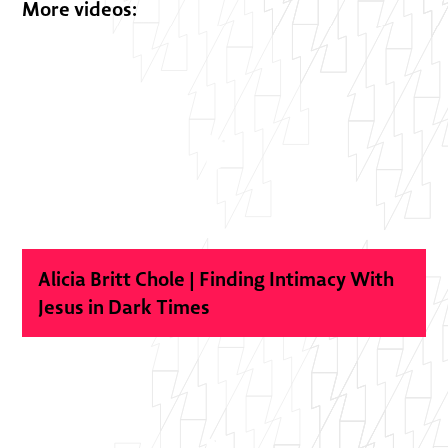
More videos:
Alicia Britt Chole | Finding Intimacy With
Jesus in Dark Times