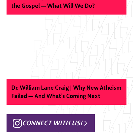
the Gospel — What Will We Do?
Dr. William Lane Craig | Why New Atheism
Failed — And What’s Coming Next
CONNECT WITH US!