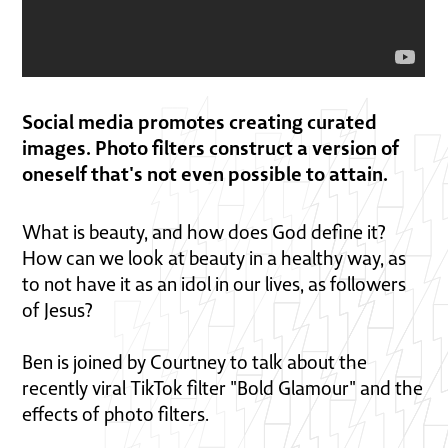
Social media promotes creating curated
images. Photo filters construct a version of
oneself that's not even possible to attain.
What is beauty, and how does God define it?
How can we look at beauty in a healthy way, as
to not have it as an idol in our lives, as followers
of Jesus?
Ben is joined by Courtney to talk about the
recently viral TikTok filter "Bold Glamour" and the
effects of photo filters.