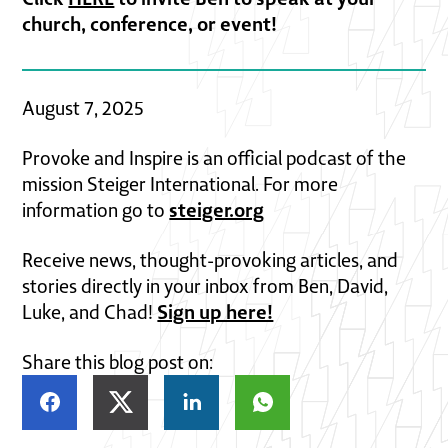
church, conference, or event!
August 7, 2025
Provoke and Inspire is an official podcast of the
mission Steiger International. For more
steiger.org
information go to
Receive news, thought-provoking articles, and
stories directly in your inbox from Ben, David,
Sign up here!
Luke, and Chad!
Share this blog post on: