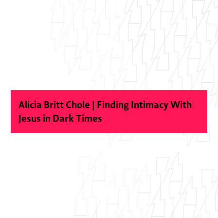
Alicia Britt Chole | Finding Intimacy With
Jesus in Dark Times