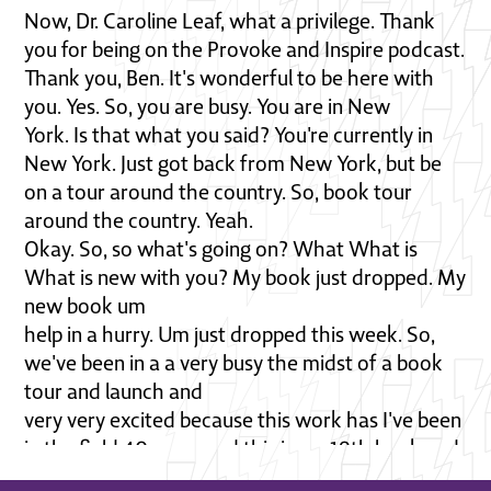
Now, Dr. Caroline Leaf, what a privilege. Thank
you for being on the Provoke and Inspire podcast.
Thank you, Ben. It's wonderful to be here with
you. Yes. So, you are busy. You are in New
York. Is that what you said? You're currently in
New York. Just got back from New York, but be
on a tour around the country. So, book tour
around the country. Yeah.
Okay. So, so what's going on? What What is
What is new with you? My book just dropped. My
new book um
help in a hurry. Um just dropped this week. So,
we've been in a a very busy the midst of a book
tour and launch and
very very excited because this work has I've been
in the field 40 years and this is my 19th book and
um this really is