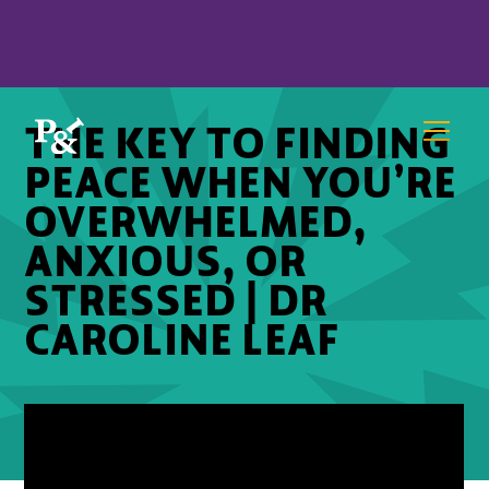
THE KEY TO FINDING
PEACE WHEN YOU’RE
OVERWHELMED,
ANXIOUS, OR
STRESSED | DR
CAROLINE LEAF