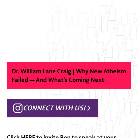
Dr. William Lane Craig | Why New Atheism
Failed — And What’s Coming Next
CONNECT WITH US!
Click
HERE
to invite Ben to speak at your