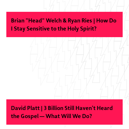
Brian "Head" Welch & Ryan Ries | How Do
I Stay Sensitive to the Holy Spirit?
David Platt | 3 Billion Still Haven’t Heard
the Gospel — What Will We Do?