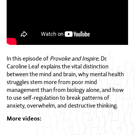
In this episode of
Provoke and Inspire
, Dr.
Caroline Leaf explains the vital distinction
between the mind and brain, why mental health
struggles stem more from poor mind
management than from biology alone, and how
to use self-regulation to break patterns of
anxiety, overwhelm, and destructive thinking.
More videos: