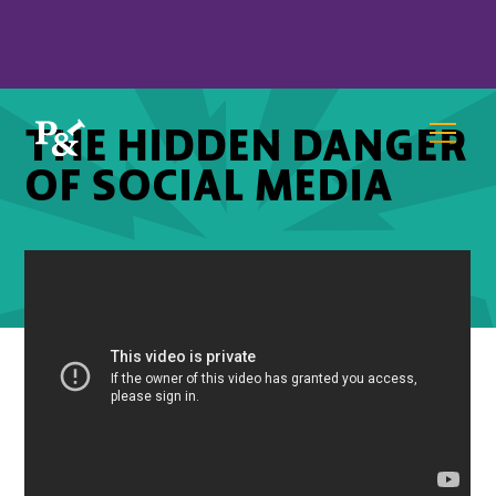
THE HIDDEN DANGER
OF SOCIAL MEDIA