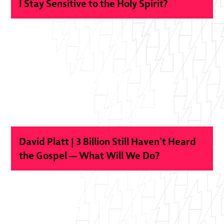
I Stay Sensitive to the Holy Spirit?
David Platt | 3 Billion Still Haven’t Heard
the Gospel — What Will We Do?