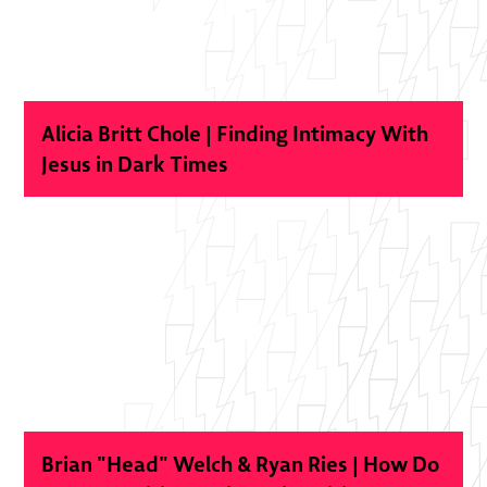
Alicia Britt Chole | Finding Intimacy With
Jesus in Dark Times
Brian "Head" Welch & Ryan Ries | How Do