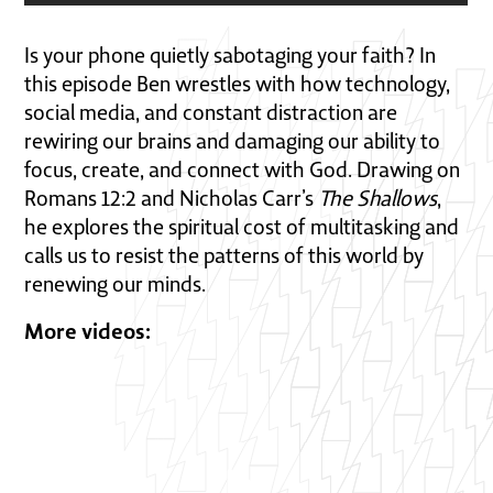
Is your phone quietly sabotaging your faith? In
this episode
Ben wrestles with how technology,
social media, and constant distraction are
rewiring our brains and damaging our ability to
focus, create, and connect with God. Drawing on
Romans 12:2 and Nicholas Carr’s
The Shallows
,
he explores the spiritual cost of multitasking and
calls us to resist the patterns of this world by
renewing our minds.
More videos: