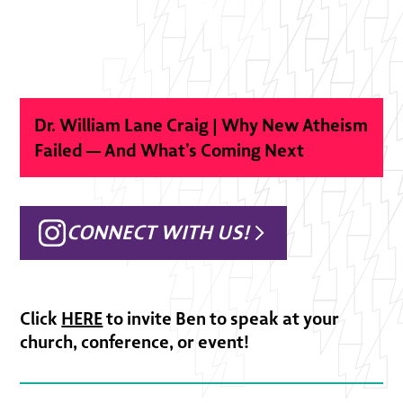
Dr. William Lane Craig | Why New Atheism
Failed — And What’s Coming Next
CONNECT WITH US!
Click
HERE
to invite Ben to speak at your
church, conference, or event!