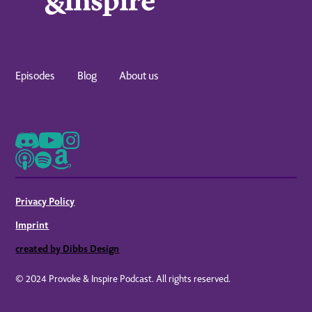
Episodes
Blog
About us
Privacy Policy
Imprint
created by Dibbs Design
© 2024 Provoke & Inspire Podcast. All rights reserved.