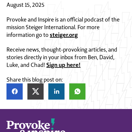
August 15, 2025
Provoke and Inspire is an official podcast of the
mission Steiger International. For more
steiger.org
information go to
Receive news, thought-provoking articles, and
stories directly in your inbox from Ben, David,
Sign up here!
Luke, and Chad!
Share this blog post on: