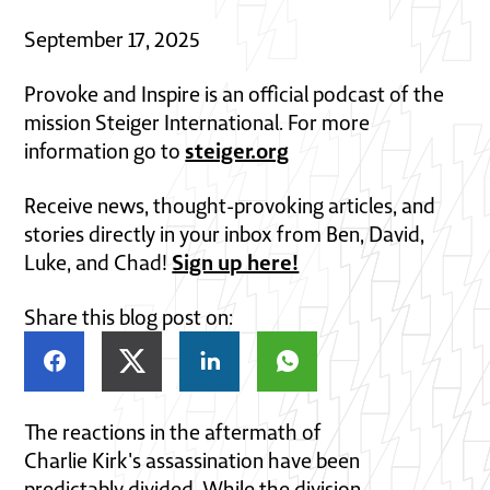
September 17, 2025
Provoke and Inspire is an official podcast of the
mission Steiger International. For more
steiger.org
information go to
Receive news, thought-provoking articles, and
stories directly in your inbox from Ben, David,
Sign up here!
Luke, and Chad!
Share this blog post on:
The reactions in the aftermath of
Charlie Kirk's assassination have been
predictably divided. While the division