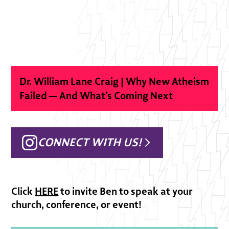
Dr. William Lane Craig | Why New Atheism
Failed — And What’s Coming Next
CONNECT WITH US!
Click
HERE
to invite Ben to speak at your
church, conference, or event!