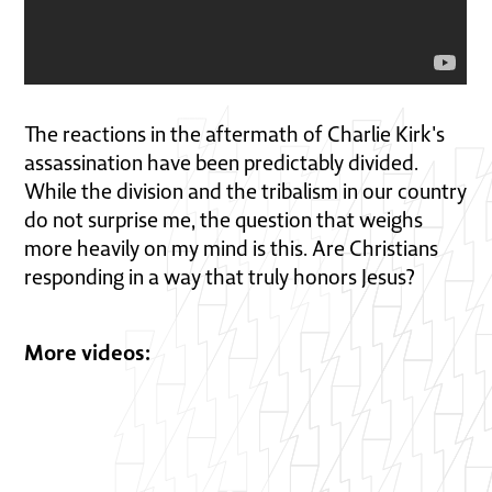
The reactions in the aftermath of Charlie Kirk's
assassination have been predictably divided.
While the division and the tribalism in our country
do not surprise me, the question that weighs
more heavily on my mind is this. Are Christians
responding in a way that truly honors Jesus?
More videos: