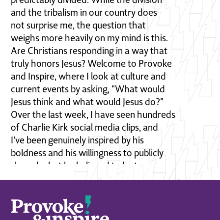
and the tribalism in our country does
not surprise me, the question that
weighs more heavily on my mind is this.
Are Christians responding in a way that
truly honors Jesus? Welcome to Provoke
and Inspire, where I look at culture and
current events by asking, "What would
Jesus think and what would Jesus do?"
Over the last week, I have seen hundreds
of Charlie Kirk social media clips, and
I've been genuinely inspired by his
boldness and his willingness to publicly
shared what he believed to be true, no
matter the consequences. Sadly, the
consequences turned out to be extreme. I
pray for his family. I pray for the
entire country as we face a very serious