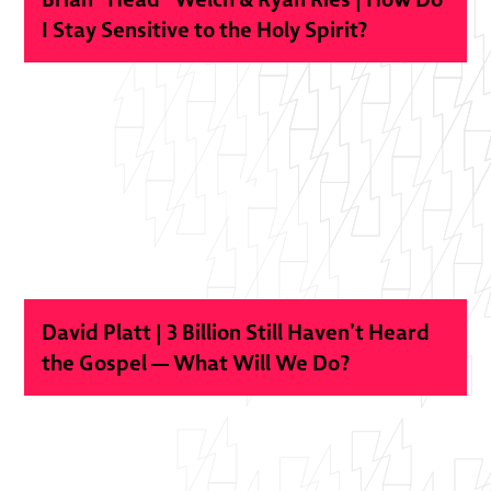
I Stay Sensitive to the Holy Spirit?
David Platt | 3 Billion Still Haven’t Heard
the Gospel — What Will We Do?