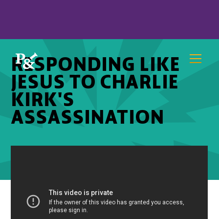
RESPONDING LIKE
JESUS TO CHARLIE
KIRK'S
ASSASSINATION