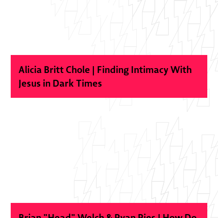
Alicia Britt Chole | Finding Intimacy With
Jesus in Dark Times
Brian "Head" Welch & Ryan Ries | How Do