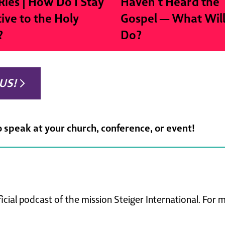
Ries | How Do I Stay
Haven’t Heard the
tive to the Holy
Gospel — What Wil
?
Do?
US!
o speak at your church, conference, or event!
ficial podcast of the mission Steiger International. For