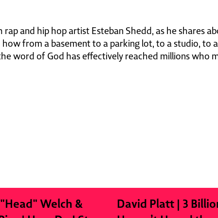
 rap and hip hop artist Esteban Shedd, as he shares ab
d how from a basement to a parking lot, to a studio, to a
 the word of God has effectively reached millions who m
 "Head" Welch &
David Platt | 3 Billio