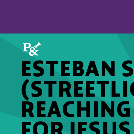
ESTEBAN 
(STREETLI
REACHING
FOR JESUS