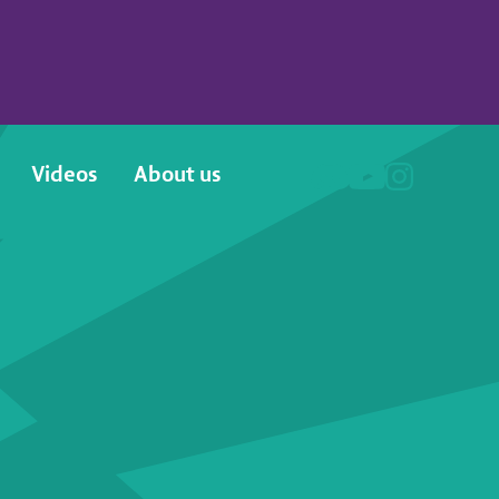
Videos
About us