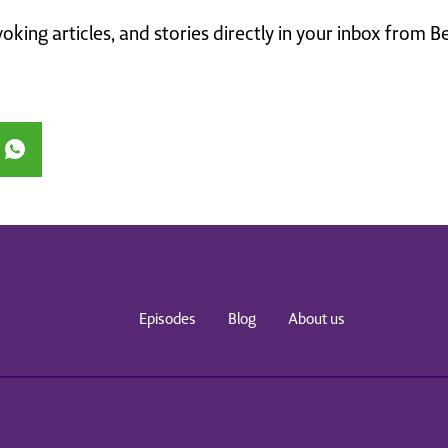
king articles, and stories directly in your inbox from B
Episodes
Blog
About us