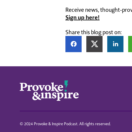
Receive news, thought-provo
Sign up here!
Share this blog post on:
© 2024 Provoke & Inspire Podcast. All rights reserved.