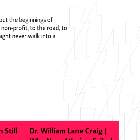
out the beginnings of
 non-profit, to the road, to
ight never walk into a
n Still
Dr. William Lane Craig |