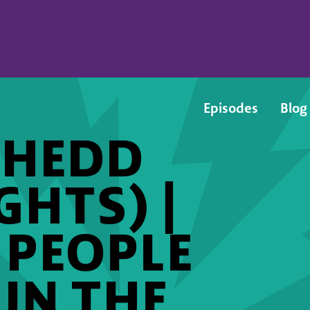
Episodes
Blog
SHEDD
GHTS) |
 PEOPLE
 IN THE