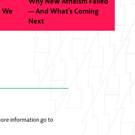
Why New Atheism Failed
l We
— And What’s Coming
Next
 more information go to