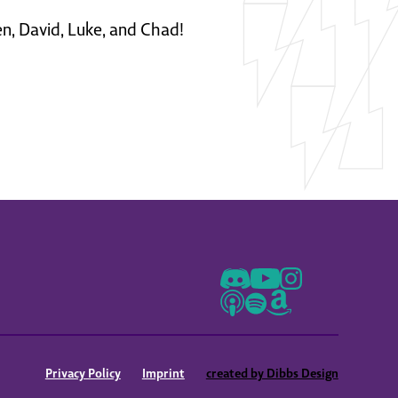
en, David, Luke, and Chad!
Privacy Policy
Imprint
created by Dibbs Design