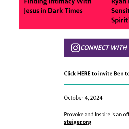
Finding Intimacy With
Ryan 
Jesus in Dark Times
Sensi
Spirit
CONNECT WITH 
Click
HERE
to invite Ben t
October 4, 2024
Provoke and Inspire is an of
steiger.org