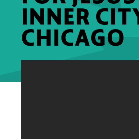
INNER CIT
CHICAGO