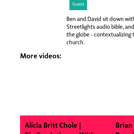
Guest
Ben and David sit down with
Streetlights audio bible, an
the globe - contextualizing
church.
More videos:
Alicia Britt Chole |
Brian