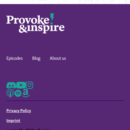
Episodes
Blog
About us
Privacy Policy
Imprint