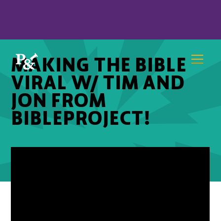
MAKING THE BIBLE
VIRAL W/ TIM AND
JON FROM
BIBLEPROJECT!