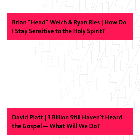
Brian "Head" Welch & Ryan Ries | How Do
I Stay Sensitive to the Holy Spirit?
David Platt | 3 Billion Still Haven’t Heard
the Gospel — What Will We Do?