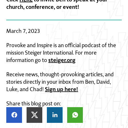
church, conference, or event!
March 7, 2023
Provoke and Inspire is an official podcast of the
mission Steiger International. For more
steiger.org
information go to
Receive news, thought-provoking articles, and
stories directly in your inbox from Ben, David,
Sign up here!
Luke, and Chad!
Share this blog post on: