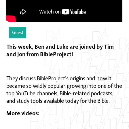
Guest
This week, Ben and Luke are joined by Tim
and Jon from BibleProject!
They discuss BibleProject's origins and how it
became so wildly popular, growing into one of the
top YouTube channels, Bible-related podcasts,
and study tools available today for the Bible.
More videos: