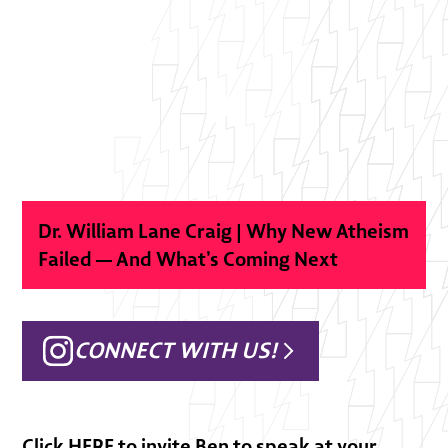
Dr. William Lane Craig | Why New Atheism
Failed — And What’s Coming Next
CONNECT WITH US!
Click
HERE
to invite Ben to speak at your