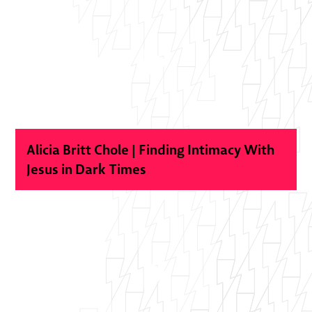
Alicia Britt Chole | Finding Intimacy With
Jesus in Dark Times