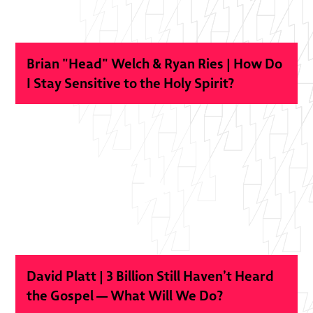
Brian "Head" Welch & Ryan Ries | How Do
I Stay Sensitive to the Holy Spirit?
David Platt | 3 Billion Still Haven’t Heard
the Gospel — What Will We Do?