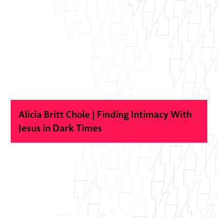
Alicia Britt Chole | Finding Intimacy With
Jesus in Dark Times