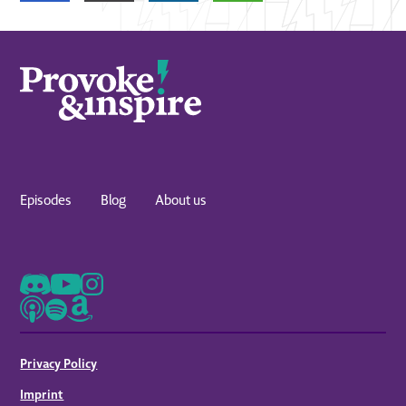
Episodes
Blog
About us
Privacy Policy
Imprint