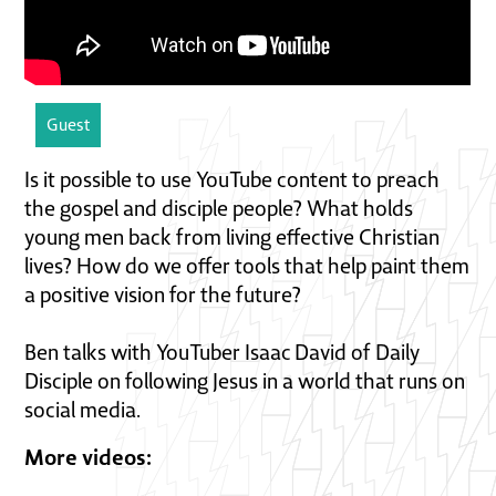
Guest
Is it possible to use YouTube content to preach
the gospel and disciple people? What holds
young men back from living effective Christian
lives? How do we offer tools that help paint them
a positive vision for the future?
Ben talks with YouTuber Isaac David of Daily
Disciple on following Jesus in a world that runs on
social media.
More videos: