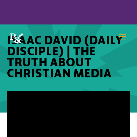
ISAAC DAVID (DAILY
DISCIPLE) | THE
TRUTH ABOUT
CHRISTIAN MEDIA