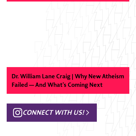
Dr. William Lane Craig | Why New Atheism
Failed — And What’s Coming Next
CONNECT WITH US!