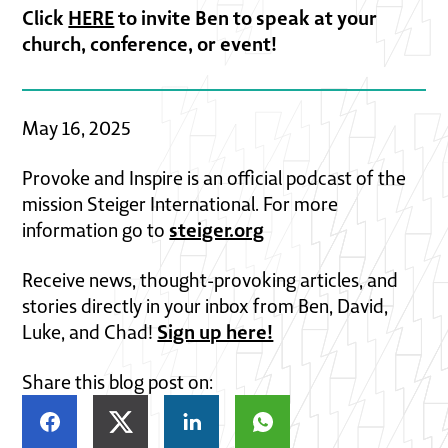
Click
HERE
to invite Ben to speak at your
church, conference, or event!
May 16, 2025
Provoke and Inspire is an official podcast of the
mission Steiger International. For more
steiger.org
information go to
Receive news, thought-provoking articles, and
stories directly in your inbox from Ben, David,
Sign up here!
Luke, and Chad!
Share this blog post on: