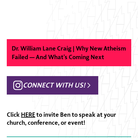
Dr. William Lane Craig | Why New Atheism
Failed — And What’s Coming Next
CONNECT WITH US!
Click
HERE
to invite Ben to speak at your
church, conference, or event!