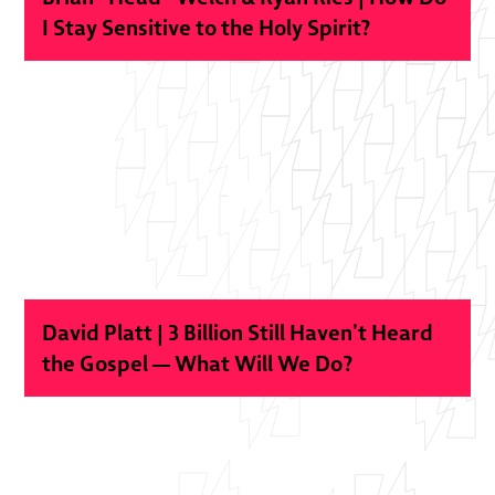
I Stay Sensitive to the Holy Spirit?
David Platt | 3 Billion Still Haven’t Heard
the Gospel — What Will We Do?