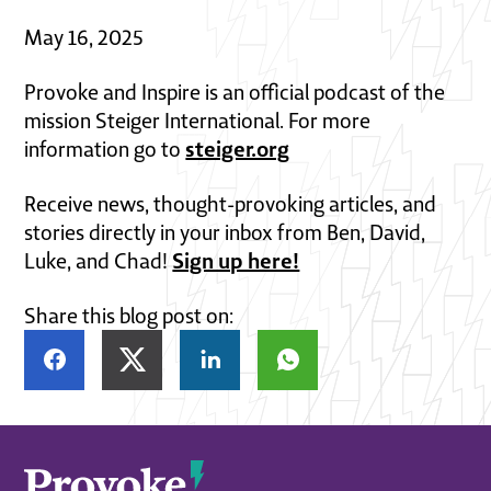
May 16, 2025
Provoke and Inspire is an official podcast of the
mission Steiger International. For more
steiger.org
information go to
Receive news, thought-provoking articles, and
stories directly in your inbox from Ben, David,
Sign up here!
Luke, and Chad!
Share this blog post on: