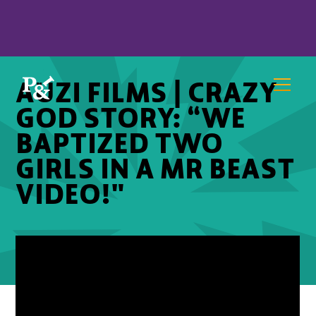
AUZI FILMS | CRAZY
GOD STORY: “WE
BAPTIZED TWO
GIRLS IN A MR BEAST
VIDEO!"