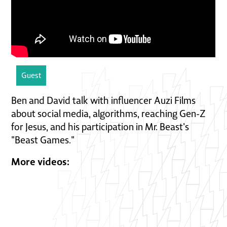
Guest
Ben and David talk with influencer Auzi Films
about social media, algorithms, reaching Gen-Z
for Jesus, and his participation in Mr. Beast's
"Beast Games."
More videos: