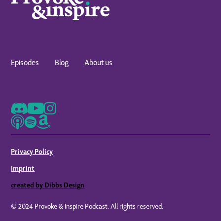
Episodes
Blog
About us
Privacy Policy
Imprint
created by Dibbs Design
© 2024 Provoke & Inspire Podcast. All rights reserved.