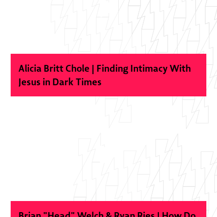
Alicia Britt Chole | Finding Intimacy With
Jesus in Dark Times
Brian "Head" Welch & Ryan Ries | How Do