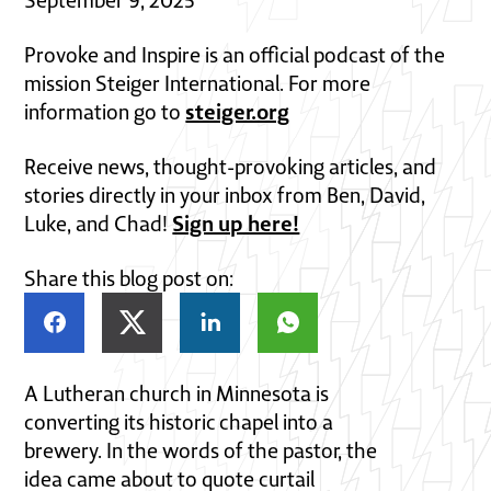
Provoke and Inspire is an official podcast of the
mission Steiger International. For more
steiger.org
information go to
Receive news, thought-provoking articles, and
stories directly in your inbox from Ben, David,
Sign up here!
Luke, and Chad!
Share this blog post on:
A Lutheran church in Minnesota is
converting its historic chapel into a
brewery. In the words of the pastor, the
idea came about to quote curtail