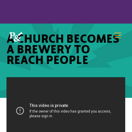
A CHURCH BECOMES
A BREWERY TO
REACH PEOPLE