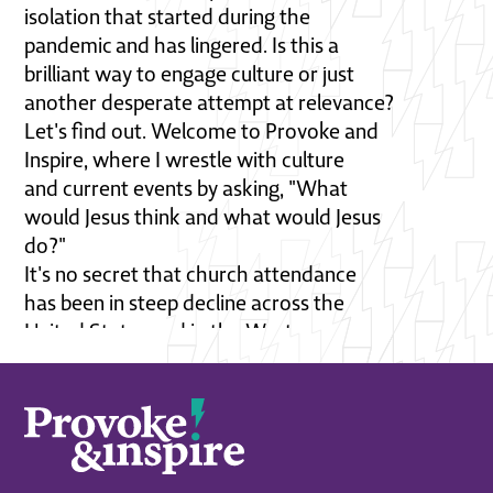
isolation that started during the
pandemic and has lingered. Is this a
brilliant way to engage culture or just
another desperate attempt at relevance?
Let's find out. Welcome to Provoke and
Inspire, where I wrestle with culture
and current events by asking, "What
would Jesus think and what would Jesus
do?"
It's no secret that church attendance
has been in steep decline across the
United States and in the West,
particularly in the Lutheran church.
Young people, especially are walking
away. Many pastors and leaders are
scrambling for ways to attract people
back to their churches. And in this