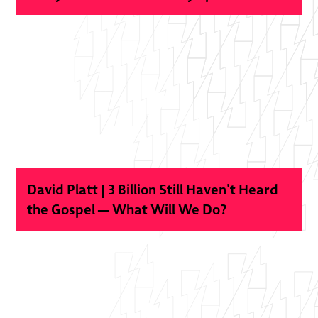
David Platt | 3 Billion Still Haven’t Heard
the Gospel — What Will We Do?