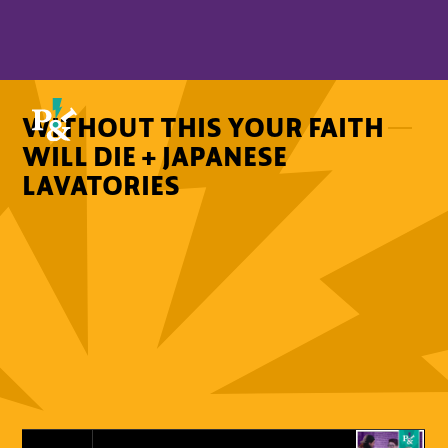
WITHOUT THIS YOUR FAITH
WILL DIE + JAPANESE
LAVATORIES