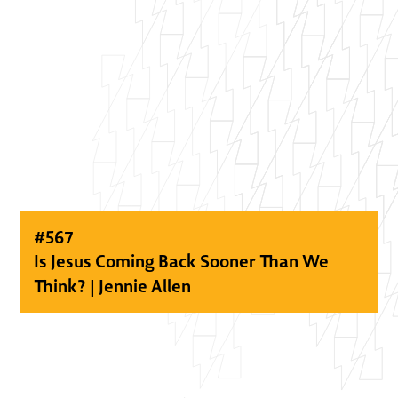
#
567
Is Jesus Coming Back Sooner Than We
Think? | Jennie Allen