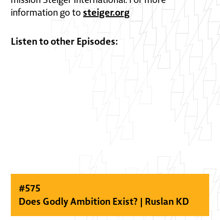
steiger.org
information go to
Listen to other Episodes:
#
575
Does Godly Ambition Exist? | Ruslan KD