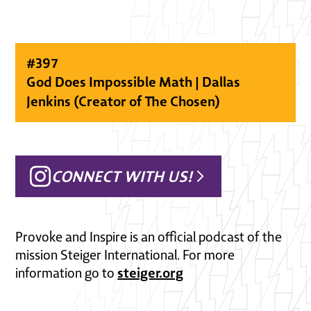
#
397
God Does Impossible Math | Dallas
Jenkins (Creator of The Chosen)
CONNECT WITH US!
Provoke and Inspire is an official podcast of the
mission Steiger International. For more
steiger.org
information go to