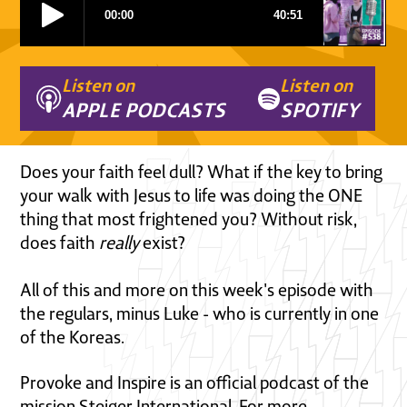
Listen on
Listen on
APPLE PODCASTS
SPOTIFY
Does your faith feel dull? What if the key to bring
your walk with Jesus to life was doing the ONE
thing that most frightened you? Without risk,
does faith
really
exist?
All of this and more on this week's episode with
the regulars, minus Luke - who is currently in one
of the Koreas.
Provoke and Inspire is an official podcast of the
mission Steiger International. For more