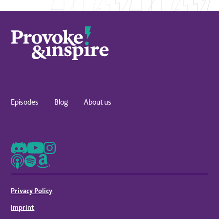
Episodes
Blog
About us
Privacy Policy
Imprint