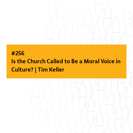
#
256
Is the Church Called to Be a Moral Voice in
Culture? | Tim Keller