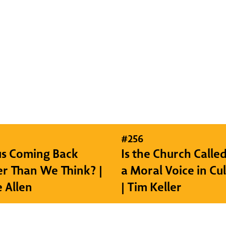
#
256
sus Coming Back
Is the Church Called
r Than We Think? |
a Moral Voice in Cu
e Allen
| Tim Keller