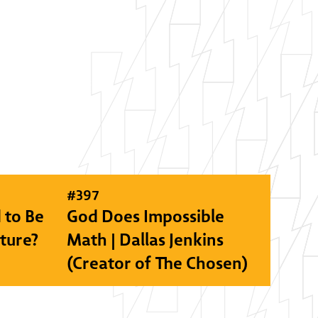
#
397
 to Be
God Does Impossible
lture?
Math | Dallas Jenkins
(Creator of The Chosen)