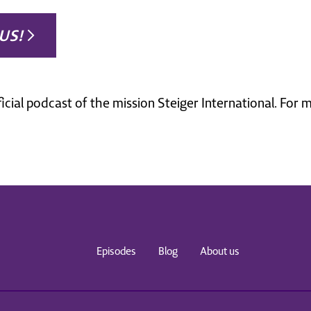
US!
ficial podcast of the mission Steiger International. For
Episodes
Blog
About us