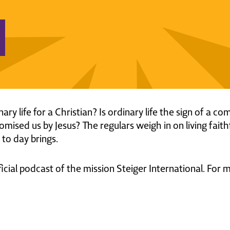
inary life for a Christian? Is ordinary life the sign of a
omised us by Jesus? The regulars weigh in on living faith
to day brings.
ficial podcast of the mission Steiger International. For