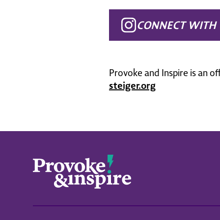
CONNECT WITH 
Provoke and Inspire is an of
steiger.org