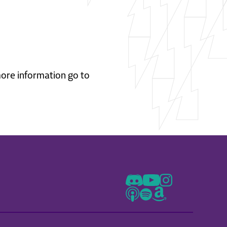
 more information go to