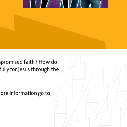
 compromised faith? How do
fully for Jesus through the
 more information go to