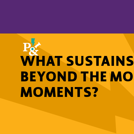
WHAT SUSTAINS
BEYOND THE M
MOMENTS?