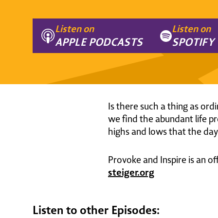
Listen on
Listen on
APPLE PODCASTS
SPOTIFY
Is there such a thing as ord
we find the abundant life pr
highs and lows that the day 
Provoke and Inspire is an of
steiger.org
Listen to other Episodes: