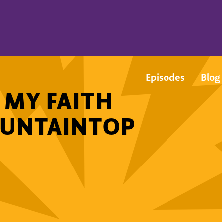
Episodes
Blog
 MY FAITH
OUNTAINTOP