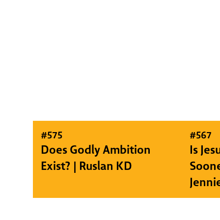
#
575
#
567
Does Godly Ambition
Is Je
Exist? | Ruslan KD
Soone
Jenni