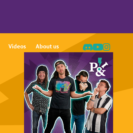
Videos
About us