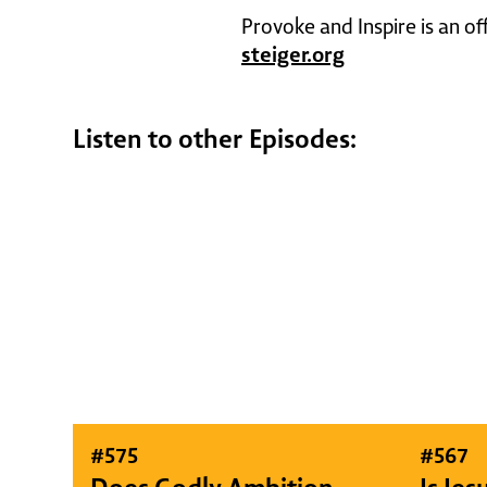
Provoke and Inspire is an of
steiger.org
Listen to other Episodes:
#
575
#
567