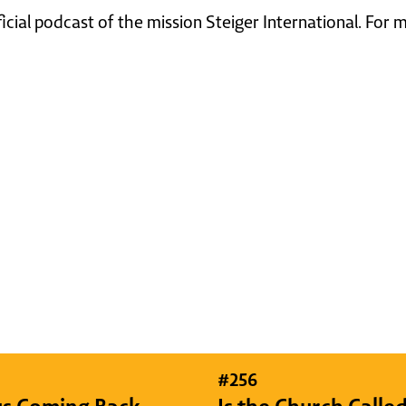
ficial podcast of the mission Steiger International. For
#
256