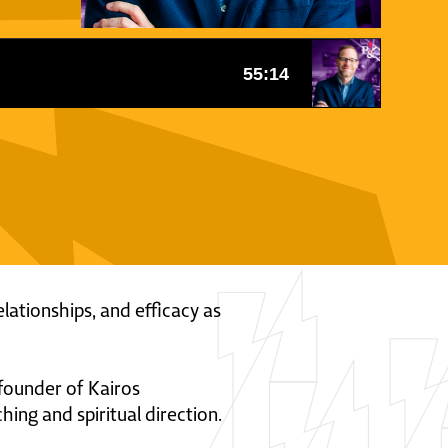
lationships, and efficacy as
e founder of Kairos
ing and spiritual direction.