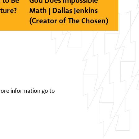
 to Be
God Does Impossible
lture?
Math | Dallas Jenkins
(Creator of The Chosen)
 more information go to