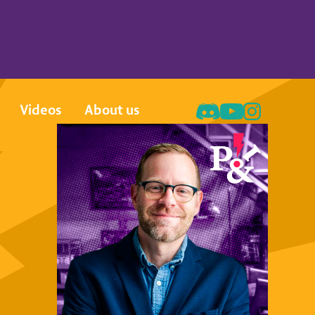
Videos
About us