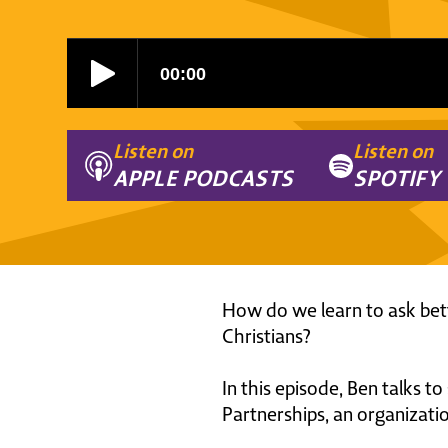
Listen on
Listen on
APPLE PODCASTS
SPOTIFY
How do we learn to ask bette
Christians?
In this episode, Ben talks to
Partnerships, an organizati