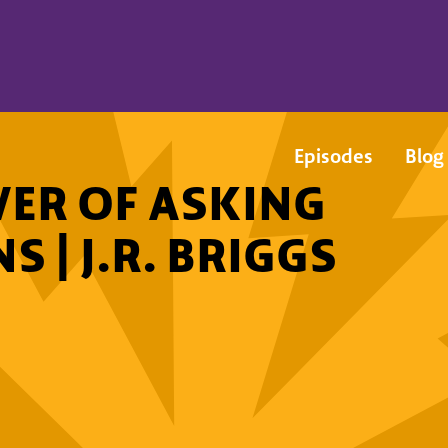
Episodes
Blog
ER OF ASKING
 | J.R. BRIGGS