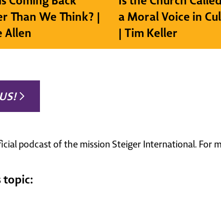
sus Coming Back
Is the Church Called
r Than We Think? |
a Moral Voice in Cu
e Allen
| Tim Keller
US!
ficial podcast of the mission Steiger International. For
 topic: