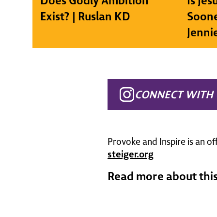
Does Godly Ambition
Is Je
Exist? | Ruslan KD
Soone
Jenni
CONNECT WITH 
Provoke and Inspire is an of
steiger.org
Read more about this