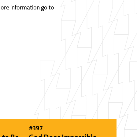
 more information go to
#
397