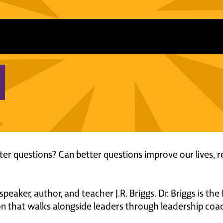
r questions? Can better questions improve our lives, re
 speaker, author, and teacher J.R. Briggs. Dr. Briggs is th
on that walks alongside leaders through leadership coach