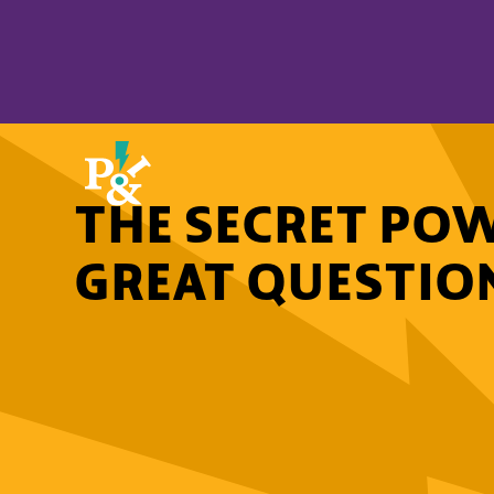
THE SECRET POW
GREAT QUESTIONS