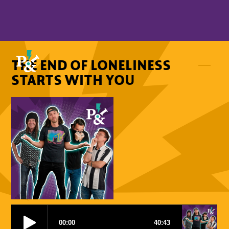
THE END OF LONELINESS
STARTS WITH YOU