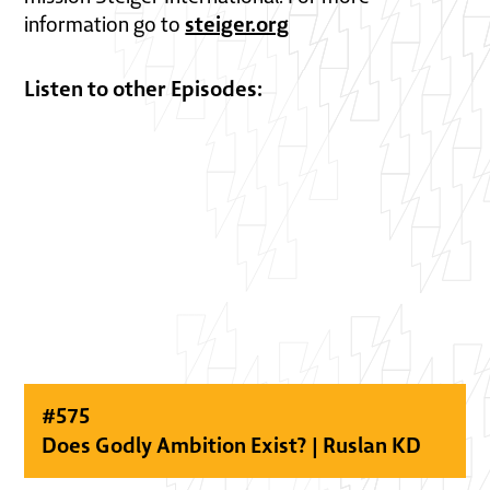
steiger.org
information go to
Listen to other Episodes:
#
575
Does Godly Ambition Exist? | Ruslan KD