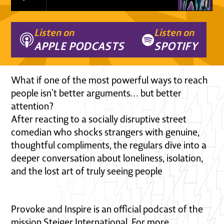
Listen on
Listen on
APPLE PODCASTS
SPOTIFY
What if one of the most powerful ways to reach
people isn’t better arguments… but better
attention?
After reacting to a socially disruptive street
comedian who shocks strangers with genuine,
thoughtful compliments, the regulars dive into a
deeper conversation about loneliness, isolation,
and the lost art of truly seeing people
Provoke and Inspire is an official podcast of the
mission Steiger International. For more