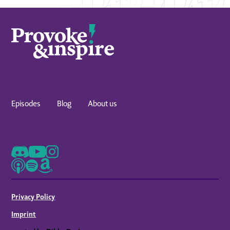
Episodes
Blog
About us
Privacy Policy
Imprint