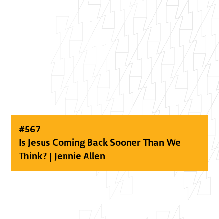
#
567
Is Jesus Coming Back Sooner Than We
Think? | Jennie Allen