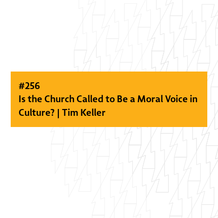
#
256
Is the Church Called to Be a Moral Voice in
Culture? | Tim Keller