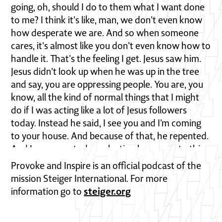
Provoke and Inspire is an official podcast of the
mission Steiger International. For more
steiger.org
information go to