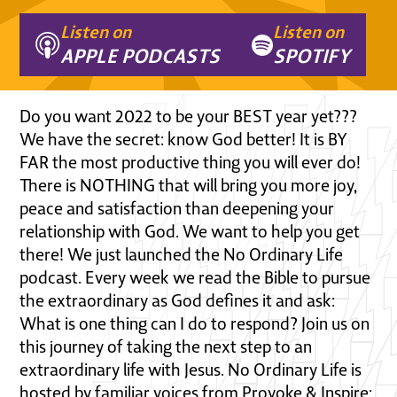
Listen on
Listen on
APPLE PODCASTS
SPOTIFY
Do you want 2022 to be your BEST year yet???
We have the secret: know God better! It is BY
FAR the most productive thing you will ever do!
There is NOTHING that will bring you more joy,
peace and satisfaction than deepening your
relationship with God. We want to help you get
there! We just launched the No Ordinary Life
podcast. Every week we read the Bible to pursue
the extraordinary as God defines it and ask:
What is one thing can I do to respond? Join us on
this journey of taking the next step to an
extraordinary life with Jesus. No Ordinary Life is
hosted by familiar voices from Provoke & Inspire: