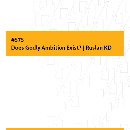
#
575
Does Godly Ambition Exist? | Ruslan KD