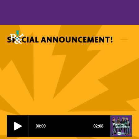
SPECIAL ANNOUNCEMENT!