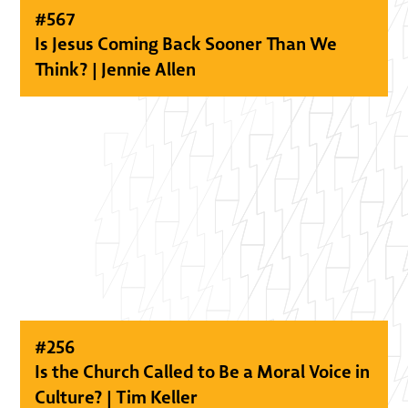
#
567
Is Jesus Coming Back Sooner Than We
Think? | Jennie Allen
#
256
Is the Church Called to Be a Moral Voice in
Culture? | Tim Keller