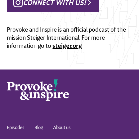
CONNECT WITH US!
Provoke and Inspire is an official podcast of the
mission Steiger International. For more
steiger.org
information go to
Episodes
Blog
About us