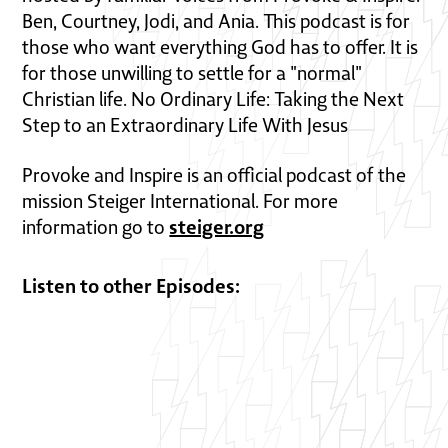
Ben, Courtney, Jodi, and Ania. This podcast is for
those who want everything God has to offer. It is
for those unwilling to settle for a "normal"
Christian life. No Ordinary Life: Taking the Next
Step to an Extraordinary Life With Jesus
Provoke and Inspire is an official podcast of the
mission Steiger International. For more
steiger.org
information go to
Listen to other Episodes: