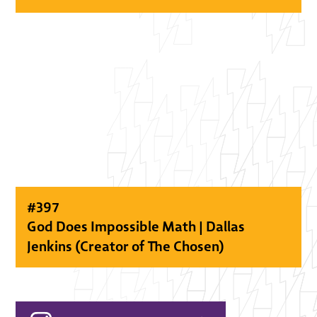
#
397
God Does Impossible Math | Dallas
Jenkins (Creator of The Chosen)