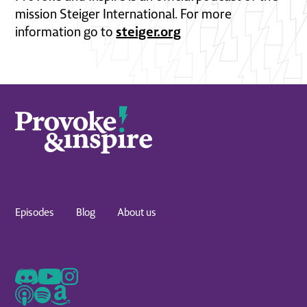
mission Steiger International. For more
steiger.org
information go to
Episodes
Blog
About us