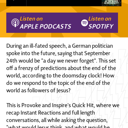
Listen on
Listen on
APPLE PODCASTS
SPOTIFY
During an ill-fated speech, a German politician
spoke into the future, saying that September
24th would be "a day we never forget". This set
off a frenzy of predictions about the end of the
world, according to the doomsday clock! How
do we respond to the topic of the end of the
world as followers of Jesus?
This is Provoke and Inspire's Quick Hit, where we
recap Instant Reactions and full length
conversations, all while asking the question,
“what would Jesus think, and what would he