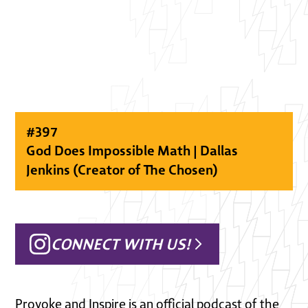
#
397
God Does Impossible Math | Dallas
Jenkins (Creator of The Chosen)
CONNECT WITH US!
Provoke and Inspire is an official podcast of the