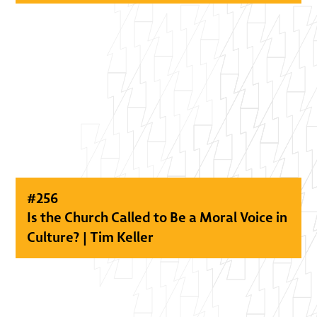
#
256
Is the Church Called to Be a Moral Voice in
Culture? | Tim Keller