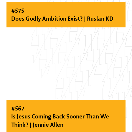
#
575
Does Godly Ambition Exist? | Ruslan KD
#
567
Is Jesus Coming Back Sooner Than We
Think? | Jennie Allen