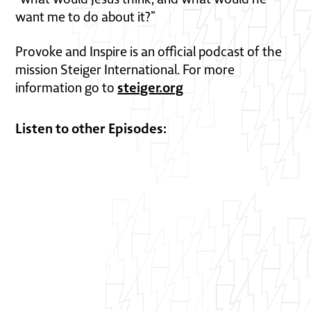
want me to do about it?”
Provoke and Inspire is an official podcast of the
mission Steiger International. For more
steiger.org
information go to
Listen to other Episodes: