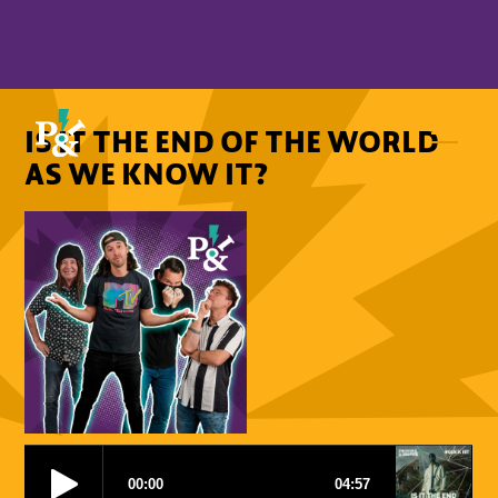
IS IT THE END OF THE WORLD
AS WE KNOW IT?