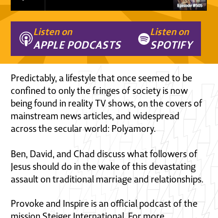
Listen on
Listen on
APPLE PODCASTS
SPOTIFY
Predictably, a lifestyle that once seemed to be
confined to only the fringes of society is now
being found in reality TV shows, on the covers of
mainstream news articles, and widespread
across the secular world: Polyamory.
Ben, David, and Chad discuss what followers of
Jesus should do in the wake of this devastating
assault on traditional marriage and relationships.
Provoke and Inspire is an official podcast of the
mission Steiger International. For more