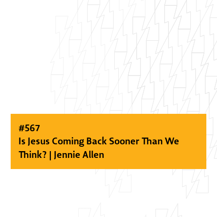
#
567
Is Jesus Coming Back Sooner Than We
Think? | Jennie Allen