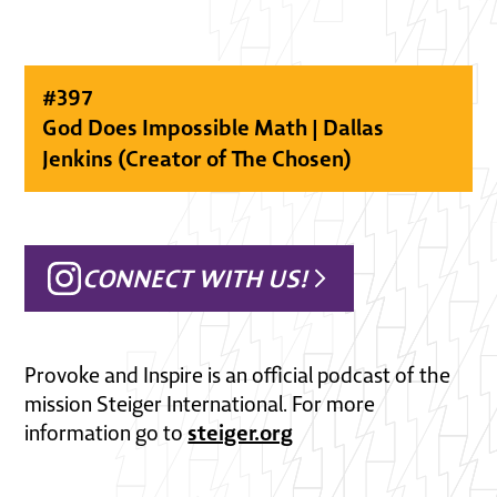
#
397
God Does Impossible Math | Dallas
Jenkins (Creator of The Chosen)
CONNECT WITH US!
Provoke and Inspire is an official podcast of the
mission Steiger International. For more
steiger.org
information go to