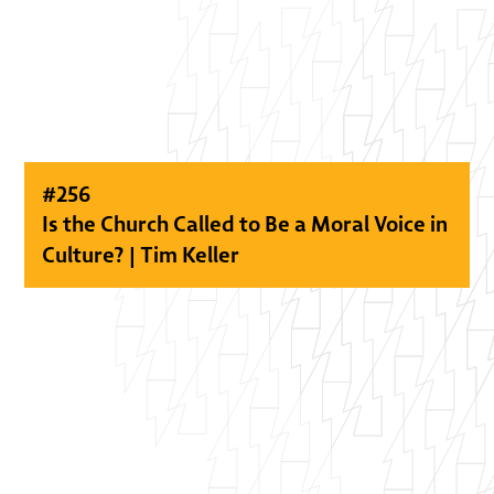
#
256
Is the Church Called to Be a Moral Voice in
Culture? | Tim Keller