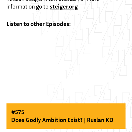
steiger.org
information go to
Listen to other Episodes:
#
575
Does Godly Ambition Exist? | Ruslan KD