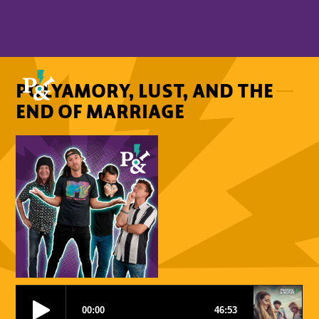
POLYAMORY, LUST, AND THE
END OF MARRIAGE