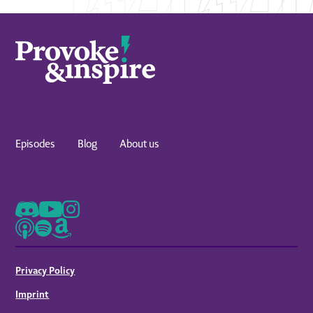
Episodes
Blog
About us
Privacy Policy
Imprint