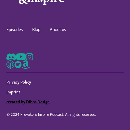
Episodes
Blog
About us
Privacy Policy
Imprint
created by Dibbs Design
© 2024 Provoke & Inspire Podcast. All rights reserved.