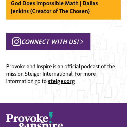
God Does Impossible Math | Dallas
Jenkins (Creator of The Chosen)
CONNECT WITH US!
Provoke and Inspire is an official podcast of the
mission Steiger International. For more
steiger.org
information go to