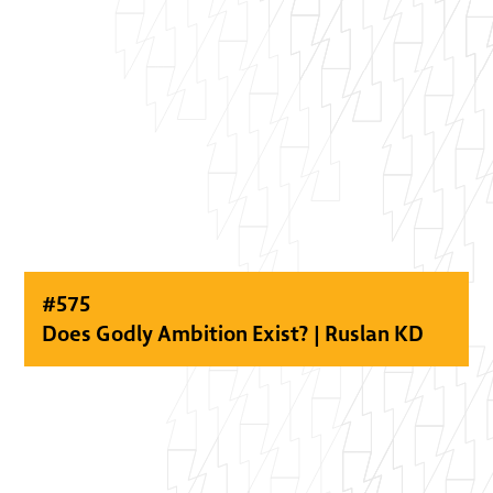
#
575
Does Godly Ambition Exist? | Ruslan KD