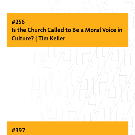
#
256
Is the Church Called to Be a Moral Voice in
Culture? | Tim Keller
#
397