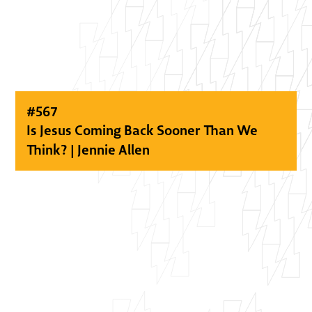
#
567
Is Jesus Coming Back Sooner Than We
Think? | Jennie Allen