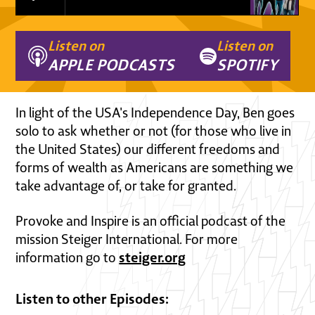
Listen on
Listen on
APPLE PODCASTS
SPOTIFY
In light of the USA's Independence Day, Ben goes
solo to ask whether or not (for those who live in
the United States) our different freedoms and
forms of wealth as Americans are something we
take advantage of, or take for granted.
Provoke and Inspire is an official podcast of the
mission Steiger International. For more
steiger.org
information go to
Listen to other Episodes: