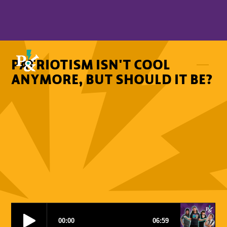
PATRIOTISM ISN'T COOL
ANYMORE, BUT SHOULD IT BE?