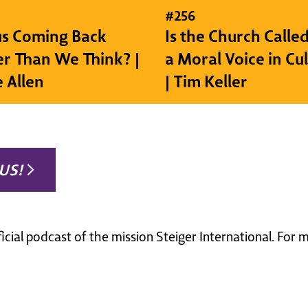
#
256
sus Coming Back
Is the Church Called
r Than We Think? |
a Moral Voice in Cu
e Allen
| Tim Keller
US!
ficial podcast of the mission Steiger International. For