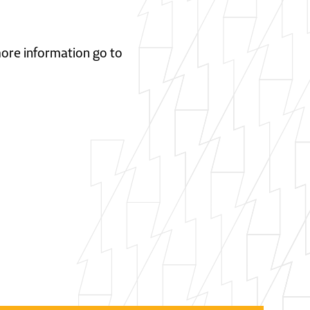
 more information go to