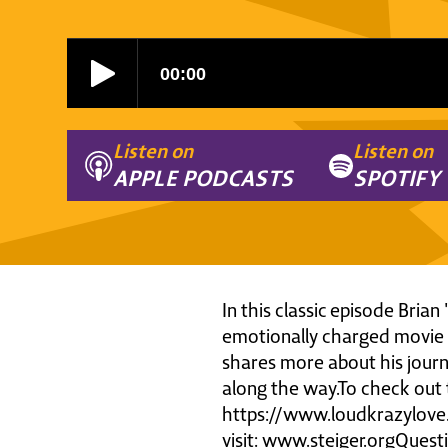
Listen on
Listen on
APPLE PODCASTS
SPOTIFY
In this classic episode Bria
emotionally charged movie '
shares more about his journ
along the way.To check out 
https://www.loudkrazylove
visit: www.steiger.orgQues