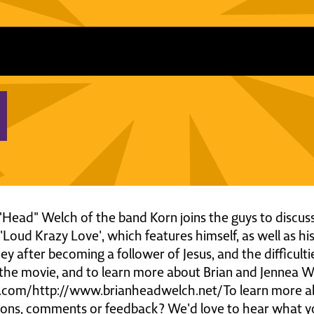
n "Head" Welch of the band Korn joins the guys to discuss
Loud Krazy Love', which features himself, as well as hi
ey after becoming a follower of Jesus, and the difficult
the movie, and to learn more about Brian and Jennea Wel
.com/http://www.brianheadwelch.net/To learn more abo
tions, comments or feedback? We'd love to hear what y