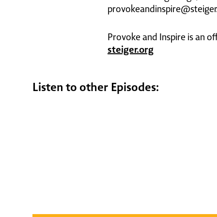
provokeandinspire@steiger
Provoke and Inspire is an of
steiger.org
Listen to other Episodes: