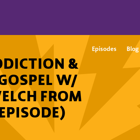
Episodes
Blog
DICTION &
 GOSPEL W/
WELCH FROM
 EPISODE)