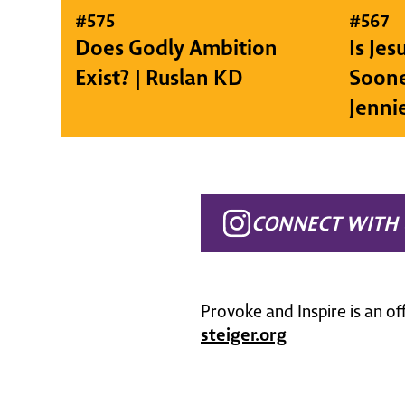
#
575
#
567
Does Godly Ambition
Is Je
Exist? | Ruslan KD
Soone
Jenni
CONNECT WITH 
Provoke and Inspire is an of
steiger.org