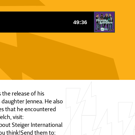
 the release of his
s daughter Jennea. He also
ies that he encountered
ch, visit:
ut Steiger International
ou think!Send them to: