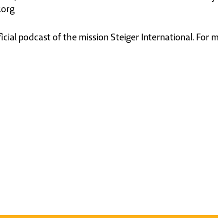
.org
ficial podcast of the mission Steiger International. For