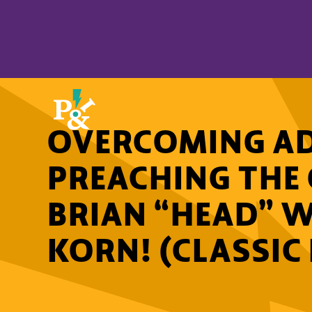
OVERCOMING AD
PREACHING THE
BRIAN “HEAD” 
KORN! (CLASSIC