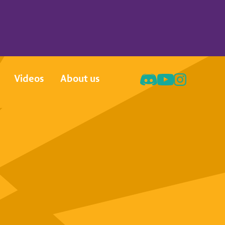
Videos
About us