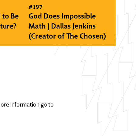
#
397
 to Be
God Does Impossible
lture?
Math | Dallas Jenkins
(Creator of The Chosen)
 more information go to