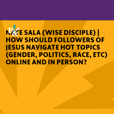
NATE SALA (WISE DISCIPLE) |
HOW SHOULD FOLLOWERS OF
JESUS NAVIGATE HOT TOPICS
(GENDER, POLITICS, RACE, ETC)
ONLINE AND IN PERSON?