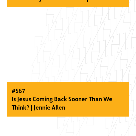
#
567
Is Jesus Coming Back Sooner Than We
Think? | Jennie Allen