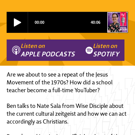
Listen on
Listen on
APPLE PODCASTS
SPOTIFY
Are we about to see a repeat of the Jesus
Movement of the 1970s? How did a school
teacher become a full-time YouTuber?
Ben talks to Nate Sala from Wise Disciple about
the current cultural zeitgeist and how we can act
accordingly as Christians.