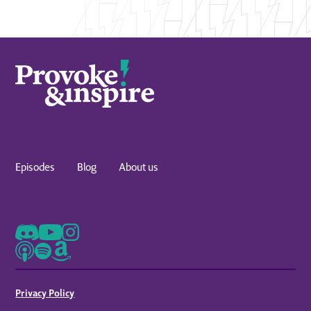
Episodes
Blog
About us
Privacy Policy