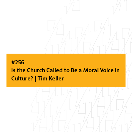
#
256
Is the Church Called to Be a Moral Voice in
Culture? | Tim Keller