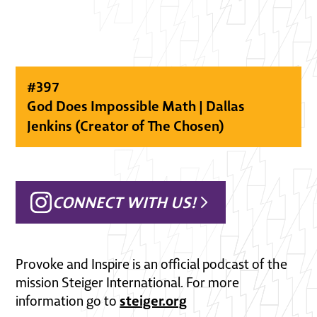
#
397
God Does Impossible Math | Dallas
Jenkins (Creator of The Chosen)
CONNECT WITH US!
Provoke and Inspire is an official podcast of the
mission Steiger International. For more
steiger.org
information go to