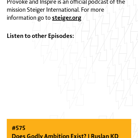
Provoke and Inspire is an official podcast of the
mission Steiger International. For more
steiger.org
information go to
Listen to other Episodes:
#
575
Does Godly Ambition Exist? | Ruslan KD