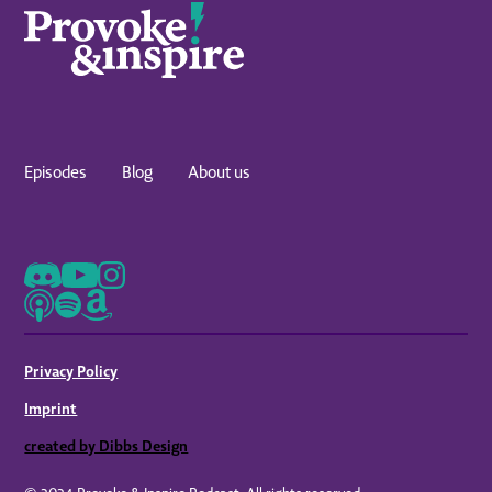
Episodes
Blog
About us
Privacy Policy
Imprint
created by Dibbs Design