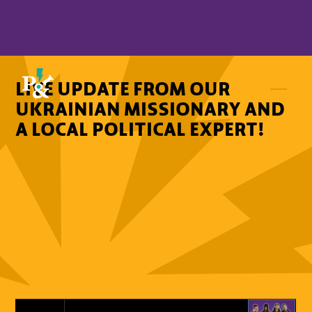
LIVE UPDATE FROM OUR
UKRAINIAN MISSIONARY AND
A LOCAL POLITICAL EXPERT!