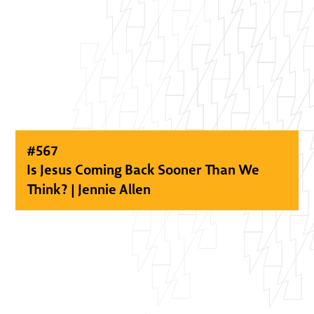
#
567
Is Jesus Coming Back Sooner Than We
Think? | Jennie Allen