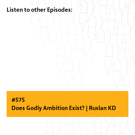
Listen to other Episodes:
#
575
Does Godly Ambition Exist? | Ruslan KD