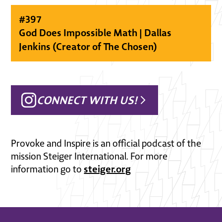
#
397
God Does Impossible Math | Dallas
Jenkins (Creator of The Chosen)
CONNECT WITH US!
Provoke and Inspire is an official podcast of the
mission Steiger International. For more
steiger.org
information go to