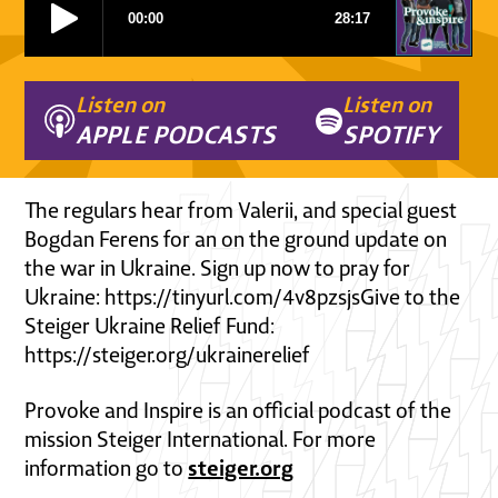
Listen on
Listen on
APPLE PODCASTS
SPOTIFY
The regulars hear from Valerii, and special guest
Bogdan Ferens for an on the ground update on
the war in Ukraine. Sign up now to pray for
Ukraine: https://tinyurl.com/4v8pzsjsGive to the
Steiger Ukraine Relief Fund:
https://steiger.org/ukrainerelief
Provoke and Inspire is an official podcast of the
mission Steiger International. For more
steiger.org
information go to