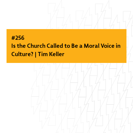
#
256
Is the Church Called to Be a Moral Voice in
Culture? | Tim Keller