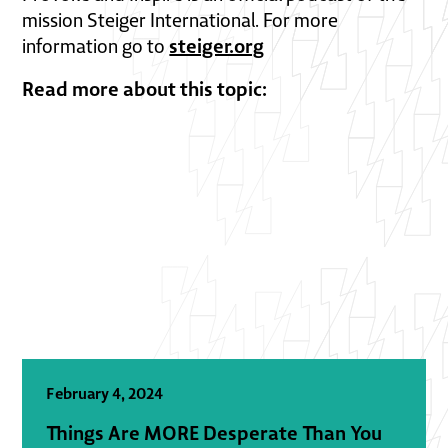
mission Steiger International. For more
steiger.org
information go to
Read more about this topic:
February 4, 2024
Things Are MORE Desperate Than You