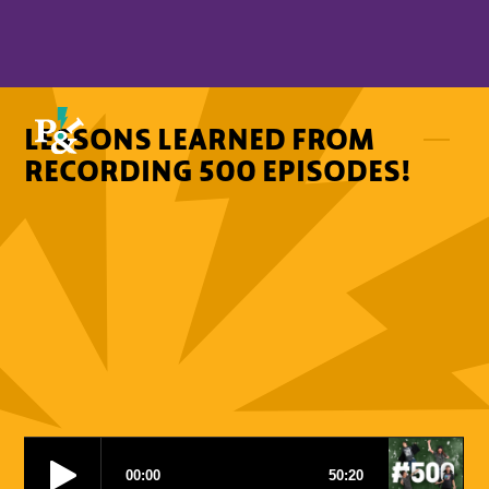
LESSONS LEARNED FROM
RECORDING 500 EPISODES!