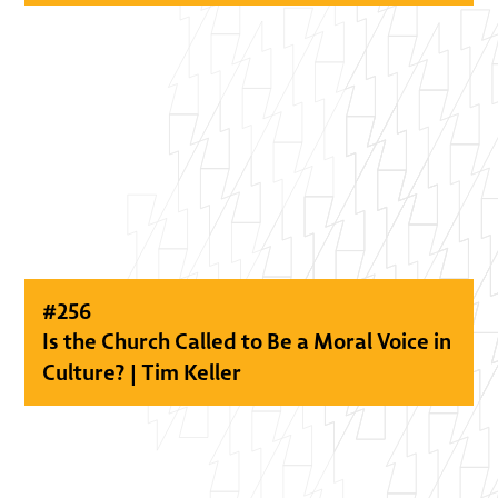
#
256
Is the Church Called to Be a Moral Voice in
Culture? | Tim Keller