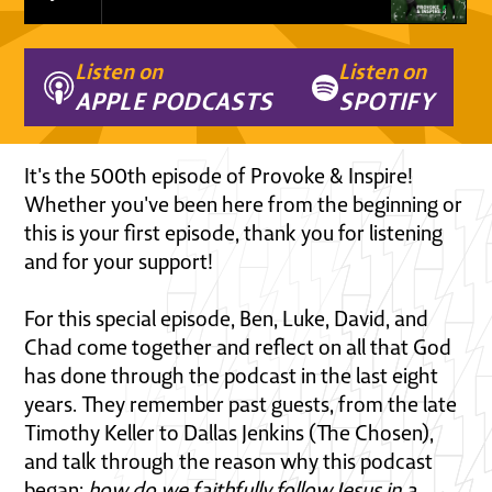
Listen on
Listen on
APPLE PODCASTS
SPOTIFY
It's the 500th episode of Provoke & Inspire!
Whether you've been here from the beginning or
this is your first episode, thank you for listening
and for your support!
For this special episode, Ben, Luke, David, and
Chad come together and reflect on all that God
has done through the podcast in the last eight
years. They remember past guests, from the late
Timothy Keller to Dallas Jenkins (The Chosen),
and talk through the reason why this podcast
began:
how do we faithfully follow Jesus in a