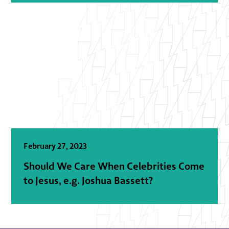
February 27, 2023
Should We Care When Celebrities Come
to Jesus, e.g. Joshua Bassett?