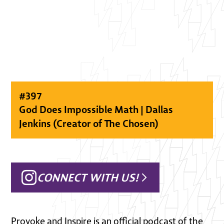
#
397
God Does Impossible Math | Dallas
Jenkins (Creator of The Chosen)
CONNECT WITH US!
Provoke and Inspire is an official podcast of the