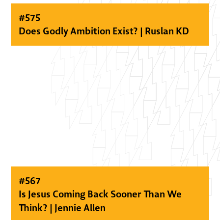
#
575
Does Godly Ambition Exist? | Ruslan KD
#
567
Is Jesus Coming Back Sooner Than We
Think? | Jennie Allen