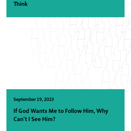
Think
September 19, 2023
If God Wants Me to Follow Him, Why
Can’t I See Him?