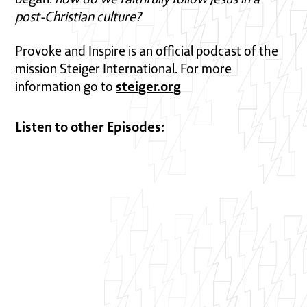
post-Christian culture?
Provoke and Inspire is an official podcast of the
mission Steiger International. For more
steiger.org
information go to
Listen to other Episodes: