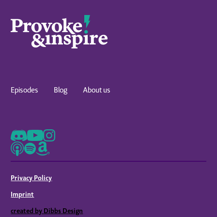
Episodes
Blog
About us
Privacy Policy
Imprint
created by Dibbs Design