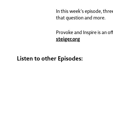
In this week's episode, thr
that question and more.
Provoke and Inspire is an of
steiger.org
Listen to other Episodes: