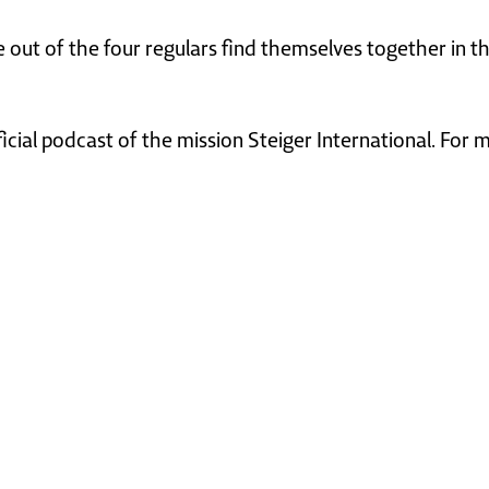
ee out of the four regulars find themselves together in
ficial podcast of the mission Steiger International. For