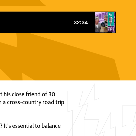
t his close friend of 30
 a cross-country road trip
It's essential to balance