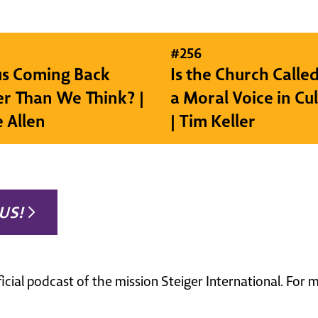
#
256
sus Coming Back
Is the Church Called
r Than We Think? |
a Moral Voice in Cu
e Allen
| Tim Keller
US!
ficial podcast of the mission Steiger International. For