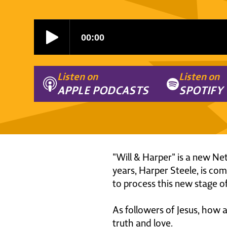
Listen on
Listen on
APPLE PODCASTS
SPOTIFY
"Will & Harper" is a new Net
years, Harper Steele, is co
to process this new stage of
As followers of Jesus, how 
truth and love.