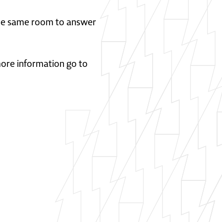
 the same room to answer
 more information go to