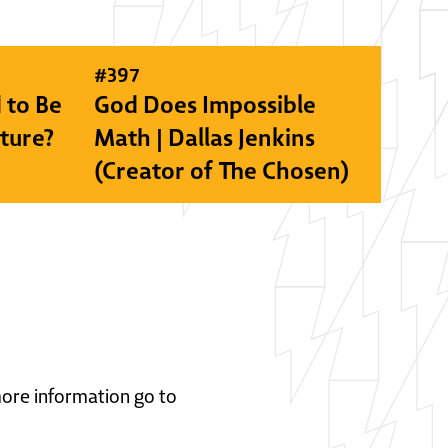
#
397
 to Be
God Does Impossible
lture?
Math | Dallas Jenkins
(Creator of The Chosen)
 more information go to