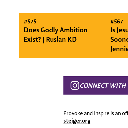
#
575
#
567
Does Godly Ambition
Is Je
Exist? | Ruslan KD
Soone
Jenni
CONNECT WITH 
Provoke and Inspire is an of
steiger.org