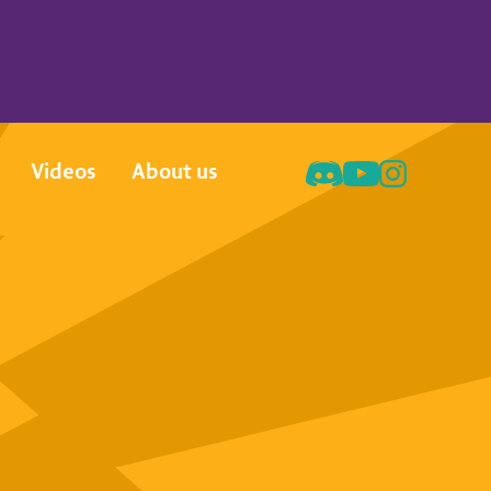
Videos
About us