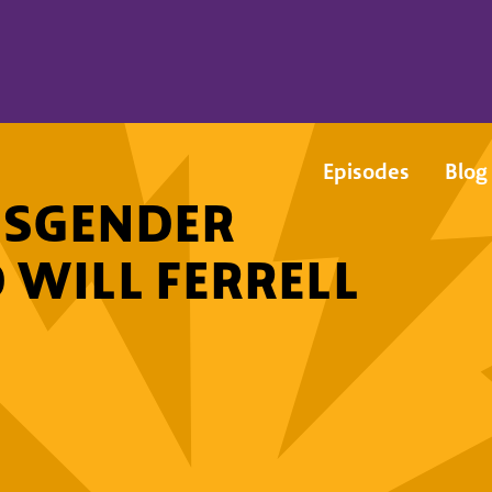
Episodes
Blog
NSGENDER
 WILL FERRELL