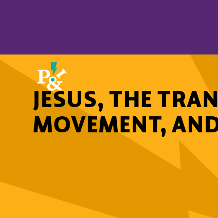
JESUS, THE TRA
MOVEMENT, AND