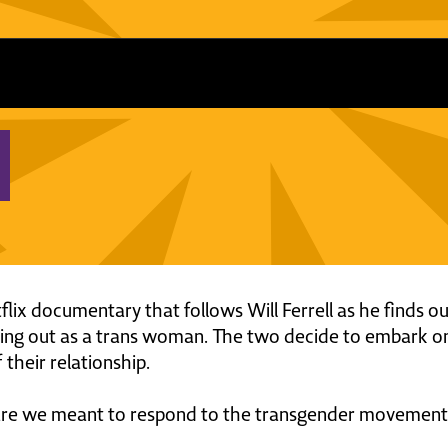
flix documentary that follows Will Ferrell as he finds ou
ming out as a trans woman. The two decide to embark on
 their relationship.
are we meant to respond to the transgender movement? 