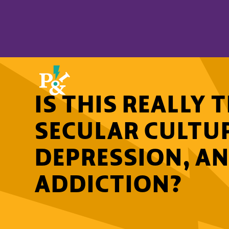
IS THIS REALLY
SECULAR CULTU
DEPRESSION, AN
ADDICTION?