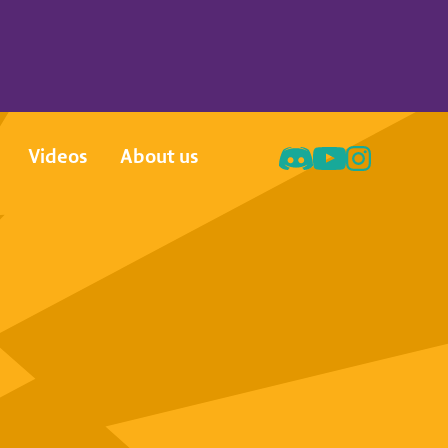
Videos
About us