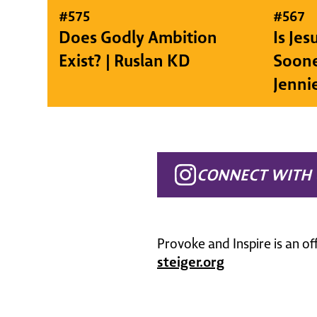
#
575
#
567
Does Godly Ambition
Is Je
Exist? | Ruslan KD
Soone
Jenni
CONNECT WITH 
Provoke and Inspire is an of
steiger.org