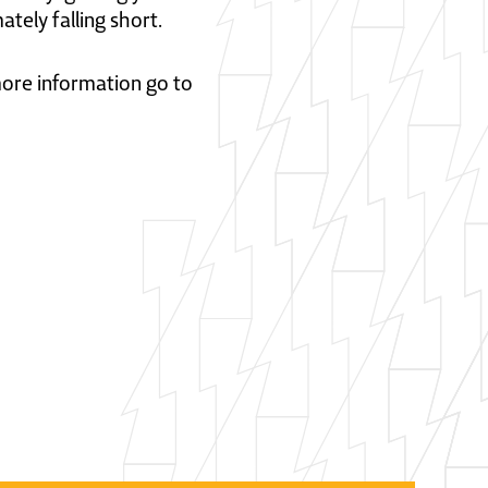
ately falling short.
 more information go to