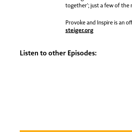
together'; just a few of the
Provoke and Inspire is an of
steiger.org
Listen to other Episodes: