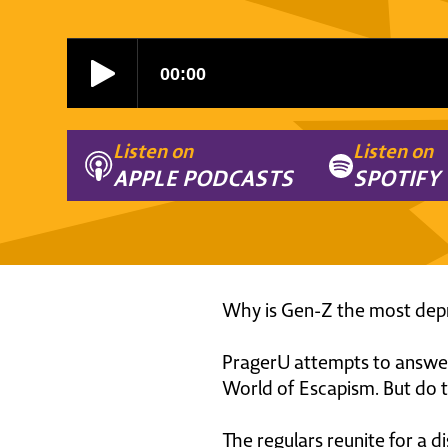
Listen on
Listen on
APPLE PODCASTS
SPOTIFY
Why is Gen-Z the most depr
PragerU attempts to answer 
World of Escapism. But do t
The regulars reunite for a d