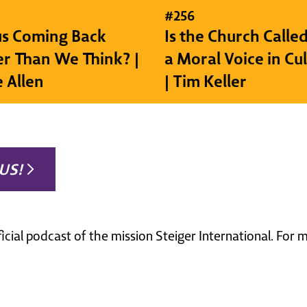
#
256
sus Coming Back
Is the Church Called
r Than We Think? |
a Moral Voice in Cu
e Allen
| Tim Keller
US!
ficial podcast of the mission Steiger International. For