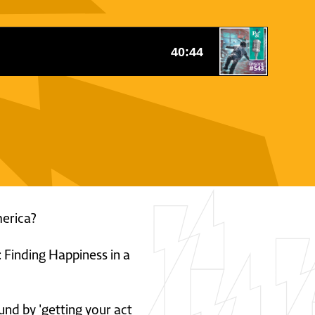
merica?
 Finding Happiness in a
und by 'getting your act