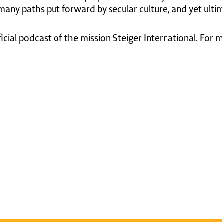
 many paths put forward by secular culture, and yet ultim
ficial podcast of the mission Steiger International. For