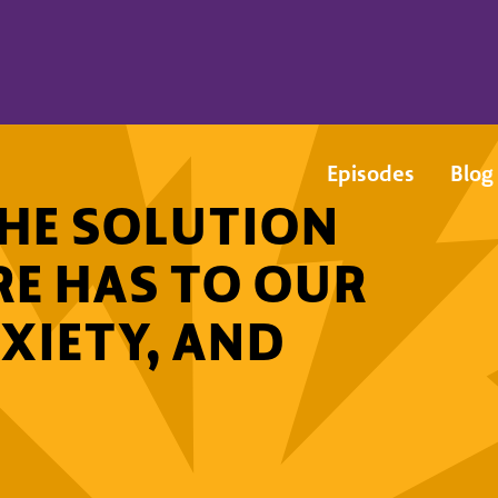
Episodes
Blog
 THE SOLUTION
RE HAS TO OUR
XIETY, AND