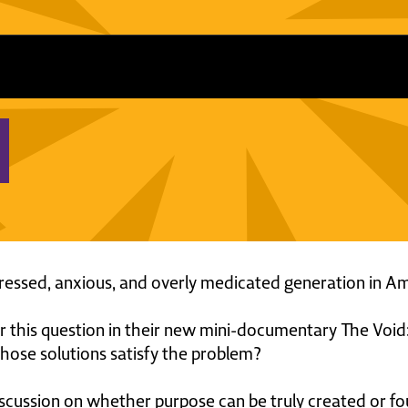
essed, anxious, and overly medicated generation in A
this question in their new mini-documentary The Void:
hose solutions satisfy the problem?
iscussion on whether purpose can be truly created or fo