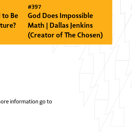
#
397
 to Be
God Does Impossible
lture?
Math | Dallas Jenkins
(Creator of The Chosen)
 more information go to