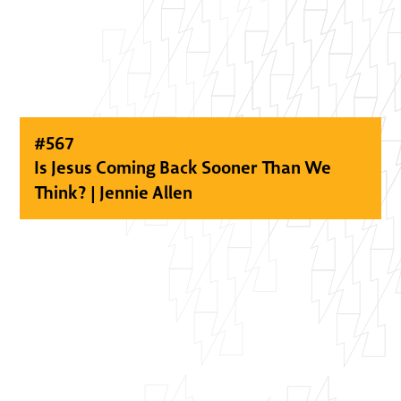
#
567
Is Jesus Coming Back Sooner Than We
Think? | Jennie Allen