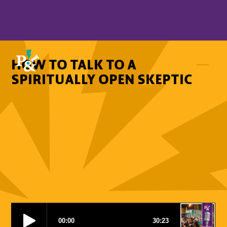
HOW TO TALK TO A
SPIRITUALLY OPEN SKEPTIC