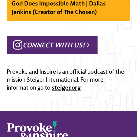
God Does Impossible Math | Dallas
Jenkins (Creator of The Chosen)
CONNECT WITH US!
Provoke and Inspire is an official podcast of the
mission Steiger International. For more
steiger.org
information go to