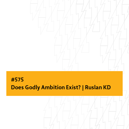
#
575
Does Godly Ambition Exist? | Ruslan KD