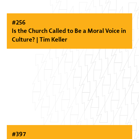
#
256
Is the Church Called to Be a Moral Voice in
Culture? | Tim Keller
#
397