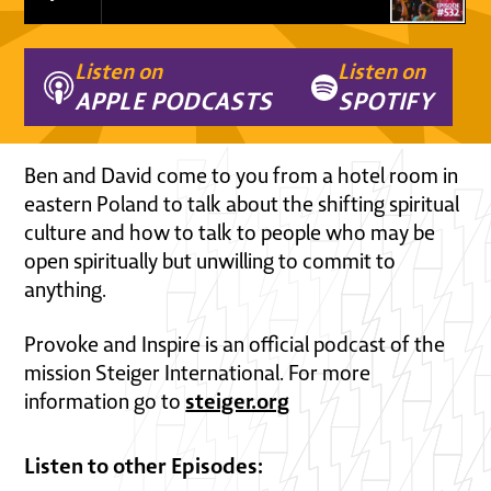
Listen on
Listen on
APPLE PODCASTS
SPOTIFY
Ben and David come to you from a hotel room in
eastern Poland to talk about the shifting spiritual
culture and how to talk to people who may be
open spiritually but unwilling to commit to
anything.
Provoke and Inspire is an official podcast of the
mission Steiger International. For more
steiger.org
information go to
Listen to other Episodes: