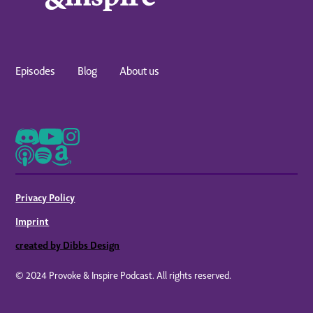
Episodes
Blog
About us
Privacy Policy
Imprint
created by Dibbs Design
© 2024 Provoke & Inspire Podcast. All rights reserved.