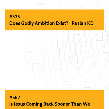
#
575
Does Godly Ambition Exist? | Ruslan KD
#
567
Is Jesus Coming Back Sooner Than We