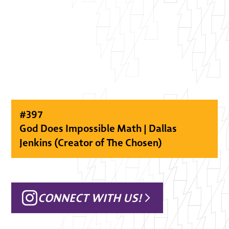
#
397
God Does Impossible Math | Dallas
Jenkins (Creator of The Chosen)
CONNECT WITH US!