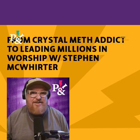
FROM CRYSTAL METH ADDICT
TO LEADING MILLIONS IN
WORSHIP W/ STEPHEN
MCWHIRTER