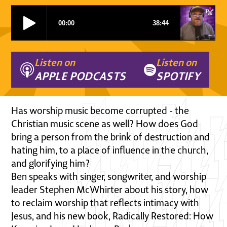
Listen on
Listen on
APPLE PODCASTS
SPOTIFY
Has worship music become corrupted - the
Christian music scene as well? How does God
bring a person from the brink of destruction and
hating him, to a place of influence in the church,
and glorifying him?
Ben speaks with singer, songwriter, and worship
leader Stephen McWhirter about his story, how
to reclaim worship that reflects intimacy with
Jesus, and his new book, Radically Restored: How