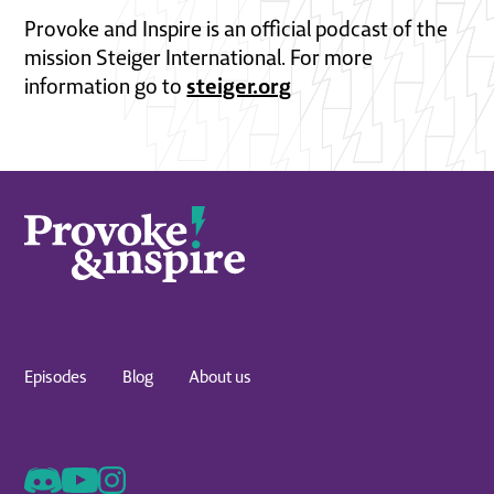
Provoke and Inspire is an official podcast of the
mission Steiger International. For more
steiger.org
information go to
Episodes
Blog
About us