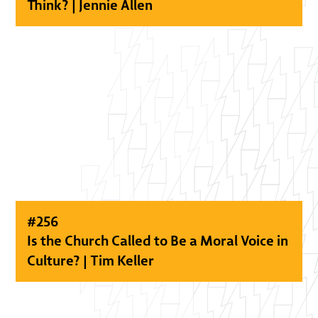
Think? | Jennie Allen
#
256
Is the Church Called to Be a Moral Voice in
Culture? | Tim Keller