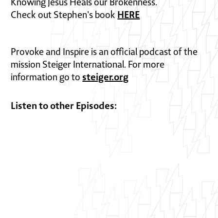
Knowing Jesus Heals our Brokenness.
HERE
Check out Stephen's book
Provoke and Inspire is an official podcast of the
mission Steiger International. For more
steiger.org
information go to
Listen to other Episodes: