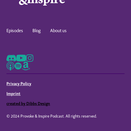
Episodes
Blog
About us
Privacy Policy
Imprint
created by Dibbs Design
© 2024 Provoke & Inspire Podcast. All rights reserved.