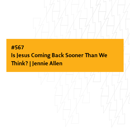
#
567
Is Jesus Coming Back Sooner Than We
Think? | Jennie Allen