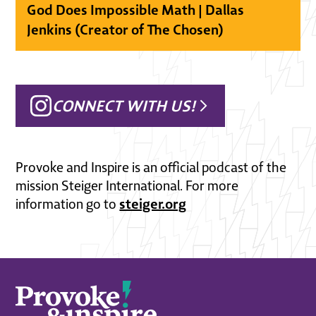
God Does Impossible Math | Dallas
Jenkins (Creator of The Chosen)
CONNECT WITH US!
Provoke and Inspire is an official podcast of the
mission Steiger International. For more
steiger.org
information go to