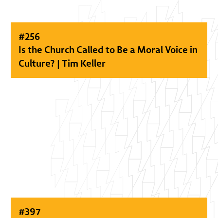
#
256
Is the Church Called to Be a Moral Voice in
Culture? | Tim Keller
#
397