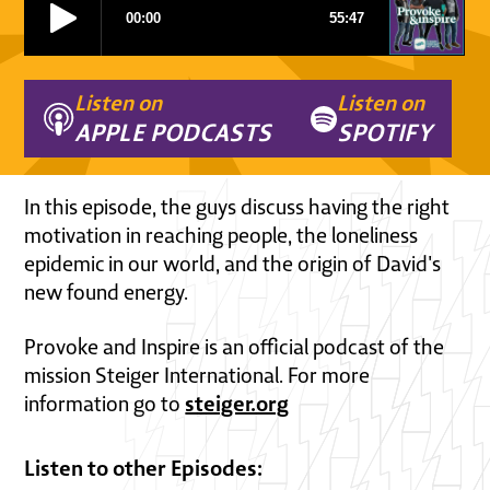
Listen on
Listen on
APPLE PODCASTS
SPOTIFY
In this episode, the guys discuss having the right
motivation in reaching people, the loneliness
epidemic in our world, and the origin of David's
new found energy.
Provoke and Inspire is an official podcast of the
mission Steiger International. For more
steiger.org
information go to
Listen to other Episodes: