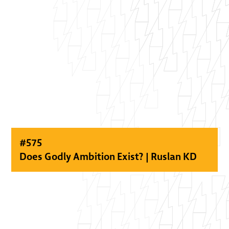
#
575
Does Godly Ambition Exist? | Ruslan KD