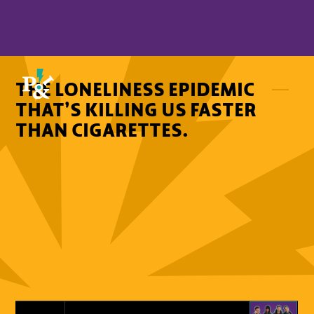
THE LONELINESS EPIDEMIC
THAT’S KILLING US FASTER
THAN CIGARETTES.