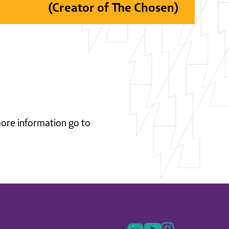
(Creator of The Chosen)
 more information go to