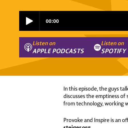
Listen on
Listen on
APPLE PODCASTS
SPOTIFY
In this episode, the guys ta
discusses the emptiness of 
from technology, working wi
Provoke and Inspire is an of
steiger.org