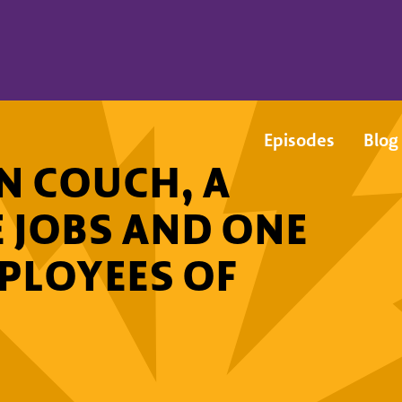
Episodes
Blog
N COUCH, A
E JOBS AND ONE
MPLOYEES OF