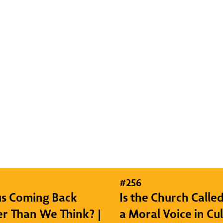
#
256
sus Coming Back
Is the Church Called
r Than We Think? |
a Moral Voice in Cu