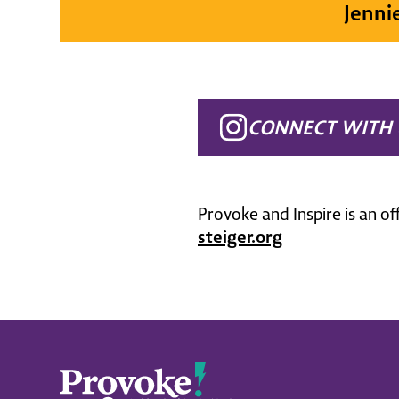
Jenni
CONNECT WITH 
Provoke and Inspire is an of
steiger.org