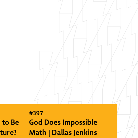
#
397
 to Be
God Does Impossible
lture?
Math | Dallas Jenkins