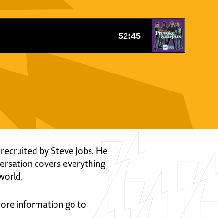
 recruited by Steve Jobs. He
versation covers everything
world.
 more information go to