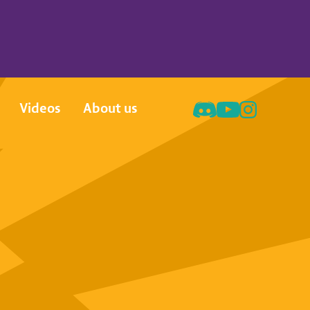
Videos
About us