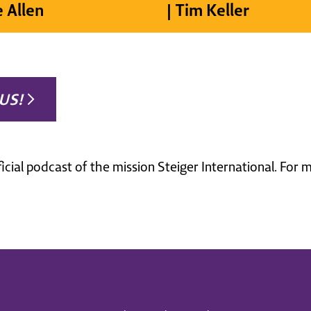
e Allen
| Tim Keller
US!
ficial podcast of the mission Steiger International. For