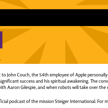
lk to John Couch, the 54th employee of Apple personally
significant success and his spiritual awakening. The con
th Aaron Gilespie, and when robots will take over the 
ficial podcast of the mission Steiger International. For