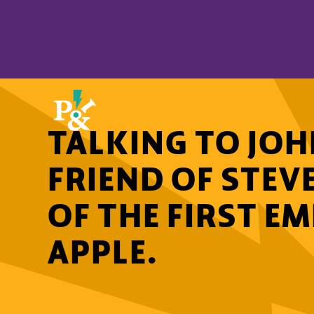
TALKING TO JOH
FRIEND OF STEV
OF THE FIRST E
APPLE.