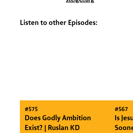
Listen to other Episodes:
#
575
#
567
Does Godly Ambition
Is Je
Exist? | Ruslan KD
Soone