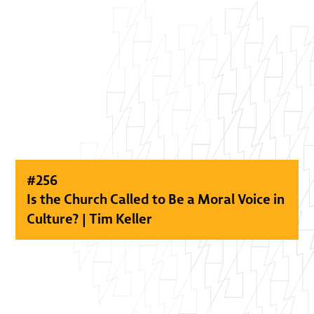
#
256
Is the Church Called to Be a Moral Voice in
Culture? | Tim Keller