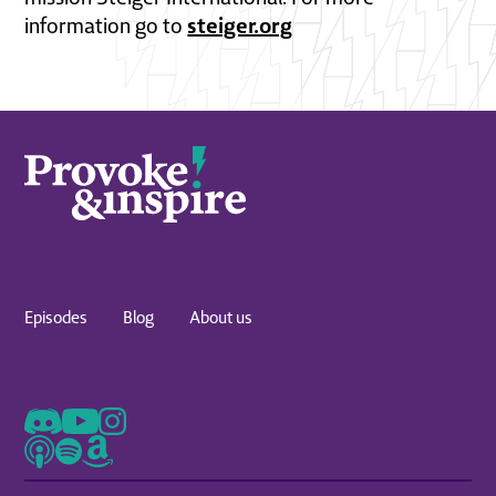
steiger.org
information go to
Episodes
Blog
About us