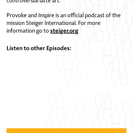
controversial latte art.
Provoke and Inspire is an official podcast of the
mission Steiger International. For more
steiger.org
information go to
Listen to other Episodes: