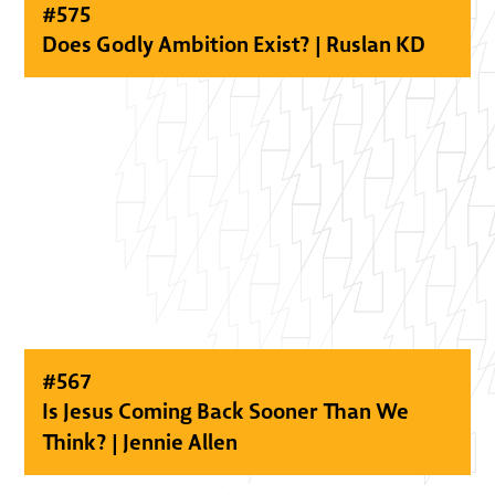
#
575
Does Godly Ambition Exist? | Ruslan KD
#
567
Is Jesus Coming Back Sooner Than We
Think? | Jennie Allen