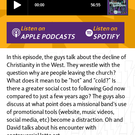
Listen on
Listen on
APPLE PODCASTS
SPOTIFY
In this episode, the guys talk about the decline of
Christianity in the West. They wrestle with the
question why are people leaving the church?
What does it mean to be “hot” and “cold?” Is
there a greater social cost to following God now
compared to just a few years ago? The guys also
discuss at what point does a missional band's use
of promotional tools (website, music videos,
social media, etc) become a distraction. Oh and
David talks about his encounter with