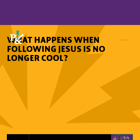
WHAT HAPPENS WHEN
FOLLOWING JESUS IS NO
LONGER COOL?