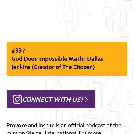
#
397
God Does Impossible Math | Dallas
Jenkins (Creator of The Chosen)
CONNECT WITH US!
Provoke and Inspire is an official podcast of the
mission Steiger International. For more