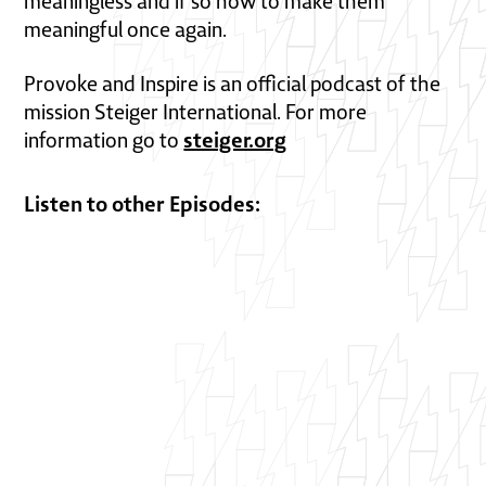
meaningless and if so how to make them
meaningful once again.
Provoke and Inspire is an official podcast of the
mission Steiger International. For more
steiger.org
information go to
Listen to other Episodes: