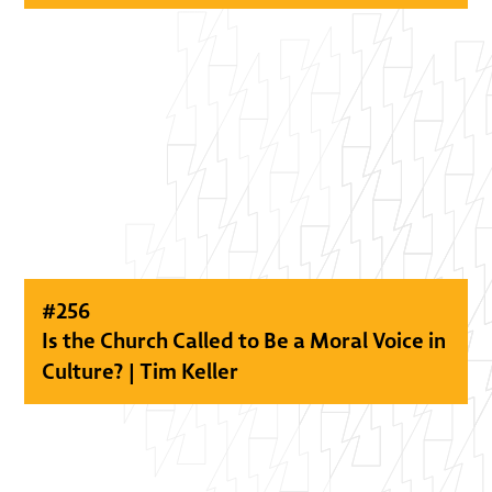
#
256
Is the Church Called to Be a Moral Voice in
Culture? | Tim Keller