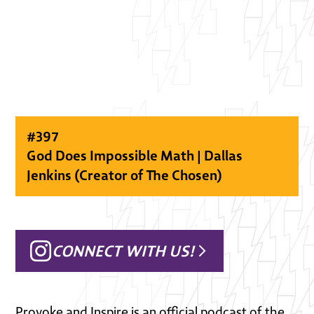
#
397
God Does Impossible Math | Dallas
Jenkins (Creator of The Chosen)
CONNECT WITH US!
Provoke and Inspire is an official podcast of the