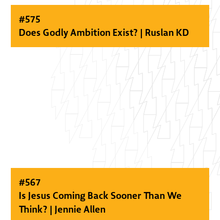
#
575
Does Godly Ambition Exist? | Ruslan KD
#
567
Is Jesus Coming Back Sooner Than We
Think? | Jennie Allen