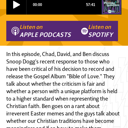
Listen on
Listen on
APPLE PODCASTS
SPOTIFY
In this episode, Chad, David, and Ben discuss
Snoop Dogg's recent response to those who
have been critical of his decision to record and
release the Gospel Album "Bible of Love." They
talk about whether the criticism is fair and
whether a person with a unique platform is held
to a higher standard when representing the
Christian faith. Ben goes on a rant about
irreverent Easter memes and the guys talk about
whether our Christian traditions have become