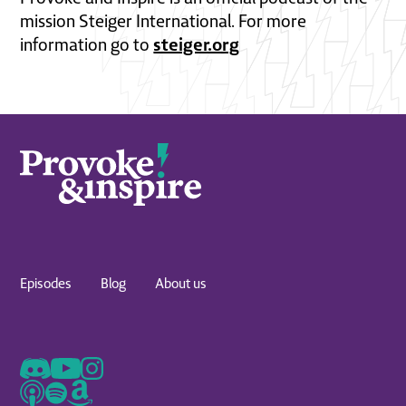
mission Steiger International. For more
steiger.org
information go to
Episodes
Blog
About us