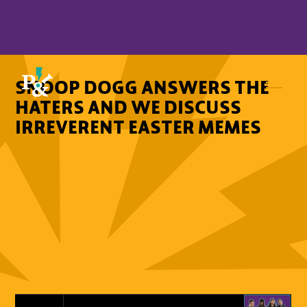
SNOOP DOGG ANSWERS THE
HATERS AND WE DISCUSS
IRREVERENT EASTER MEMES