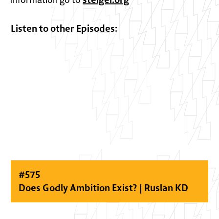
Listen to other Episodes:
#
575
Does Godly Ambition Exist? | Ruslan KD