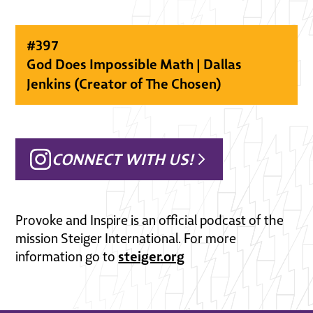
#
397
God Does Impossible Math | Dallas
Jenkins (Creator of The Chosen)
CONNECT WITH US!
Provoke and Inspire is an official podcast of the
mission Steiger International. For more
steiger.org
information go to