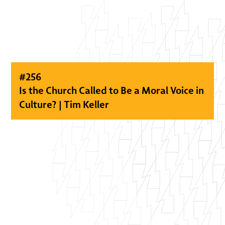
#
256
Is the Church Called to Be a Moral Voice in
Culture? | Tim Keller