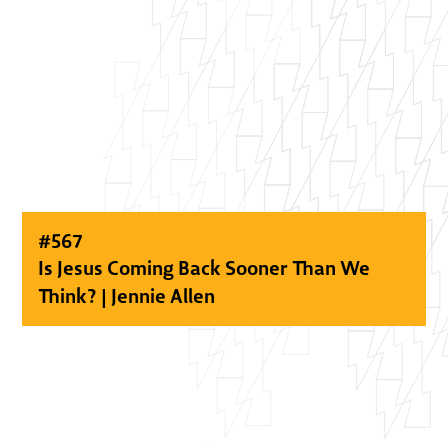
#
567
Is Jesus Coming Back Sooner Than We
Think? | Jennie Allen