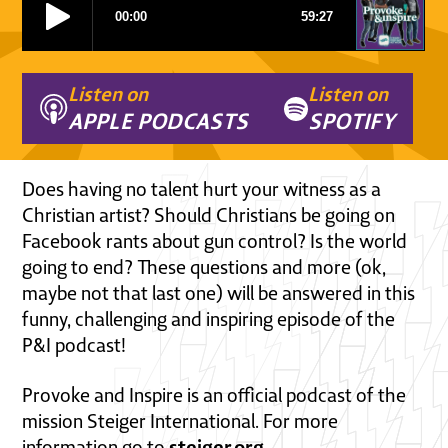
Listen on
Listen on
APPLE PODCASTS
SPOTIFY
Does having no talent hurt your witness as a
Christian artist? Should Christians be going on
Facebook rants about gun control? Is the world
going to end? These questions and more (ok,
maybe not that last one) will be answered in this
funny, challenging and inspiring episode of the
P&I podcast!
Provoke and Inspire is an official podcast of the
mission Steiger International. For more
steiger.org
information go to