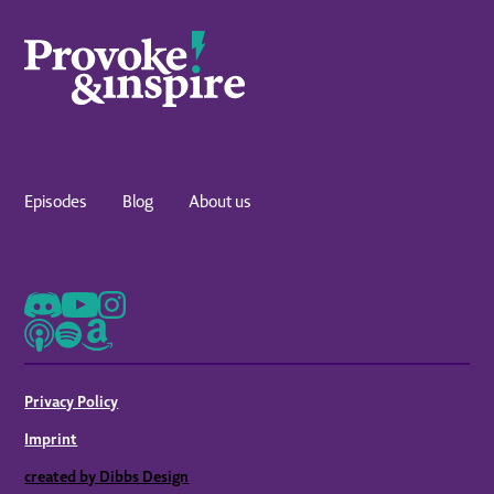
Episodes
Blog
About us
Privacy Policy
Imprint
created by Dibbs Design