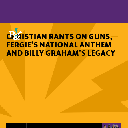
CHRISTIAN RANTS ON GUNS,
FERGIE’S NATIONAL ANTHEM
AND BILLY GRAHAM’S LEGACY