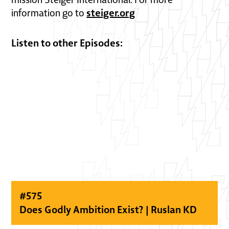
steiger.org
information go to
Listen to other Episodes:
#
575
Does Godly Ambition Exist? | Ruslan KD