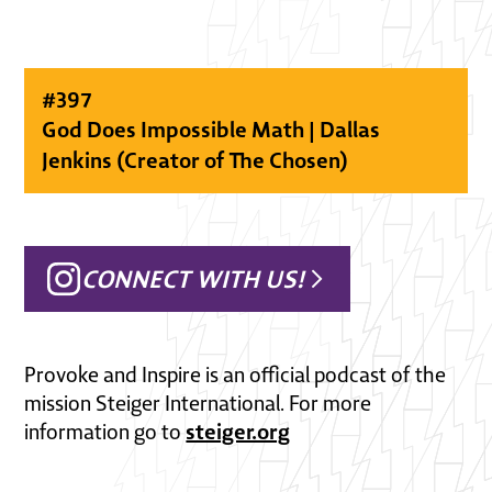
#
397
God Does Impossible Math | Dallas
Jenkins (Creator of The Chosen)
CONNECT WITH US!
Provoke and Inspire is an official podcast of the
mission Steiger International. For more
steiger.org
information go to