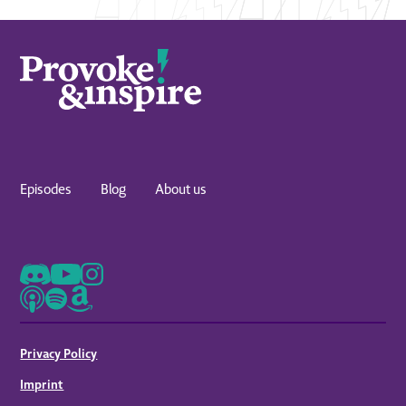
Episodes
Blog
About us
Privacy Policy
Imprint