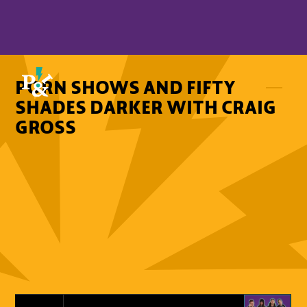
PORN SHOWS AND FIFTY
SHADES DARKER WITH CRAIG
GROSS