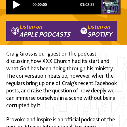
Listen on
Listen on
APPLE PODCASTS
SPOTIFY
Craig Gross is our guest on the podcast,
discussing how XXX Church had its start and
what God has been doing through his ministry.
The conversation heats up, however, when the
regulars bring up one of Craig’s recent Facebook
posts, and raise the question of how deeply we
can immerse ourselves in a scene without being
corrupted by it.
Provoke and Inspire is an official podcast of the
mission Steiger International. For more