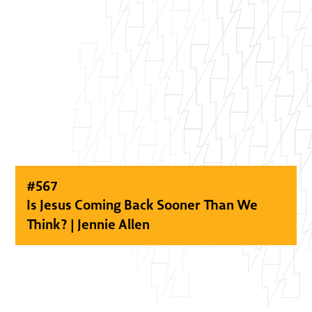
#
567
Is Jesus Coming Back Sooner Than We
Think? | Jennie Allen