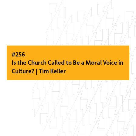
#
256
Is the Church Called to Be a Moral Voice in
Culture? | Tim Keller