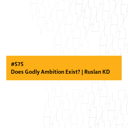
#
575
Does Godly Ambition Exist? | Ruslan KD