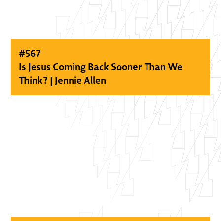
#
567
Is Jesus Coming Back Sooner Than We
Think? | Jennie Allen