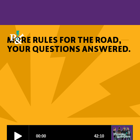
MORE RULES FOR THE ROAD,
YOUR QUESTIONS ANSWERED.