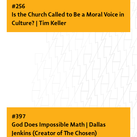
#
256
Is the Church Called to Be a Moral Voice in
Culture? | Tim Keller
#
397
God Does Impossible Math | Dallas
Jenkins (Creator of The Chosen)