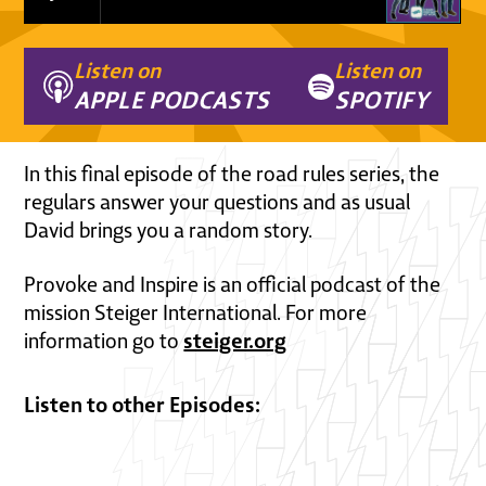
Listen on
Listen on
APPLE PODCASTS
SPOTIFY
In this final episode of the road rules series, the
regulars answer your questions and as usual
David brings you a random story.
Provoke and Inspire is an official podcast of the
mission Steiger International. For more
steiger.org
information go to
Listen to other Episodes: