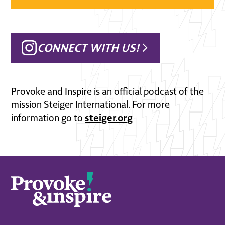
CONNECT WITH US!
Provoke and Inspire is an official podcast of the
mission Steiger International. For more
steiger.org
information go to