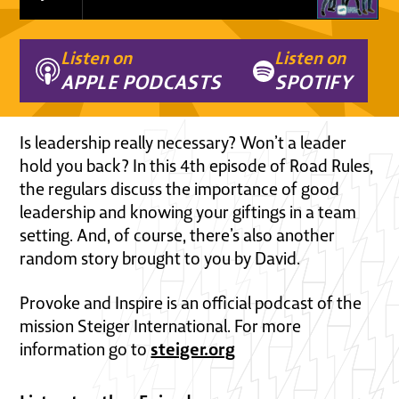
Listen on
Listen on
APPLE PODCASTS
SPOTIFY
Is leadership really necessary? Won’t a leader
hold you back? In this 4th episode of Road Rules,
the regulars discuss the importance of good
leadership and knowing your giftings in a team
setting. And, of course, there’s also another
random story brought to you by David.
Provoke and Inspire is an official podcast of the
mission Steiger International. For more
steiger.org
information go to