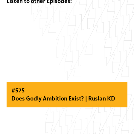
Listen to other Episodes:
#
575
Does Godly Ambition Exist? | Ruslan KD