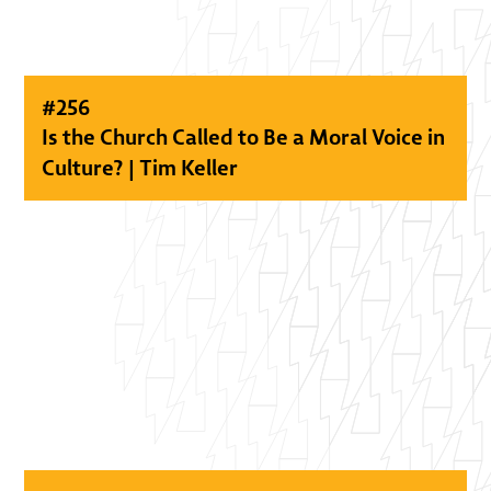
#
256
Is the Church Called to Be a Moral Voice in
Culture? | Tim Keller