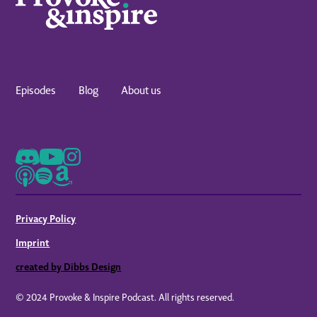
Episodes
Blog
About us
Privacy Policy
Imprint
created by Dibbs Design
© 2024 Provoke & Inspire Podcast. All rights reserved.