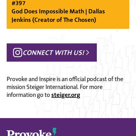
#
397
God Does Impossible Math | Dallas
Jenkins (Creator of The Chosen)
CONNECT WITH US!
Provoke and Inspire is an official podcast of the
mission Steiger International. For more
steiger.org
information go to