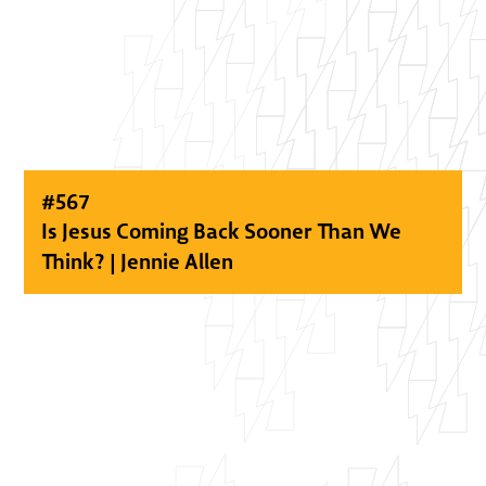
#
567
Is Jesus Coming Back Sooner Than We
Think? | Jennie Allen