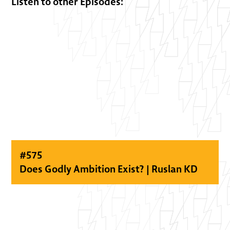
Listen to other Episodes:
#
575
Does Godly Ambition Exist? | Ruslan KD