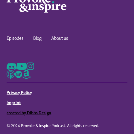
Episodes
Blog
About us
Privacy Policy
Imprint
created by Dibbs Design
© 2024 Provoke & Inspire Podcast. All rights reserved.