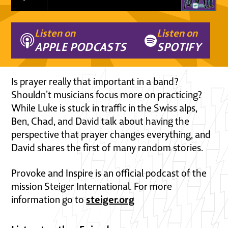
Listen on
Listen on
APPLE PODCASTS
SPOTIFY
Is prayer really that important in a band?
Shouldn’t musicians focus more on practicing?
While Luke is stuck in traffic in the Swiss alps,
Ben, Chad, and David talk about having the
perspective that prayer changes everything, and
David shares the first of many random stories.
Provoke and Inspire is an official podcast of the
mission Steiger International. For more
steiger.org
information go to