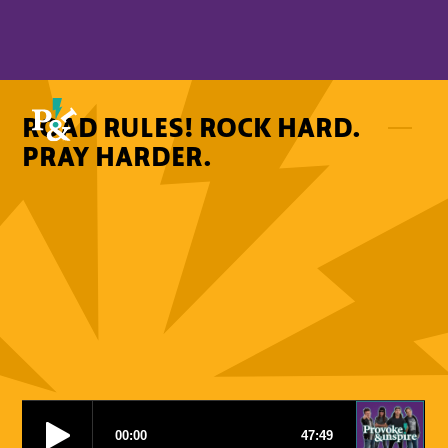
ROAD RULES! ROCK HARD.
PRAY HARDER.