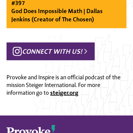
#
397
God Does Impossible Math | Dallas
Jenkins (Creator of The Chosen)
CONNECT WITH US!
Provoke and Inspire is an official podcast of the
mission Steiger International. For more
steiger.org
information go to