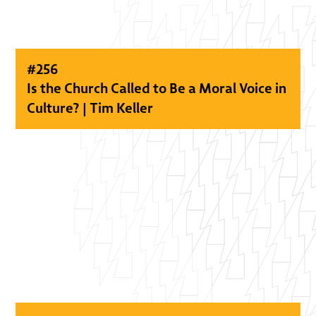
#
256
Is the Church Called to Be a Moral Voice in
Culture? | Tim Keller