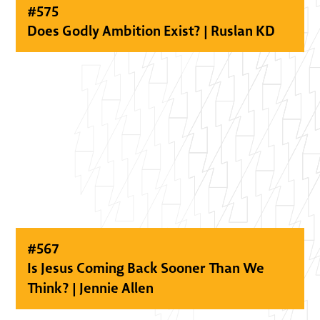
#
575
Does Godly Ambition Exist? | Ruslan KD
#
567
Is Jesus Coming Back Sooner Than We
Think? | Jennie Allen