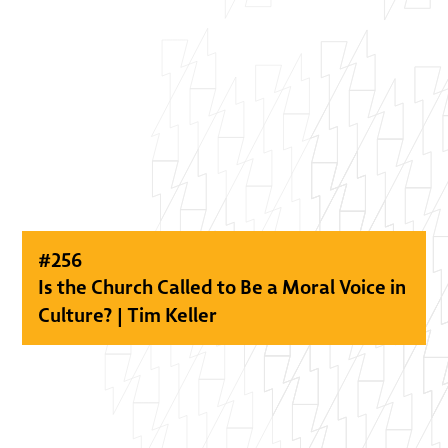
#
256
Is the Church Called to Be a Moral Voice in
Culture? | Tim Keller