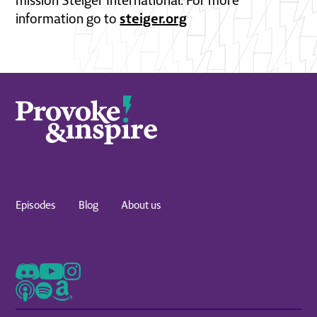
mission Steiger International. For more
steiger.org
information go to
Episodes
Blog
About us