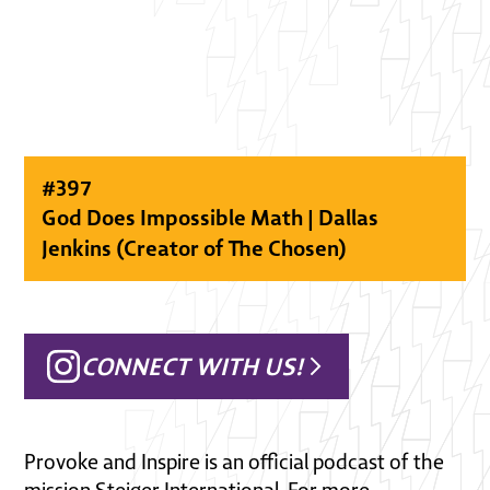
#
397
God Does Impossible Math | Dallas
Jenkins (Creator of The Chosen)
CONNECT WITH US!
Provoke and Inspire is an official podcast of the