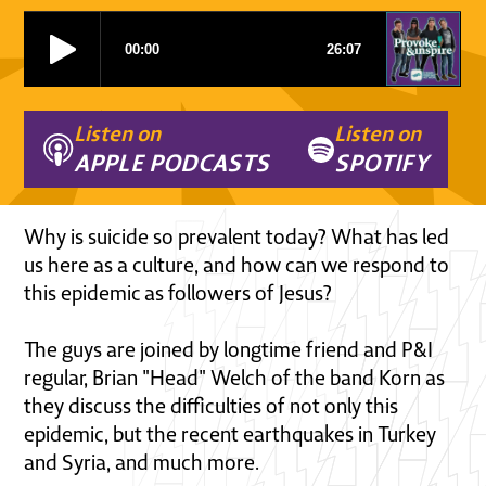
Listen on
Listen on
APPLE PODCASTS
SPOTIFY
Why is suicide so prevalent today? What has led
us here as a culture, and how can we respond to
this epidemic as followers of Jesus?
The guys are joined by longtime friend and P&I
regular, Brian "Head" Welch of the band Korn as
they discuss the difficulties of not only this
epidemic, but the recent earthquakes in Turkey
and Syria, and much more.