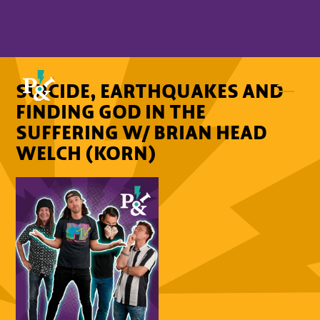
SUICIDE, EARTHQUAKES AND
FINDING GOD IN THE
SUFFERING W/ BRIAN HEAD
WELCH (KORN)