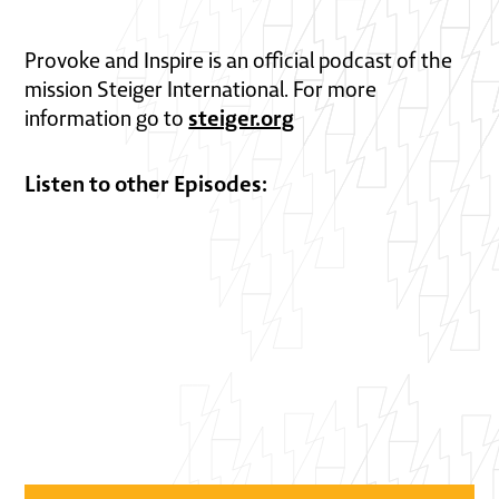
Provoke and Inspire is an official podcast of the
mission Steiger International. For more
steiger.org
information go to
Listen to other Episodes: