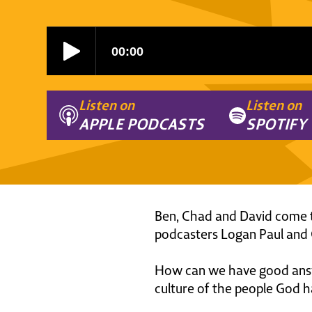
Listen on
Listen on
APPLE PODCASTS
SPOTIFY
Ben, Chad and David come t
podcasters Logan Paul and G
How can we have good answe
culture of the people God h