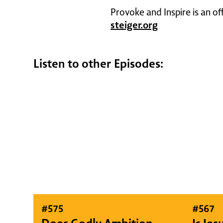
Provoke and Inspire is an of
steiger.org
Listen to other Episodes:
#
575
#
567