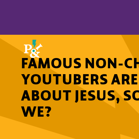
FAMOUS NON-CH
YOUTUBERS ARE
ABOUT JESUS, S
WE?