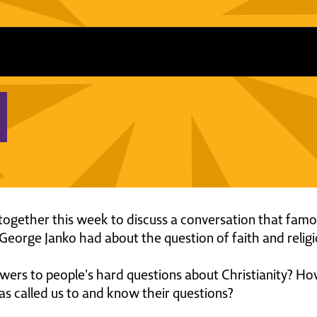
ogether this week to discuss a conversation that fam
eorge Janko had about the question of faith and religi
rs to people's hard questions about Christianity? H
as called us to and know their questions?