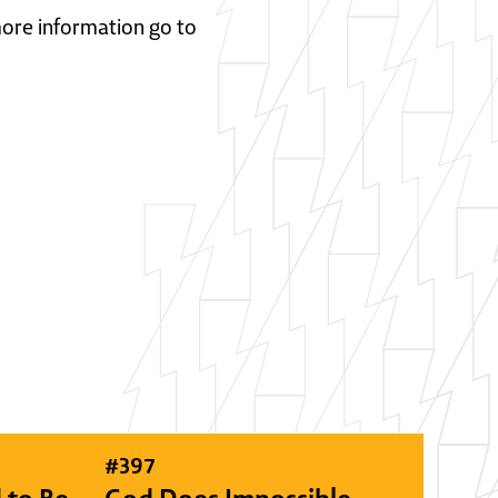
 more information go to
#
397