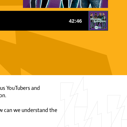
ous YouTubers and
on.
ow can we understand the