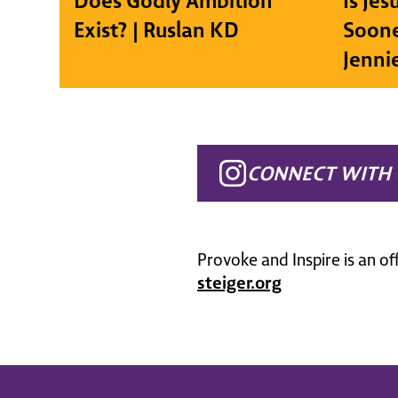
Does Godly Ambition
Is Je
Exist? | Ruslan KD
Soone
Jenni
CONNECT WITH 
Provoke and Inspire is an of
steiger.org