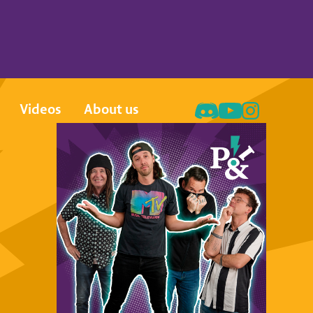
Videos
About us