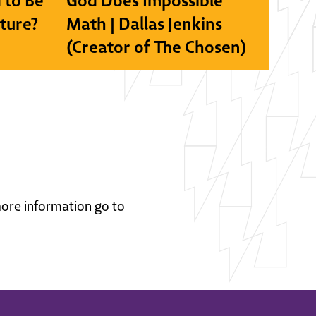
 to Be
God Does Impossible
lture?
Math | Dallas Jenkins
(Creator of The Chosen)
 more information go to