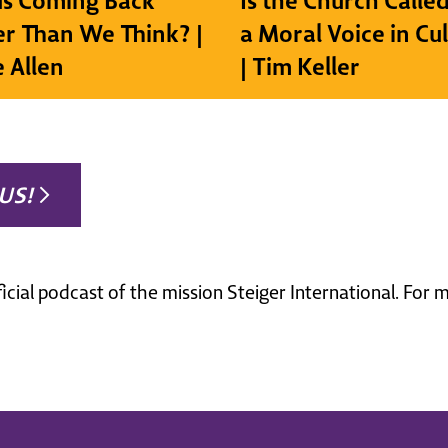
sus Coming Back
Is the Church Called
r Than We Think? |
a Moral Voice in Cu
e Allen
| Tim Keller
US!
ficial podcast of the mission Steiger International. For