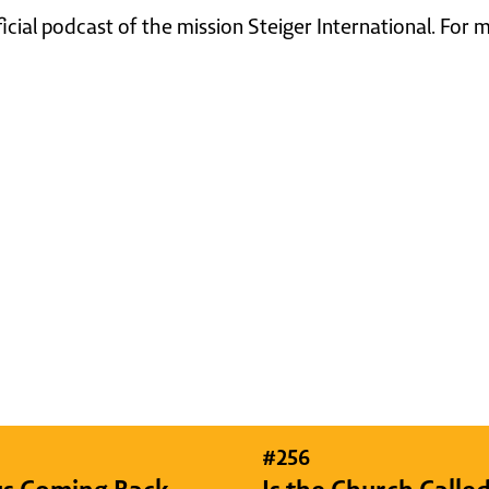
ficial podcast of the mission Steiger International. For
#
256