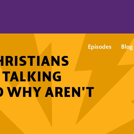
Episodes
Blog
RISTIANS
 TALKING
O WHY AREN'T