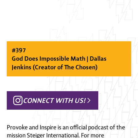
#
397
God Does Impossible Math | Dallas
Jenkins (Creator of The Chosen)
CONNECT WITH US!
Provoke and Inspire is an official podcast of the
mission Steiger International. For more