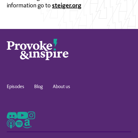
steiger.org
information go to
Episodes
Blog
About us