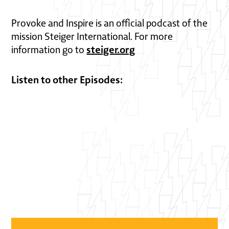
Provoke and Inspire is an official podcast of the
mission Steiger International. For more
steiger.org
information go to
Listen to other Episodes: