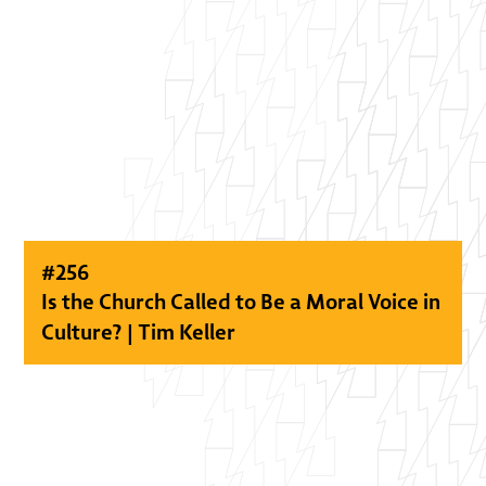
#
256
Is the Church Called to Be a Moral Voice in
Culture? | Tim Keller