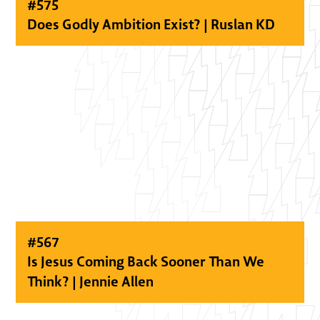
#
575
Does Godly Ambition Exist? | Ruslan KD
#
567
Is Jesus Coming Back Sooner Than We
Think? | Jennie Allen