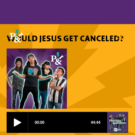
WOULD JESUS GET CANCELED?