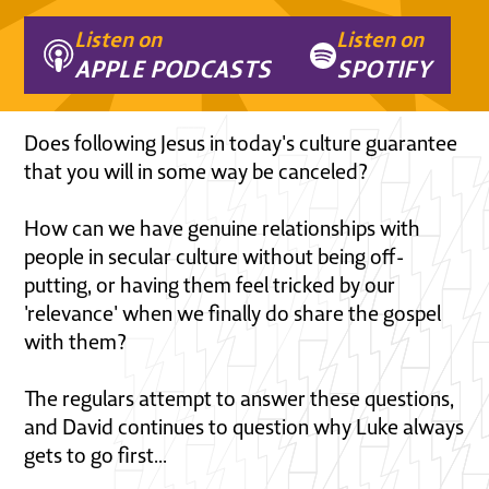
Listen on
Listen on
APPLE PODCASTS
SPOTIFY
Does following Jesus in today's culture guarantee
that you will in some way be canceled?
How can we have genuine relationships with
people in secular culture without being off-
putting, or having them feel tricked by our
'relevance' when we finally do share the gospel
with them?
The regulars attempt to answer these questions,
and David continues to question why Luke always
gets to go first...