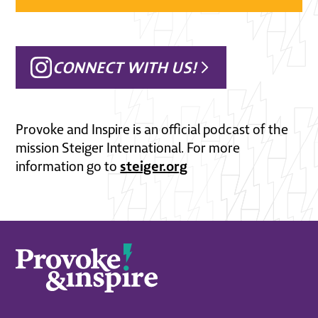
CONNECT WITH US!
Provoke and Inspire is an official podcast of the
mission Steiger International. For more
steiger.org
information go to