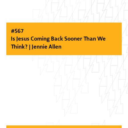
#
567
Is Jesus Coming Back Sooner Than We
Think? | Jennie Allen