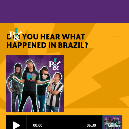
DID YOU HEAR WHAT
HAPPENED IN BRAZIL?