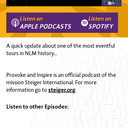
Listen on
Listen on
APPLE PODCASTS
SPOTIFY
A quick update about one of the most eventful
tours in NLM history...
Provoke and Inspire is an official podcast of the
mission Steiger International. For more
steiger.org
information go to
Listen to other Episodes: