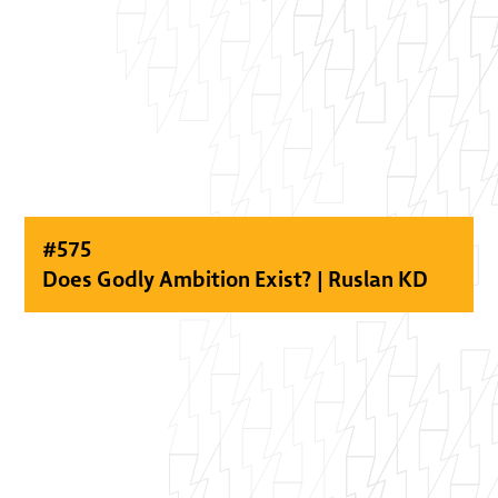
#
575
Does Godly Ambition Exist? | Ruslan KD