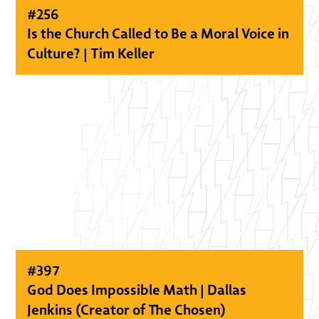
#
256
Is the Church Called to Be a Moral Voice in
Culture? | Tim Keller
#
397
God Does Impossible Math | Dallas
Jenkins (Creator of The Chosen)