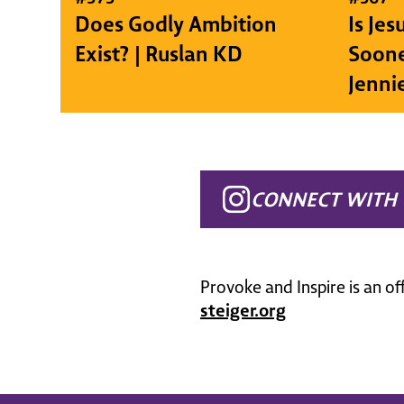
Does Godly Ambition
Is Je
Exist? | Ruslan KD
Soone
Jenni
CONNECT WITH 
Provoke and Inspire is an of
steiger.org