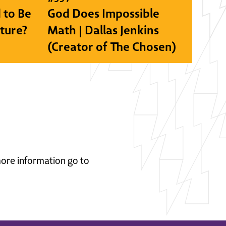
 to Be
God Does Impossible
lture?
Math | Dallas Jenkins
(Creator of The Chosen)
 more information go to