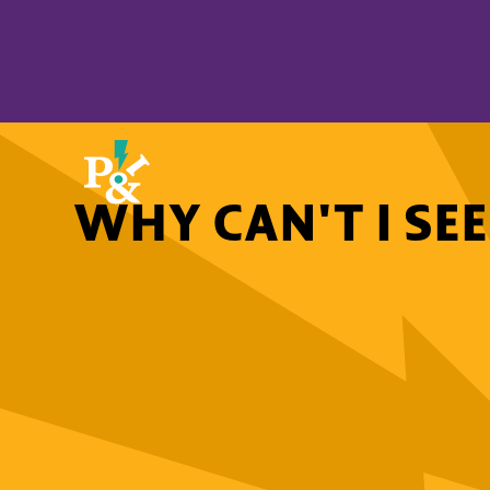
WHY CAN'T I SE