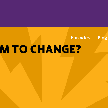
Episodes
Blog
EM TO CHANGE?