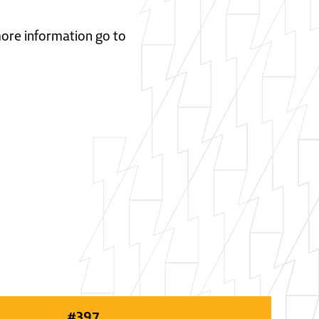
 more information go to
#
397