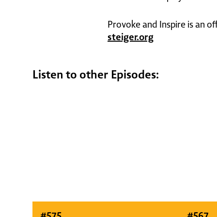
Provoke and Inspire is an of
steiger.org
Listen to other Episodes:
#
575
#
567