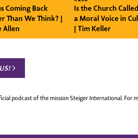
sus Coming Back
Is the Church Called
r Than We Think? |
a Moral Voice in Cu
e Allen
| Tim Keller
US!
ficial podcast of the mission Steiger International. For