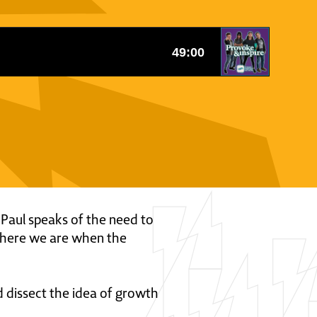
le Paul speaks of the need to
 where we are when the
d dissect the idea of growth