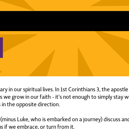
y in our spiritual lives. In 1st Corinthians 3, the apost
 we grow in our faith - it's not enough to simply stay
 in the opposite direction.
rs (minus Luke, who is embarked on a journey) discuss an
us if we embrace, or turn from it.