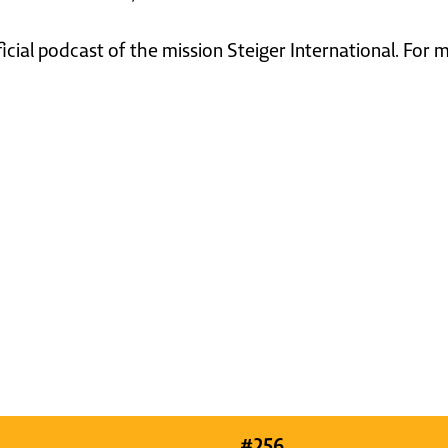
ficial podcast of the mission Steiger International. For
#
256