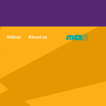
Videos
About us