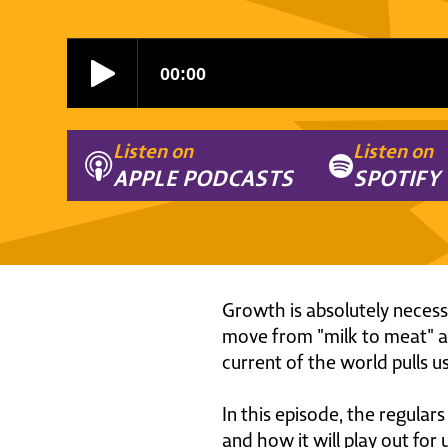
Listen on
Listen on
APPLE PODCASTS
SPOTIFY
Growth is absolutely necessar
move from "milk to meat" as
current of the world pulls us
In this episode, the regula
and how it will play out for 